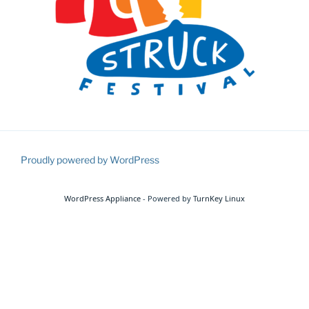
Proudly powered by WordPress
WordPress Appliance
- Powered by
TurnKey Linux