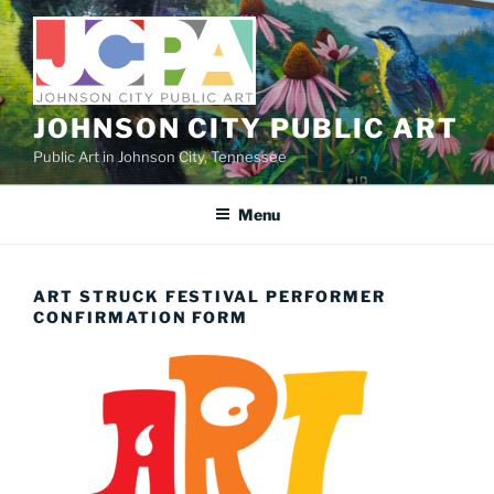
Skip
to
content
JOHNSON CITY PUBLIC ART
Public Art in Johnson City, Tennessee
Menu
ART STRUCK FESTIVAL PERFORMER
CONFIRMATION FORM