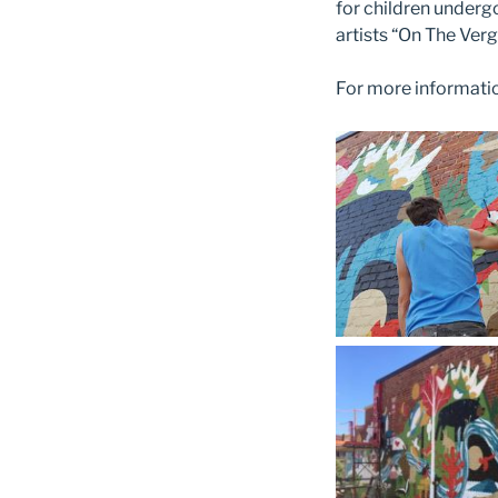
for children underg
artists “On The Verg
For more information