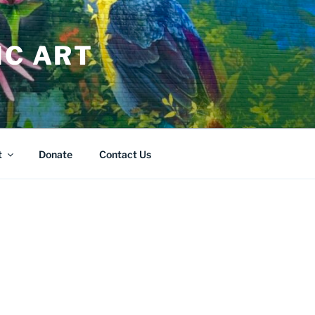
IC ART
t
Donate
Contact Us