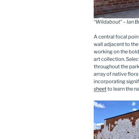
“Wildabout” – Ian 
A central focal poin
wall adjacent to th
working on the bold
art
collection. Sele
throughout the park:
array of native flor
incorporating signi
sheet
to learn the n