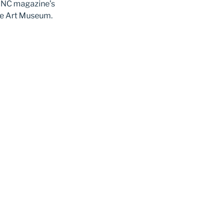
 WNC magazine’s
lle Art Museum.