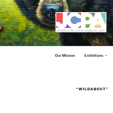
Skip
to
content
Our Mission
Exhibitions
“WILDABOUT”