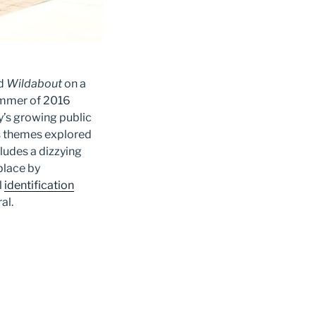
ed
Wildabout
on a
summer of 2016
y’s growing public
ts themes explored
cludes a dizzying
place by
l
identification
ral.