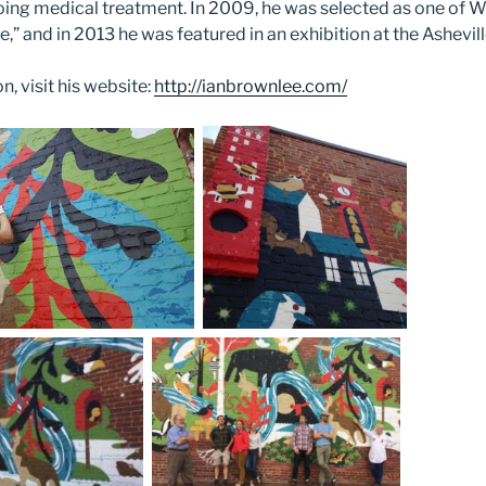
oing medical treatment. In 2009, he was selected as one of
e,” and in 2013 he was featured in an exhibition at the Ashevi
, visit his website:
http://ianbrownlee.com/