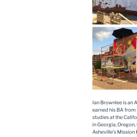
Ian Brownlee is an A
earned his BA from 
studies at the Calif
in Georgia, Oregon, 
Asheville’s Mission 