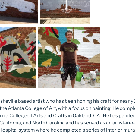
sheville based artist who has been honing his craft for nearly
the Atlanta College of Art, with a focus on painting. He com
ornia College of Arts and Crafts in Oakland, CA. He has paint
California, and North Carolina and has served as an artist-in-
Hospital system where he completed a series of interior mural