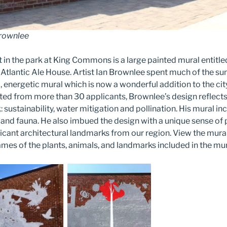
Brownlee
t in the park at King Commons is a large painted mural entitl
e Atlantic Ale House. Artist Ian Brownlee spent much of the 
, energetic mural which is now a wonderful addition to the cit
cted from more than 30 applicants, Brownlee’s design reflec
 sustainability, water mitigation and pollination. His mural in
a and fauna. He also imbued the design with a unique sense of 
ficant architectural landmarks from our region. View the mura
ames of the plants, animals, and landmarks included in the mu