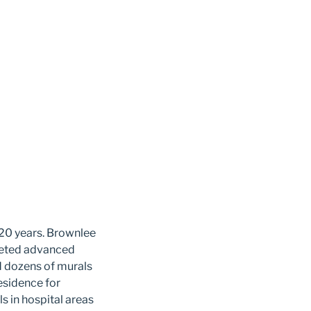
 20 years.
Brownlee
pleted advanced
ed dozens of murals
residence for
s in hospital areas