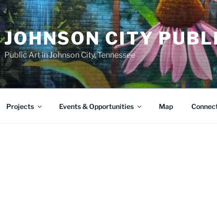
JOHNSON CITY PUBL
Public Art in Johnson City, Tennessee
Projects
Events & Opportunities
Map
Connec