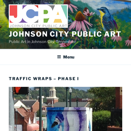
Skip
to
content
JOHNSON CITY PUBLIC ART
Public Art in Johnson City, Tennessee
Menu
TRAFFIC WRAPS – PHASE I