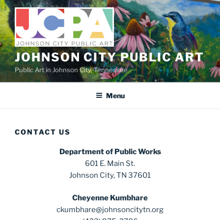
Skip
to
content
JOHNSON CITY PUBLIC ART
Public Art in Johnson City, Tennessee
Menu
CONTACT US
Department of Public Works
601 E. Main St.
Johnson City, TN 37601
Cheyenne Kumbhare
ckumbhare@johnsoncitytn.org