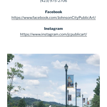
(423) 975-2706
Facebook
https://www.facebook.com/JohnsonCityPublicArt/
Instagram
https://www.instagram.com/jcpublicart/