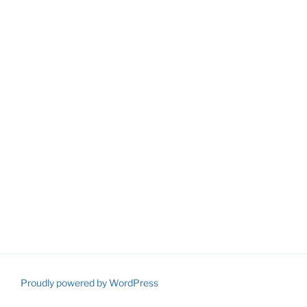
Proudly powered by WordPress