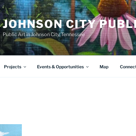
JOHNSON CITY PUBL
Public Art in Johnson City, Tennessee
Projects
Events & Opportunities
Map
Connec