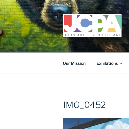
Skip
to
content
Our Mission
Exhibitions
IMG_0452