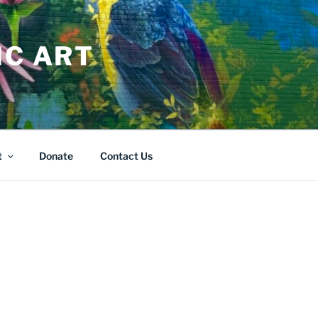
IC ART
t
Donate
Contact Us