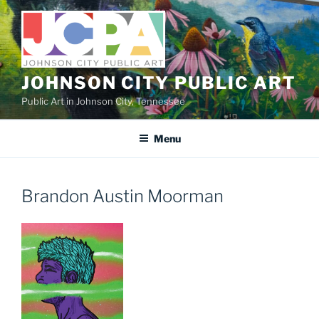
Skip
to
content
JOHNSON CITY PUBLIC ART
Public Art in Johnson City, Tennessee
Menu
Brandon Austin Moorman