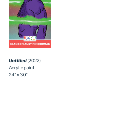
Untitled
(2022)
Acrylic paint
24″ x 30″