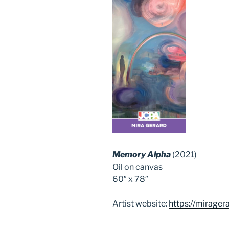
Memory Alpha
(2021)
Oil on canvas
60″ x 78″
Artist website:
https://mirager