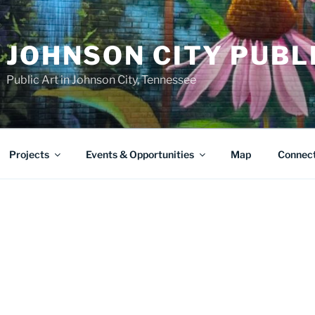
JOHNSON CITY PUBL
Public Art in Johnson City, Tennessee
Projects
Events & Opportunities
Map
Connec