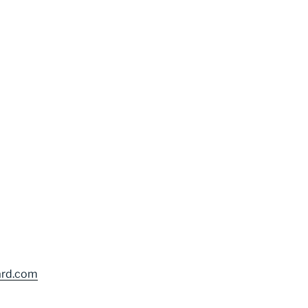
ard.com