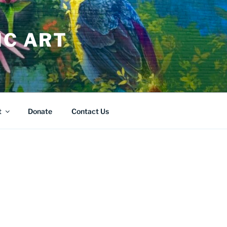
IC ART
t
Donate
Contact Us