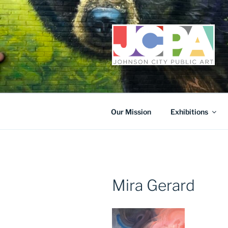
Skip
to
content
Our Mission
Exhibitions
Mira Gerard