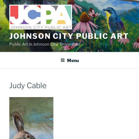
Skip
to
content
JOHNSON CITY PUBLIC ART
Public Art in Johnson City, Tennessee
Menu
Judy Cable