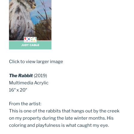
Click to view larger image
The Rabbit
(2019)
Multimedia Acrylic
16″ x 20″
From the artist:
This is one of the rabbits that hangs out by the creek
on my property during the late winter months. His
coloring and playfulness is what caught my eye.