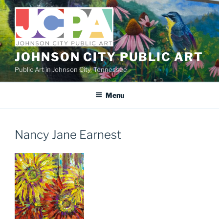
Skip
to
content
JOHNSON CITY PUBLIC ART
Public Art in Johnson City, Tennessee
Menu
Nancy Jane Earnest