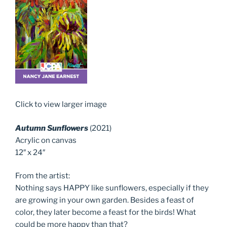
Click to view larger image
Autumn Sunflowers
(2021)
Acrylic on canvas
12″ x 24″
From the artist:
Nothing says HAPPY like sunflowers, especially if they
are growing in your own garden. Besides a feast of
color, they later become a feast for the birds! What
could be more happy than that?