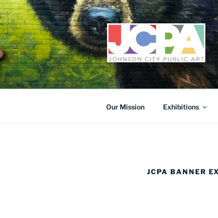
Skip
to
content
Our Mission
Exhibitions
JCPA BANNER E