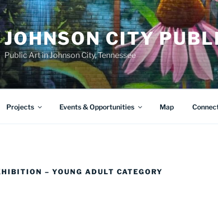
JOHNSON CITY PUBL
Public Art in Johnson City, Tennessee
Projects
Events & Opportunities
Map
Connec
XHIBITION – YOUNG ADULT CATEGORY