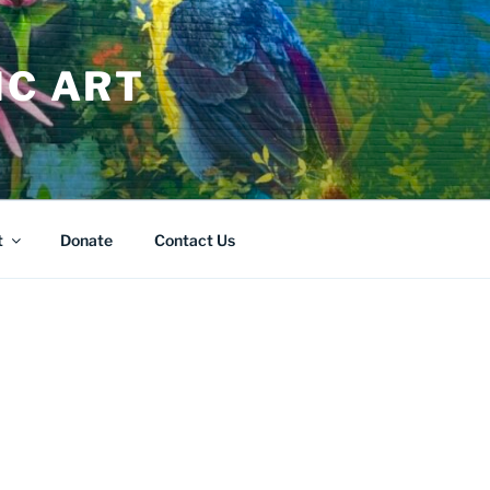
IC ART
t
Donate
Contact Us