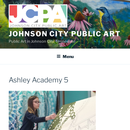
Skip
to
content
JOHNSON CITY PUBLIC ART
Public Art in Johnson City, Tennessee
Menu
Ashley Academy 5