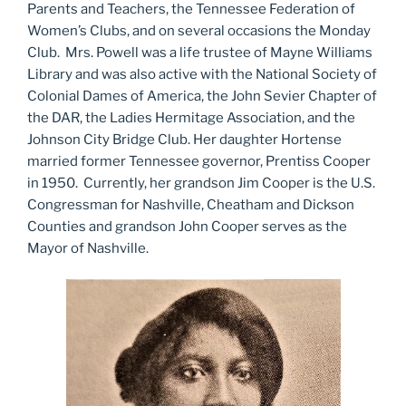
Parents and Teachers, the Tennessee Federation of
Women’s Clubs, and on several occasions the Monday
Club. Mrs. Powell was a life trustee of Mayne Williams
Library and was also active with the National Society of
Colonial Dames of America, the John Sevier Chapter of
the DAR, the Ladies Hermitage Association, and the
Johnson City Bridge Club. Her daughter Hortense
married former Tennessee governor, Prentiss Cooper
in 1950. Currently, her grandson Jim Cooper is the U.S.
Congressman for Nashville, Cheatham and Dickson
Counties and grandson John Cooper serves as the
Mayor of Nashville.