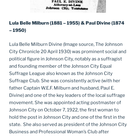
Lula Belle Milburn (1881 – 1955) & Paul Divine (1874
– 1950)
Lula Belle Milburn Divine (Image source, The Johnson
City Chronicle 20 April 1930) was prominent social and
political figure in Johnson City, notably as a suffragist
and founding member of the Johnson City Equal
Suffrage League also known as the Johnson City
Suffrage Club. She was consistently active (with her
father Captain W.E.F. Milburn and husband, Paul E.
Divine) and one of the key leaders of the local suffrage
movement. She was appointed acting postmaster of
Johnson City on October 7, 1922, the first woman to
hold the post in Johnson City and one of the first in the
state. She also served as president of the Johnson City
Business and Professional Woman’s Club after