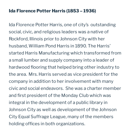
Ida Florence Potter Harris (1853 – 1936)
Ida Florence Potter Harris, one of city’s outstanding
social, civic, and religious leaders was a native of
Rockford, Illinois prior to Johnson City with her
husband, William Pond Harris in 1890. The Harris’
started Harris Manufacturing which transformed from
a small lumber and supply company into a leader of
hardwood flooring that helped bring other industry to
the area. Mrs. Harris served as vice president for the
company in addition to her involvement with many
civic and social endeavors. She was a charter member
and first president of the Monday Club which was
integral in the development of a public library in
Johnson City as well as development of the Johnson
City Equal Suffrage League, many of the members
holding offices in both organizations.