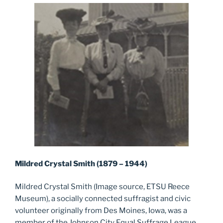
Mildred Crystal Smith (1879 – 1944)
Mildred Crystal Smith (Image source, ETSU Reece
Museum), a socially connected suffragist and civic
volunteer originally from Des Moines, Iowa, was a
member of the Johnson City Equal Suffrage League,