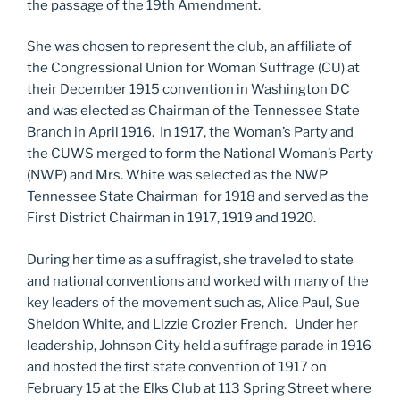
the passage of the 19th Amendment.
She was chosen to represent the club, an affiliate of
the Congressional Union for Woman Suffrage (CU) at
their December 1915 convention in Washington DC
and was elected as Chairman of the Tennessee State
Branch in April 1916. In 1917, the Woman’s Party and
the CUWS merged to form the National Woman’s Party
(NWP) and Mrs. White was selected as the NWP
Tennessee State Chairman for 1918 and served as the
First District Chairman in 1917, 1919 and 1920.
During her time as a suffragist, she traveled to state
and national conventions and worked with many of the
key leaders of the movement such as, Alice Paul, Sue
Sheldon White, and Lizzie Crozier French. Under her
leadership, Johnson City held a suffrage parade in 1916
and hosted the first state convention of 1917 on
February 15 at the Elks Club at 113 Spring Street where