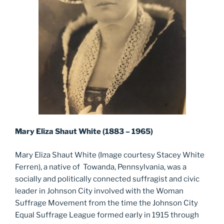
Mary Eliza Shaut White (1883 – 1965)
Mary Eliza Shaut White (Image courtesy Stacey White
Ferren), a native of Towanda, Pennsylvania, was a
socially and politically connected suffragist and civic
leader in Johnson City involved with the Woman
Suffrage Movement from the time the Johnson City
Equal Suffrage League formed early in 1915 through