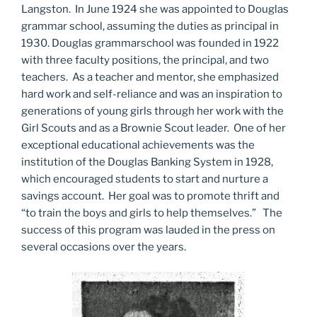
Langston. In June 1924 she was appointed to Douglas
grammar school, assuming the duties as principal in
1930. Douglas grammarschool was founded in 1922
with three faculty positions, the principal, and two
teachers. As a teacher and mentor, she emphasized
hard work and self-reliance and was an inspiration to
generations of young girls through her work with the
Girl Scouts and as a Brownie Scout leader. One of her
exceptional educational achievements was the
institution of the Douglas Banking System in 1928,
which encouraged students to start and nurture a
savings account. Her goal was to promote thrift and
“to train the boys and girls to help themselves.” The
success of this program was lauded in the press on
several occasions over the years.