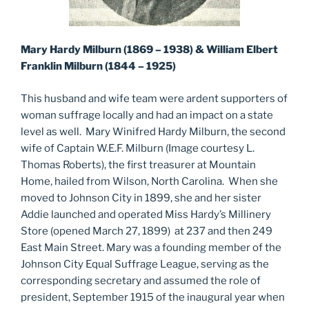
Mary Hardy Milburn (1869 – 1938) & William Elbert
Franklin Milburn (1844 – 1925)
This husband and wife team were ardent supporters of
woman suffrage locally and had an impact on a state
level as well. Mary Winifred Hardy Milburn, the second
wife of Captain W.E.F. Milburn (Image courtesy L.
Thomas Roberts), the first treasurer at Mountain
Home, hailed from Wilson, North Carolina. When she
moved to Johnson City in 1899, she and her sister
Addie launched and operated Miss Hardy’s Millinery
Store (opened March 27, 1899) at 237 and then 249
East Main Street. Mary was a founding member of the
Johnson City Equal Suffrage League, serving as the
corresponding secretary and assumed the role of
president, September 1915 of the inaugural year when