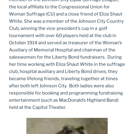
the local affiliate to the Congressional Union for
Woman Suffrage (CU) and a close friend of Eliza Shaut
White. She was a member of the Johnson City Country
Club, winning the vice-president’s cup in a golf
tournament with over 60 players held at the club in
October 1914 and served as treasurer of the Woman’s
Auxiliary of Memorial Hospital and chairman of the
saleswomen for the Liberty Bond fundraisers. During
her time working with Eliza Shaut White in the suffrage
club, hospital auxiliary and Liberty Bond drives, they
became lifelong friends, traveling together at times
after both left Johnson City. Both ladies were also
responsible for booking and programming fundraising
entertainment (such as MacDonald’s Highland Band)
held at the Capitol Theater.