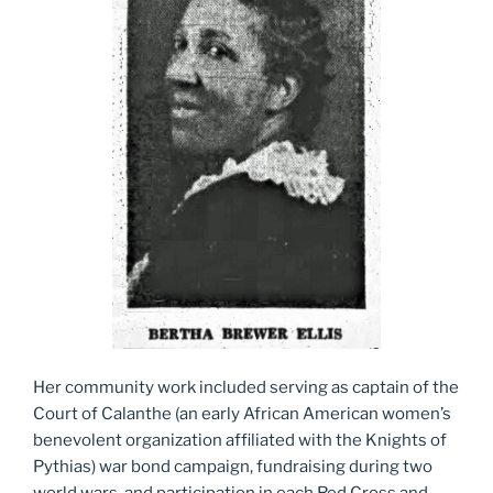
Her community work included serving as captain of the
Court of Calanthe (an early African American women’s
benevolent organization affiliated with the Knights of
Pythias) war bond campaign, fundraising during two