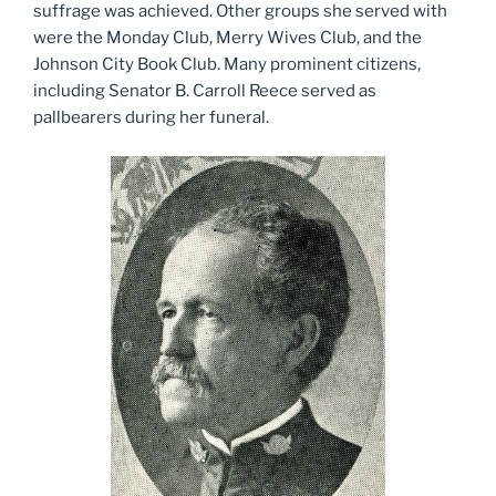
suffrage was achieved. Other groups she served with
were the Monday Club, Merry Wives Club, and the
Johnson City Book Club. Many prominent citizens,
including Senator B. Carroll Reece served as
pallbearers during her funeral.