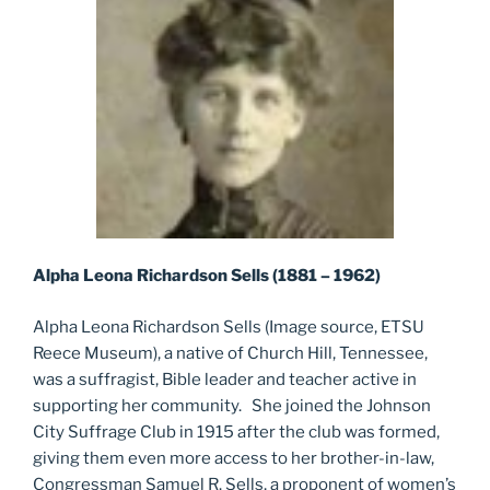
Alpha Leona Richardson Sells (1881 – 1962)
Alpha Leona Richardson Sells (Image source, ETSU
Reece Museum), a native of Church Hill, Tennessee,
was a suffragist, Bible leader and teacher active in
supporting her community. She joined the Johnson
City Suffrage Club in 1915 after the club was formed,
giving them even more access to her brother-in-law,
Congressman Samuel R. Sells, a proponent of women’s