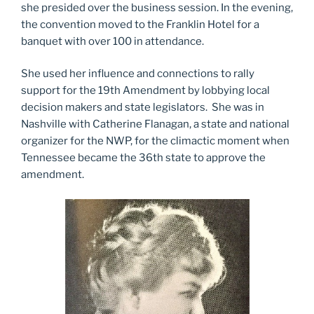
she presided over the business session. In the evening,
the convention moved to the Franklin Hotel for a
banquet with over 100 in attendance.
She used her influence and connections to rally
support for the 19th Amendment by lobbying local
decision makers and state legislators. She was in
Nashville with Catherine Flanagan, a state and national
organizer for the NWP, for the climactic moment when
Tennessee became the 36th state to approve the
amendment.