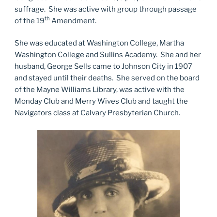
suffrage. She was active with group through passage
th
of the 19
Amendment.
She was educated at Washington College, Martha
Washington College and Sullins Academy. She and her
husband, George Sells came to Johnson City in 1907
and stayed until their deaths. She served on the board
of the Mayne Williams Library, was active with the
Monday Club and Merry Wives Club and taught the
Navigators class at Calvary Presbyterian Church.