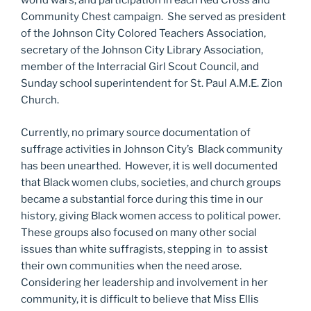
world wars, and participation in each Red Cross and
Community Chest campaign. She served as president
of the Johnson City Colored Teachers Association,
secretary of the Johnson City Library Association,
member of the Interracial Girl Scout Council, and
Sunday school superintendent for St. Paul A.M.E. Zion
Church.
Currently, no primary source documentation of
suffrage activities in Johnson City’s Black community
has been unearthed. However, it is well documented
that Black women clubs, societies, and church groups
became a substantial force during this time in our
history, giving Black women access to political power.
These groups also focused on many other social
issues than white suffragists, stepping in to assist
their own communities when the need arose.
Considering her leadership and involvement in her
community, it is difficult to believe that Miss Ellis