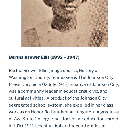
Bertha Brewer Ellis (1892 – 1947)
Bertha Brewer Ellis (Image source, History of
Washington County, Tennessee & The Johnson City
Press Chronicle 02 July 1947), a native of Johnson City,
was a community leader in educational, civic, and
cultural activities. A product of the Johnson City
segregated school system, she excelled in her class
work as an Honor Roll student at Langston. A graduate
of A&I State College, she started her education career
in 1910-1911 teaching first and second grades at