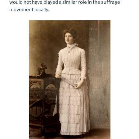
would not have played a similar role in the suffrage
movement locally.