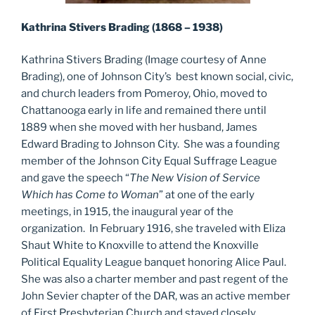
Kathrina Stivers Brading (1868 – 1938)
Kathrina Stivers Brading (Image courtesy of Anne
Brading), one of Johnson City’s best known social, civic,
and church leaders from Pomeroy, Ohio, moved to
Chattanooga early in life and remained there until
1889 when she moved with her husband, James
Edward Brading to Johnson City. She was a founding
member of the Johnson City Equal Suffrage League
and gave the speech “
The New Vision of Service
Which has Come to Woman
” at one of the early
meetings, in 1915, the inaugural year of the
organization. In February 1916, she traveled with Eliza
Shaut White to Knoxville to attend the Knoxville
Political Equality League banquet honoring Alice Paul.
She was also a charter member and past regent of the
John Sevier chapter of the DAR, was an active member
of First Presbyterian Church and stayed closely