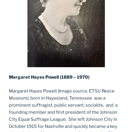
Margaret Hayes Powell (1889 – 1970)
Margaret Hayes Powell (Image source, ETSU Reece
Museum), born in Hayesland, Tennessee was a
prominent suffragist, public servant, socialite, and a
founding member and first president of the Johnson
City Equal Suffrage League. She left Johnson City in
October 1915 for Nashville and quickly became a key