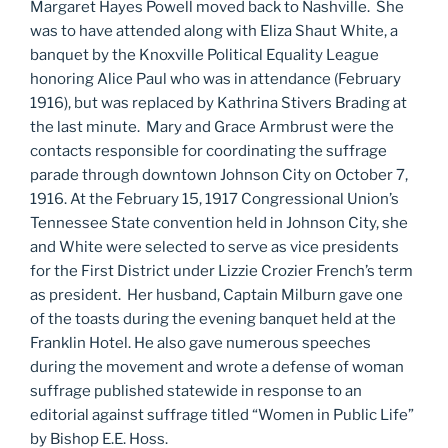
Margaret Hayes Powell moved back to Nashville. She
was to have attended along with Eliza Shaut White, a
banquet by the Knoxville Political Equality League
honoring Alice Paul who was in attendance (February
1916), but was replaced by Kathrina Stivers Brading at
the last minute. Mary and Grace Armbrust were the
contacts responsible for coordinating the suffrage
parade through downtown Johnson City on October 7,
1916. At the February 15, 1917 Congressional Union’s
Tennessee State convention held in Johnson City, she
and White were selected to serve as vice presidents
for the First District under Lizzie Crozier French’s term
as president. Her husband, Captain Milburn gave one
of the toasts during the evening banquet held at the
Franklin Hotel. He also gave numerous speeches
during the movement and wrote a defense of woman
suffrage published statewide in response to an
editorial against suffrage titled “Women in Public Life”
by Bishop E.E. Hoss.