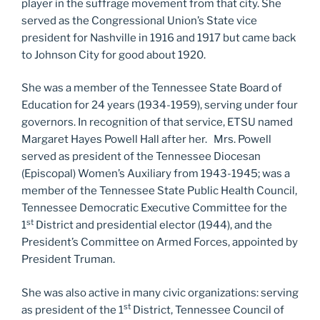
player in the suffrage movement from that city. She
served as the Congressional Union’s State vice
president for Nashville in 1916 and 1917 but came back
to Johnson City for good about 1920.
She was a member of the Tennessee State Board of
Education for 24 years (1934-1959), serving under four
governors. In recognition of that service, ETSU named
Margaret Hayes Powell Hall after her. Mrs. Powell
served as president of the Tennessee Diocesan
(Episcopal) Women’s Auxiliary from 1943-1945; was a
member of the Tennessee State Public Health Council,
Tennessee Democratic Executive Committee for the
st
1
District and presidential elector (1944), and the
President’s Committee on Armed Forces, appointed by
President Truman.
She was also active in many civic organizations: serving
st
as president of the 1
District, Tennessee Council of