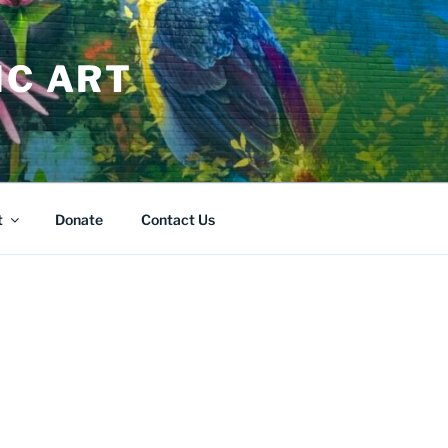
IC ART
t
Donate
Contact Us