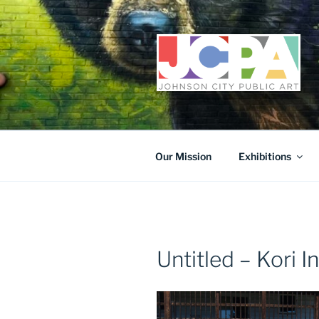
Skip
to
content
Our Mission
Exhibitions
Untitled – Kori I