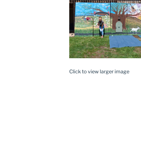
Click to view larger image