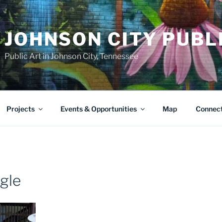
JOHNSON CITY PUBL
Public Art in Johnson City, Tennessee
Projects
Events & Opportunities
Map
Connec
ngle