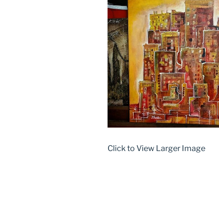
Click to View Larger Image