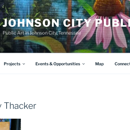
JOHNSON CITY PUBL
Public Art in Johnson City, Tennessee
Projects
Events & Opportunities
Map
Connec
ry Thacker