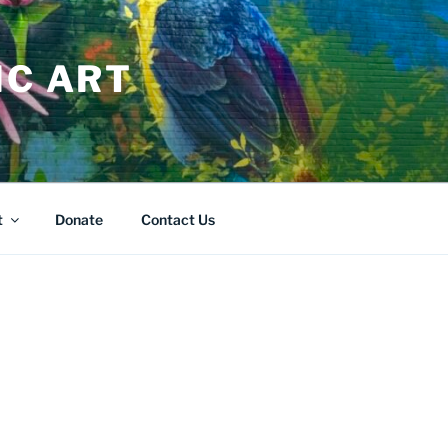
IC ART
t
Donate
Contact Us