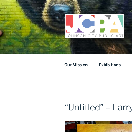
Skip
to
content
Our Mission
Exhibitions
“Untitled” – Lar