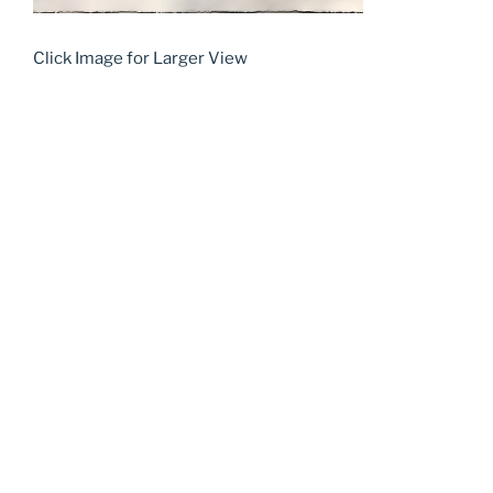
Click Image for Larger View