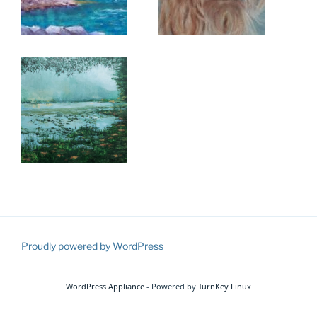
Proudly powered by WordPress
WordPress Appliance
- Powered by
TurnKey Linux