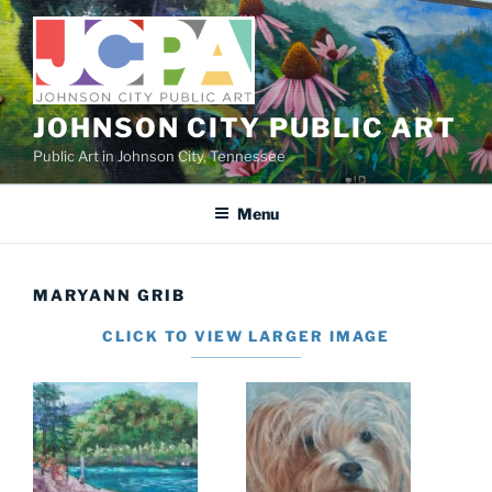
Skip
to
content
JOHNSON CITY PUBLIC ART
Public Art in Johnson City, Tennessee
Menu
MARYANN GRIB
CLICK TO VIEW LARGER IMAGE