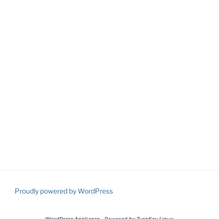
Proudly powered by WordPress
WordPress Appliance
- Powered by
TurnKey Linux