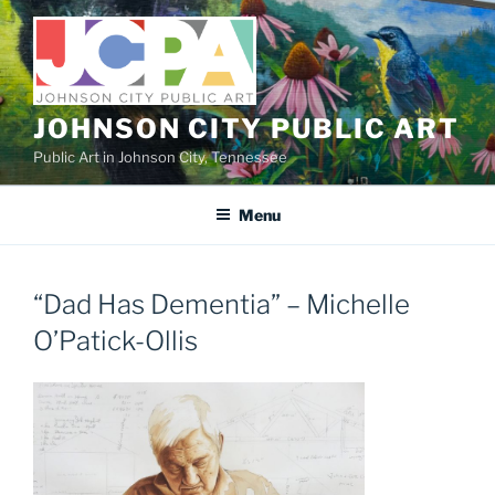
Skip
to
content
JOHNSON CITY PUBLIC ART
Public Art in Johnson City, Tennessee
Menu
“Dad Has Dementia” – Michelle
O’Patick-Ollis