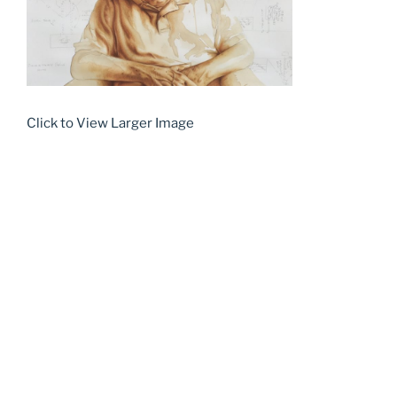
Click to View Larger Image