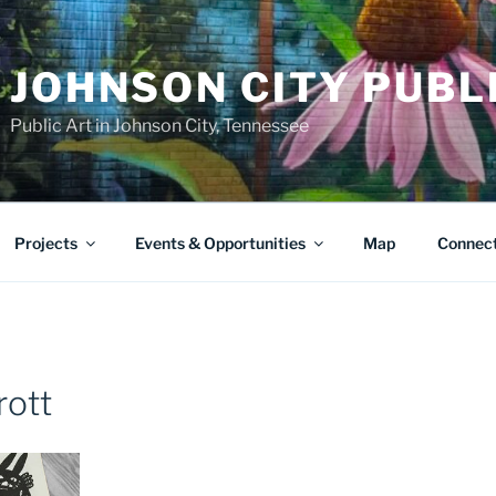
JOHNSON CITY PUBL
Public Art in Johnson City, Tennessee
Projects
Events & Opportunities
Map
Connec
rott