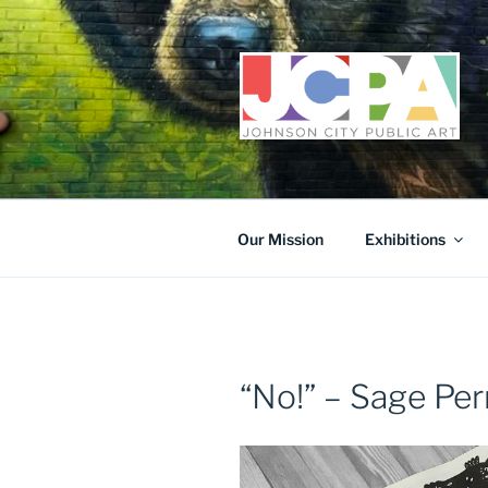
Skip
to
content
Our Mission
Exhibitions
“No!” – Sage Per