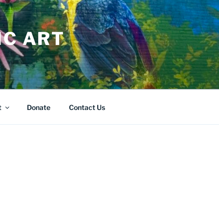
IC ART
t
Donate
Contact Us