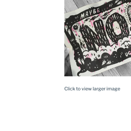
Click to view larger image