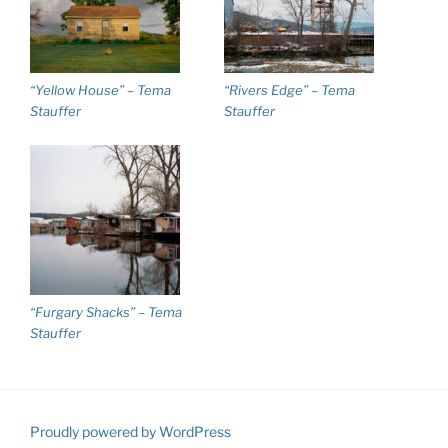
“Yellow House” – Tema
“Rivers Edge” – Tema
Stauffer
Stauffer
“Furgary Shacks” – Tema
Stauffer
Proudly powered by WordPress