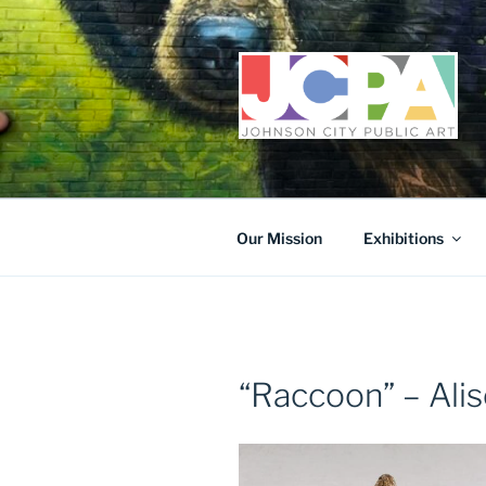
Skip
to
content
Our Mission
Exhibitions
“Raccoon” – Alis