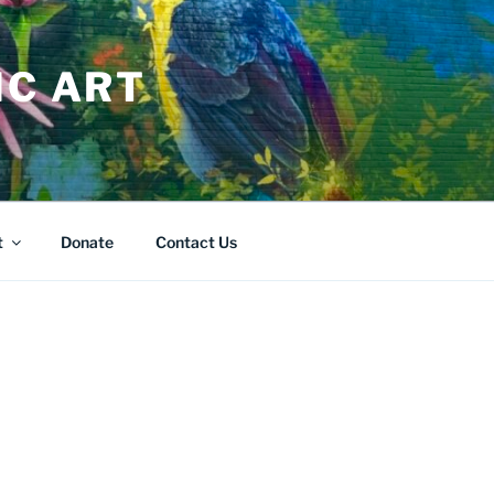
IC ART
t
Donate
Contact Us