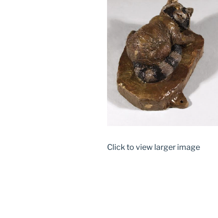
Click to view larger image