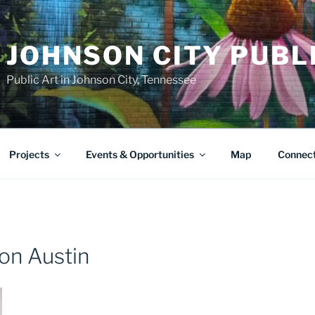
JOHNSON CITY PUBL
Public Art in Johnson City, Tennessee
Projects
Events & Opportunities
Map
Connec
on Austin