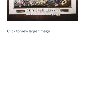
Click to view larger image