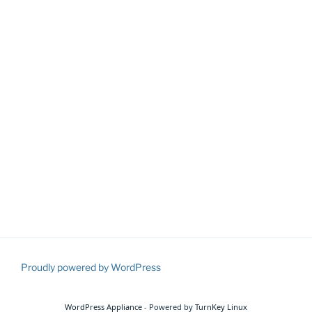
Proudly powered by WordPress
WordPress Appliance
- Powered by
TurnKey Linux