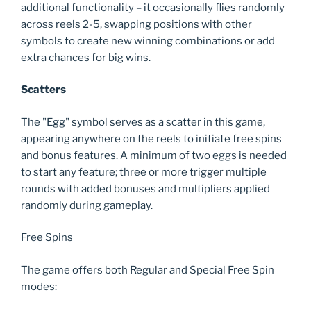
additional functionality – it occasionally flies randomly
across reels 2-5, swapping positions with other
symbols to create new winning combinations or add
extra chances for big wins.
Scatters
The "Egg" symbol serves as a scatter in this game,
appearing anywhere on the reels to initiate free spins
and bonus features. A minimum of two eggs is needed
to start any feature; three or more trigger multiple
rounds with added bonuses and multipliers applied
randomly during gameplay.
Free Spins
The game offers both Regular and Special Free Spin
modes: