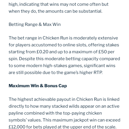
high, indicating that wins may not come often but
when they do, the amounts can be substantial.
Betting Range & Max Win
The bet range in Chicken Run is moderately extensive
for players accustomed to online slots, offering stakes
starting from £0.20 and up to a maximum of £50 per
spin. Despite this moderate betting capacity compared
to some modern high-stakes games, significant wins
are still possible due to the game’s higher RTP.
Maximum Win & Bonus Cap
The highest achievable payout in Chicken Run is linked
directly to how many stacked wilds appear on an active
payline combined with the top-paying chicken
symbols’ values. This maximum jackpot win can exceed
£12,000 for bets played at the upper end of the scale.