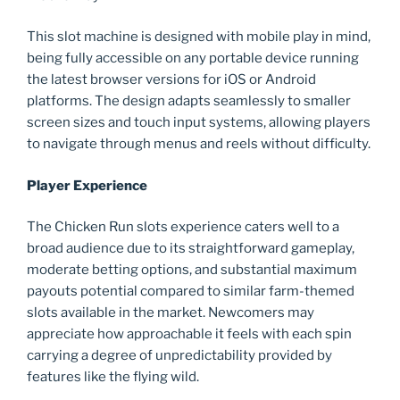
This slot machine is designed with mobile play in mind,
being fully accessible on any portable device running
the latest browser versions for iOS or Android
platforms. The design adapts seamlessly to smaller
screen sizes and touch input systems, allowing players
to navigate through menus and reels without difficulty.
Player Experience
The Chicken Run slots experience caters well to a
broad audience due to its straightforward gameplay,
moderate betting options, and substantial maximum
payouts potential compared to similar farm-themed
slots available in the market. Newcomers may
appreciate how approachable it feels with each spin
carrying a degree of unpredictability provided by
features like the flying wild.