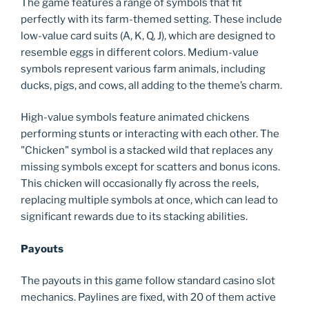
The game features a range of symbols that fit
perfectly with its farm-themed setting. These include
low-value card suits (A, K, Q, J), which are designed to
resemble eggs in different colors. Medium-value
symbols represent various farm animals, including
ducks, pigs, and cows, all adding to the theme’s charm.
High-value symbols feature animated chickens
performing stunts or interacting with each other. The
"Chicken" symbol is a stacked wild that replaces any
missing symbols except for scatters and bonus icons.
This chicken will occasionally fly across the reels,
replacing multiple symbols at once, which can lead to
significant rewards due to its stacking abilities.
Payouts
The payouts in this game follow standard casino slot
mechanics. Paylines are fixed, with 20 of them active