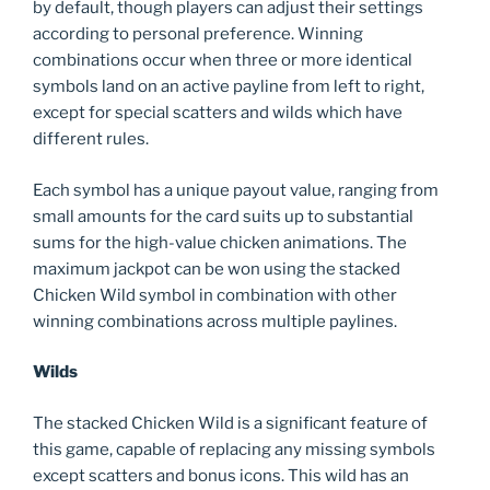
by default, though players can adjust their settings
according to personal preference. Winning
combinations occur when three or more identical
symbols land on an active payline from left to right,
except for special scatters and wilds which have
different rules.
Each symbol has a unique payout value, ranging from
small amounts for the card suits up to substantial
sums for the high-value chicken animations. The
maximum jackpot can be won using the stacked
Chicken Wild symbol in combination with other
winning combinations across multiple paylines.
Wilds
The stacked Chicken Wild is a significant feature of
this game, capable of replacing any missing symbols
except scatters and bonus icons. This wild has an