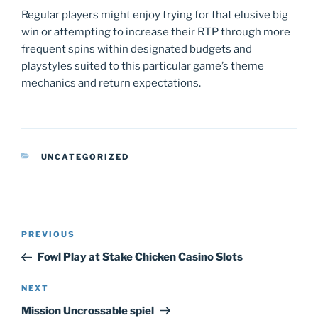
Regular players might enjoy trying for that elusive big
win or attempting to increase their RTP through more
frequent spins within designated budgets and
playstyles suited to this particular game’s theme
mechanics and return expectations.
CATEGORIES
UNCATEGORIZED
Post
Previous
PREVIOUS
navigation
Post
Fowl Play at Stake Chicken Casino Slots
Next
NEXT
Post
Mission Uncrossable spiel