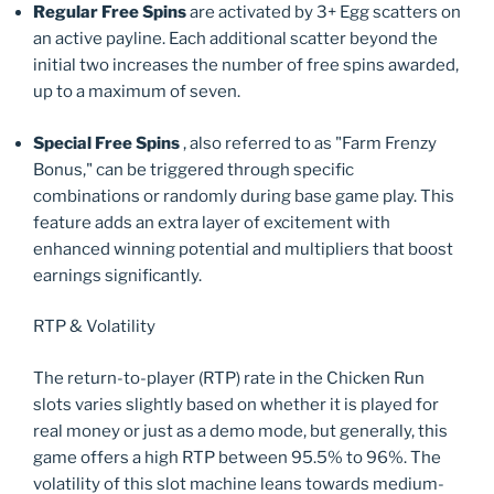
Regular Free Spins
are activated by 3+ Egg scatters on
an active payline. Each additional scatter beyond the
initial two increases the number of free spins awarded,
up to a maximum of seven.
Special Free Spins
, also referred to as "Farm Frenzy
Bonus," can be triggered through specific
combinations or randomly during base game play. This
feature adds an extra layer of excitement with
enhanced winning potential and multipliers that boost
earnings significantly.
RTP & Volatility
The return-to-player (RTP) rate in the Chicken Run
slots varies slightly based on whether it is played for
real money or just as a demo mode, but generally, this
game offers a high RTP between 95.5% to 96%. The
volatility of this slot machine leans towards medium-