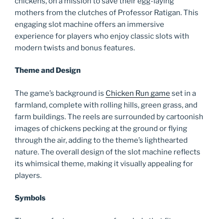
chickens, on a mission to save their egg-laying
mothers from the clutches of Professor Ratigan. This
engaging slot machine offers an immersive
experience for players who enjoy classic slots with
modern twists and bonus features.
Theme and Design
The game’s background is
Chicken Run game
set in a
farmland, complete with rolling hills, green grass, and
farm buildings. The reels are surrounded by cartoonish
images of chickens pecking at the ground or flying
through the air, adding to the theme’s lighthearted
nature. The overall design of the slot machine reflects
its whimsical theme, making it visually appealing for
players.
Symbols