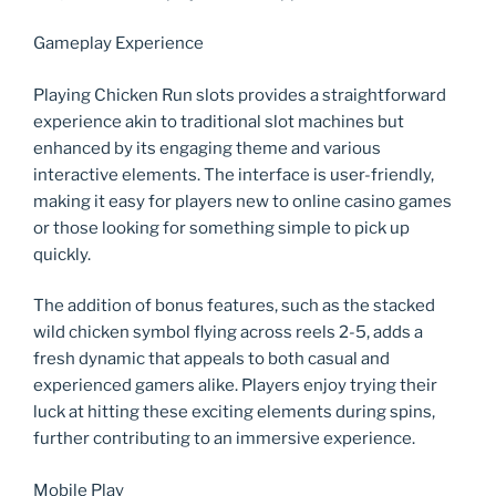
Gameplay Experience
Playing Chicken Run slots provides a straightforward
experience akin to traditional slot machines but
enhanced by its engaging theme and various
interactive elements. The interface is user-friendly,
making it easy for players new to online casino games
or those looking for something simple to pick up
quickly.
The addition of bonus features, such as the stacked
wild chicken symbol flying across reels 2-5, adds a
fresh dynamic that appeals to both casual and
experienced gamers alike. Players enjoy trying their
luck at hitting these exciting elements during spins,
further contributing to an immersive experience.
Mobile Play