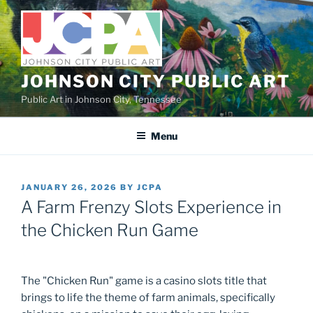
Skip
to
content
JOHNSON CITY PUBLIC ART
Public Art in Johnson City, Tennessee
Menu
POSTED
JANUARY 26, 2026
BY
JCPA
ON
A Farm Frenzy Slots Experience in
the Chicken Run Game
The "Chicken Run" game is a casino slots title that
brings to life the theme of farm animals, specifically