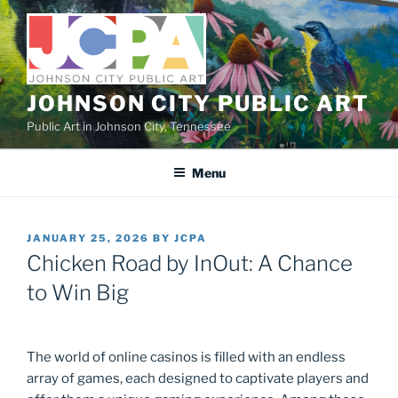
Skip
to
content
JOHNSON CITY PUBLIC ART
Public Art in Johnson City, Tennessee
Menu
POSTED
JANUARY 25, 2026
BY
JCPA
ON
Chicken Road by InOut: A Chance
to Win Big
The world of online casinos is filled with an endless
array of games, each designed to captivate players and