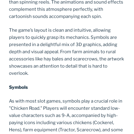
than spinning reels. The animations and sound effects
complement this atmosphere perfectly, with
cartoonish sounds accompanying each spin.
The game’s layout is clean and intuitive, allowing
players to quickly grasp its mechanics. Symbols are
presented in a delightful mix of 3D graphics, adding
depth and visual appeal. From farm animals to rural
accessories like hay bales and scarecrows, the artwork
showcases an attention to detail that is hard to
overlook.
Symbols
As with most slot games, symbols play a crucial role in
"Chicken Road." Players will encounter standard low-
value characters such as 9-A, accompanied by high-
paying icons including various chickens (Cockerel,
Hens), farm equipment (Tractor, Scarecrow), and some