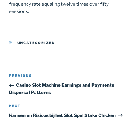
frequency rate equaling twelve times over fifty
sessions.
CATEGORIES
UNCATEGORIZED
Post
Previous
PREVIOUS
navigation
Post
Casino Slot Machine Earnings and Payments
Dispersal Patterns
Next
NEXT
Post
Kansen en Risicos bij het Slot Spel Stake Chicken