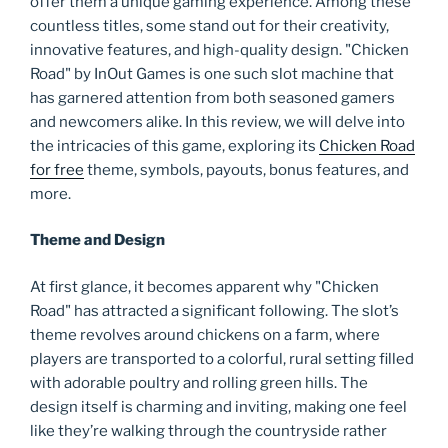
offer them a unique gaming experience. Among these
countless titles, some stand out for their creativity,
innovative features, and high-quality design. "Chicken
Road" by InOut Games is one such slot machine that
has garnered attention from both seasoned gamers
and newcomers alike. In this review, we will delve into
the intricacies of this game, exploring its
Chicken Road
for free
theme, symbols, payouts, bonus features, and
more.
Theme and Design
At first glance, it becomes apparent why "Chicken
Road" has attracted a significant following. The slot’s
theme revolves around chickens on a farm, where
players are transported to a colorful, rural setting filled
with adorable poultry and rolling green hills. The
design itself is charming and inviting, making one feel
like they’re walking through the countryside rather