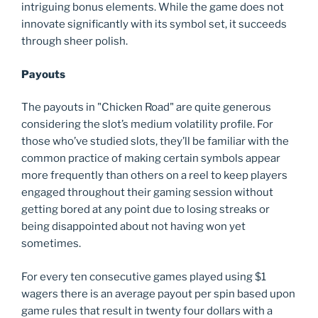
intriguing bonus elements. While the game does not
innovate significantly with its symbol set, it succeeds
through sheer polish.
Payouts
The payouts in "Chicken Road" are quite generous
considering the slot’s medium volatility profile. For
those who’ve studied slots, they’ll be familiar with the
common practice of making certain symbols appear
more frequently than others on a reel to keep players
engaged throughout their gaming session without
getting bored at any point due to losing streaks or
being disappointed about not having won yet
sometimes.
For every ten consecutive games played using $1
wagers there is an average payout per spin based upon
game rules that result in twenty four dollars with a