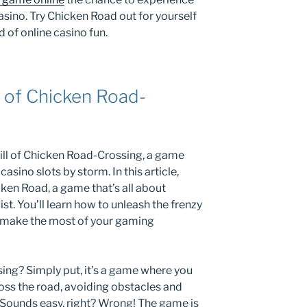
casino. Try Chicken Road out for yourself
 of online casino fun.
 of Chicken Road-
rill of Chicken Road-Crossing, a game
casino slots by storm. In this article,
cken Road, a game that’s all about
ist. You’ll learn how to unleash the frenzy
 make the most of your gaming
ing? Simply put, it’s a game where you
oss the road, avoiding obstacles and
. Sounds easy, right? Wrong! The game is