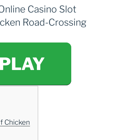
Online Casino Slot
hicken Road-Crossing
PLAY
of Chicken