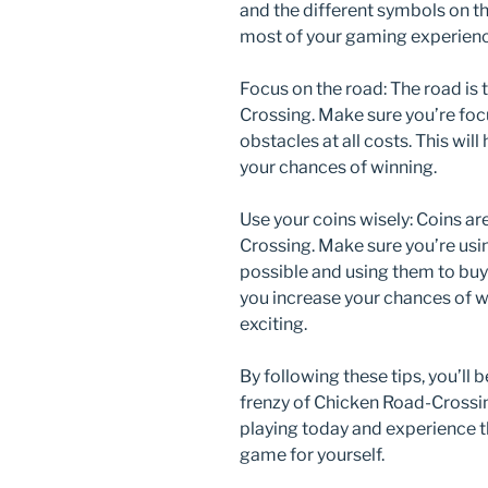
and the different symbols on th
most of your gaming experienc
Focus on the road: The road is 
Crossing. Make sure you’re foc
obstacles at all costs. This wil
your chances of winning.
Use your coins wisely: Coins ar
Crossing. Make sure you’re usi
possible and using them to buy
you increase your chances of
exciting.
By following these tips, you’ll 
frenzy of Chicken Road-Crossing
playing today and experience the
game for yourself.