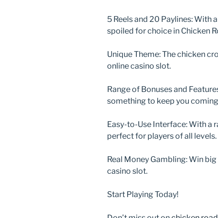
5 Reels and 20 Paylines: With a
spoiled for choice in Chicken R
Unique Theme: The chicken cros
online casino slot.
Range of Bonuses and Features:
something to keep you coming
Easy-to-Use Interface: With a r
perfect for players of all levels.
Real Money Gambling: Win big a
casino slot.
Start Playing Today!
Don’t miss out on
chicken road