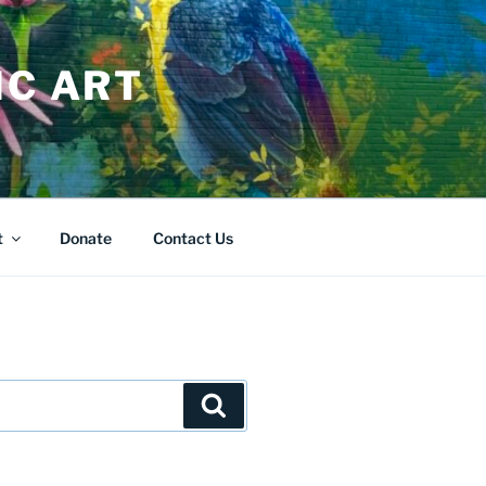
IC ART
t
Donate
Contact Us
Search