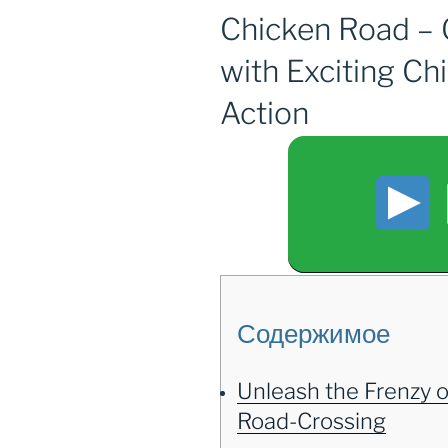
Chicken Road – 
with Exciting C
Action
Содержимое
Unleash the Frenzy 
Road-Crossing