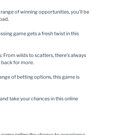
 range of winning opportunities, you’ll be
oad.
sing game gets a fresh twist in this
 From wilds to scatters, there’s always
 back for more.
ange of betting options, this game is
nd take your chances in this online
 game online
the chance to experience