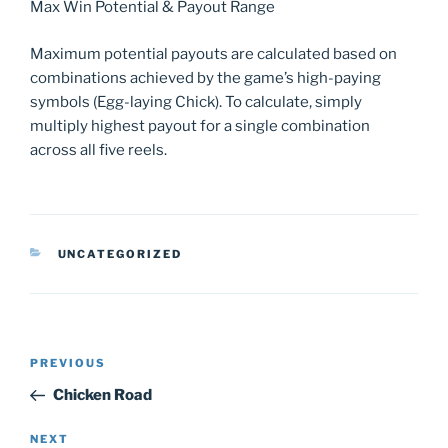
Max Win Potential & Payout Range
Maximum potential payouts are calculated based on
combinations achieved by the game’s high-paying
symbols (Egg-laying Chick). To calculate, simply
multiply highest payout for a single combination
across all five reels.
CATEGORIES
UNCATEGORIZED
Post
Previous
PREVIOUS
navigation
Post
Chicken Road
Next
NEXT