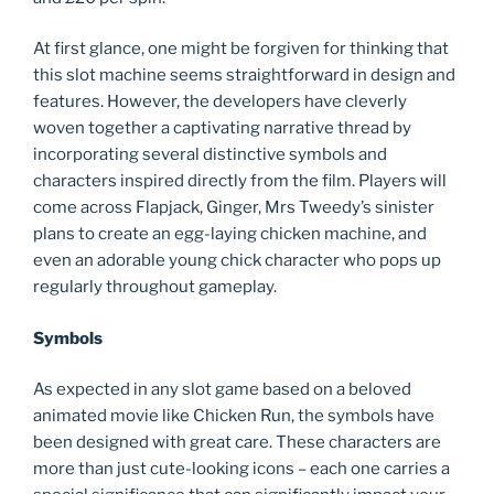
At first glance, one might be forgiven for thinking that
this slot machine seems straightforward in design and
features. However, the developers have cleverly
woven together a captivating narrative thread by
incorporating several distinctive symbols and
characters inspired directly from the film. Players will
come across Flapjack, Ginger, Mrs Tweedy’s sinister
plans to create an egg-laying chicken machine, and
even an adorable young chick character who pops up
regularly throughout gameplay.
Symbols
As expected in any slot game based on a beloved
animated movie like Chicken Run, the symbols have
been designed with great care. These characters are
more than just cute-looking icons – each one carries a