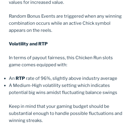
values for increased value.
Random Bonus Events are triggered when any winning
combination occurs while an active Chick symbol
appears on the reels.
Volatility and RTP
In terms of payout fairness, this Chicken Run slots
game comes equipped with:
An
RTP
rate of 96%, slightly above industry average
A Medium-High volatility setting which indicates
potential big wins amidst fluctuating balance swings
Keep in mind that your gaming budget should be
substantial enough to handle possible fluctuations and
winning streaks.