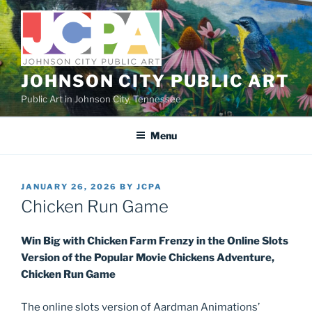
Skip
to
content
JOHNSON CITY PUBLIC ART
Public Art in Johnson City, Tennessee
Menu
POSTED
JANUARY 26, 2026
BY
JCPA
ON
Chicken Run Game
Win Big with Chicken Farm Frenzy in the Online Slots
Version of the Popular Movie Chickens Adventure,
Chicken Run Game
The online slots version of Aardman Animations’