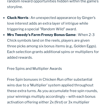
random reward opportunities hidden within the game’s
storyline.
Cluck Norris
: An unexpected appearance by Ginger’s
love interest adds an extra layer of intrigue while
triggering a special "Random Wild" award.
Mrs Tweedy’s Farm Frenzy Bonus Game
: When 2-3
Chick symbols land on the reels, players are given
three picks among six bonus items (e.g., Golden Eggs).
Each selection grants additional spins or multipliers for
added rewards.
Free Spins and Multiplier Awards
Free Spin bonuses in Chicken Run offer substantial
wins due to a ‘Multiplier’ system applied throughout
these extra turns. As you accumulate free spin rounds,
your winnings multiply accordingly – with each bonus
activation offering either 2x (first) or 3x multiplier