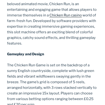
beloved animated movie, Chicken Run, is an
entertaining and engaging game that allows players to
immerse themselves in a
Chicken Run casino
world of
farm-fresh fun. Developed by software providers with
expertise in creating immersive gaming experiences,
this slot machine offers an exciting blend of colorful
graphics, catchy sound effects, and thrilling gameplay
features.
Gameplay and Design
The Chicken Run Game is set on the backdrop of a
sunny English countryside, complete with lush green
fields and vibrant wildflowers swaying gently in the
breeze. The game’s grid is composed of 5 reels,
arranged horizontally, with 3 rows stacked vertically to
create an impressive 15x layout. Players can choose
from various betting options ranging between £0.25
and £20 per spin.