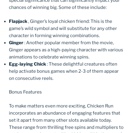
special significance that can significantly impact your
chances of winning big. Some of these include:
Flapjack
, Ginger’s loyal chicken friend: This is the
game’s wild symbol and will substitute for any other
character in forming winning combinations.
Ginger
: Another popular member from the movie,
Ginger appears as a high-paying character with various
animations to celebrate winning spins.
Egg-laying Chick
: These delightful creatures often
help activate bonus games when 2-3 of them appear
on consecutive reels.
Bonus Features
To make matters even more exciting, Chicken Run
incorporates an abundance of engaging features that
set it apart from many other slots available today.
These range from thrilling free spins and multipliers to