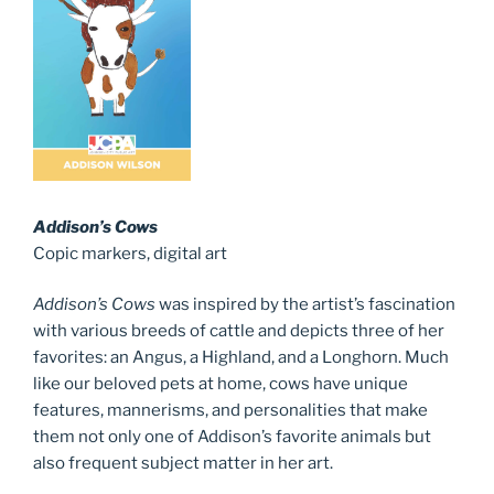
Addison’s Cows
Copic markers, digital art
Addison’s Cows
was inspired by the artist’s fascination
with various breeds of cattle and depicts three of her
favorites: an Angus, a Highland, and a Longhorn. Much
like our beloved pets at home, cows have unique
features, mannerisms, and personalities that make
them not only one of Addison’s favorite animals but
also frequent subject matter in her art.