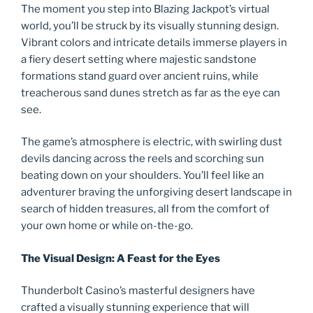
The moment you step into Blazing Jackpot’s virtual
world, you’ll be struck by its visually stunning design.
Vibrant colors and intricate details immerse players in
a fiery desert setting where majestic sandstone
formations stand guard over ancient ruins, while
treacherous sand dunes stretch as far as the eye can
see.
The game’s atmosphere is electric, with swirling dust
devils dancing across the reels and scorching sun
beating down on your shoulders. You’ll feel like an
adventurer braving the unforgiving desert landscape in
search of hidden treasures, all from the comfort of
your own home or while on-the-go.
The Visual Design: A Feast for the Eyes
Thunderbolt Casino’s masterful designers have
crafted a visually stunning experience that will