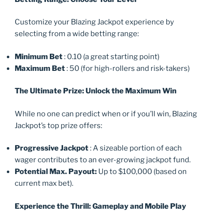
Customize your Blazing Jackpot experience by
selecting from a wide betting range:
Minimum Bet
: 0.10 (a great starting point)
Maximum Bet
: 50 (for high-rollers and risk-takers)
The Ultimate Prize: Unlock the Maximum Win
While no one can predict when or if you’ll win, Blazing
Jackpot’s top prize offers:
Progressive Jackpot
: A sizeable portion of each
wager contributes to an ever-growing jackpot fund.
Potential Max. Payout:
Up to $100,000 (based on
current max bet).
Experience the Thrill: Gameplay and Mobile Play