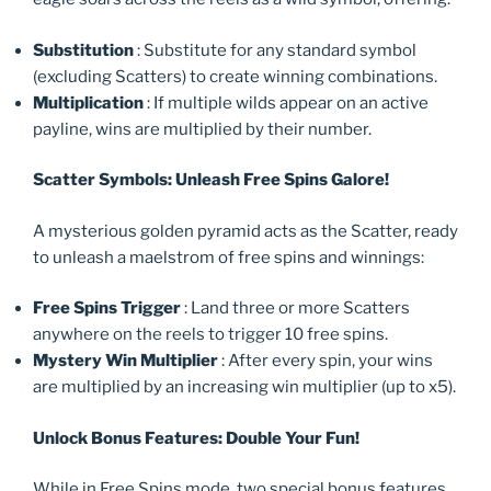
Substitution
: Substitute for any standard symbol
(excluding Scatters) to create winning combinations.
Multiplication
: If multiple wilds appear on an active
payline, wins are multiplied by their number.
Scatter Symbols: Unleash Free Spins Galore!
A mysterious golden pyramid acts as the Scatter, ready
to unleash a maelstrom of free spins and winnings:
Free Spins Trigger
: Land three or more Scatters
anywhere on the reels to trigger 10 free spins.
Mystery Win Multiplier
: After every spin, your wins
are multiplied by an increasing win multiplier (up to x5).
Unlock Bonus Features: Double Your Fun!
While in Free Spins mode, two special bonus features