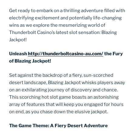
Get ready to embark on a thrilling adventure filled with
electrifying excitement and potentially life-changing
wins as we explore the mesmerizing world of
Thunderbolt Casino’s latest slot sensation: Blazing
Jackpot!
Unleash
http://thunderboltcasino-au.com/
the Fury
of Blazing Jackpot!
Set against the backdrop of a fiery, sun-scorched
desert landscape, Blazing Jackpot whisks players away
on an exhilarating journey of discovery and chance.
This scorching hot slot game boasts an astonishing
array of features that will keep you engaged for hours
on end, as you chase down the elusive jackpot.
The Game Theme: A Fiery Desert Adventure