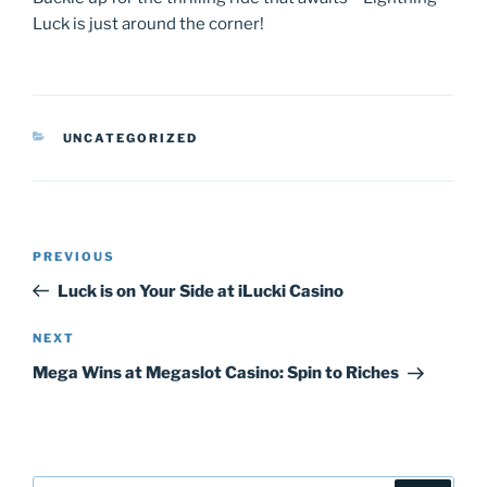
Luck is just around the corner!
CATEGORIES
UNCATEGORIZED
Post
Previous
PREVIOUS
navigation
Post
Luck is on Your Side at iLucki Casino
Next
NEXT
Post
Mega Wins at Megaslot Casino: Spin to Riches