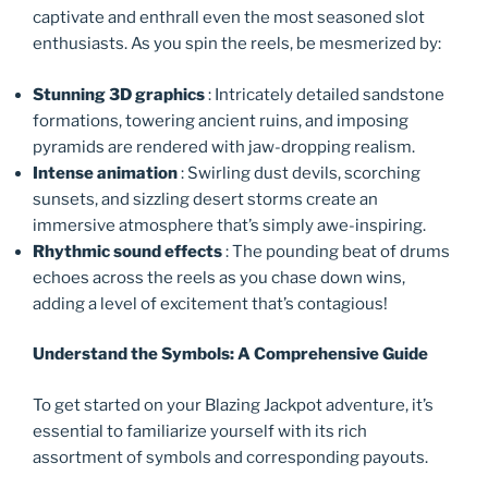
captivate and enthrall even the most seasoned slot
enthusiasts. As you spin the reels, be mesmerized by:
Stunning 3D graphics
: Intricately detailed sandstone
formations, towering ancient ruins, and imposing
pyramids are rendered with jaw-dropping realism.
Intense animation
: Swirling dust devils, scorching
sunsets, and sizzling desert storms create an
immersive atmosphere that’s simply awe-inspiring.
Rhythmic sound effects
: The pounding beat of drums
echoes across the reels as you chase down wins,
adding a level of excitement that’s contagious!
Understand the Symbols: A Comprehensive Guide
To get started on your Blazing Jackpot adventure, it’s
essential to familiarize yourself with its rich
assortment of symbols and corresponding payouts.