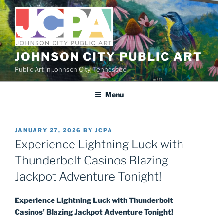
Skip
to
content
JOHNSON CITY PUBLIC ART
Public Art in Johnson City, Tennessee
Menu
POSTED
JANUARY 27, 2026
BY
JCPA
ON
Experience Lightning Luck with
Thunderbolt Casinos Blazing
Jackpot Adventure Tonight!
Experience Lightning Luck with Thunderbolt
Casinos’ Blazing Jackpot Adventure Tonight!