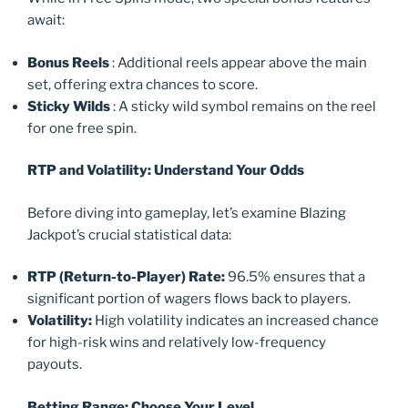
await:
Bonus Reels
: Additional reels appear above the main
set, offering extra chances to score.
Sticky Wilds
: A sticky wild symbol remains on the reel
for one free spin.
RTP and Volatility: Understand Your Odds
Before diving into gameplay, let’s examine Blazing
Jackpot’s crucial statistical data:
RTP (Return-to-Player) Rate:
96.5% ensures that a
significant portion of wagers flows back to players.
Volatility:
High volatility indicates an increased chance
for high-risk wins and relatively low-frequency
payouts.
Betting Range: Choose Your Level