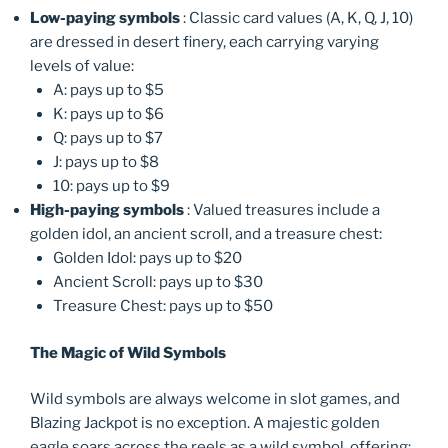
Low-paying symbols
: Classic card values (A, K, Q, J, 10)
are dressed in desert finery, each carrying varying
levels of value:
A: pays up to $5
K: pays up to $6
Q: pays up to $7
J: pays up to $8
10: pays up to $9
High-paying symbols
: Valued treasures include a
golden idol, an ancient scroll, and a treasure chest:
Golden Idol: pays up to $20
Ancient Scroll: pays up to $30
Treasure Chest: pays up to $50
The Magic of Wild Symbols
Wild symbols are always welcome in slot games, and
Blazing Jackpot is no exception. A majestic golden
eagle soars across the reels as a wild symbol, offering: