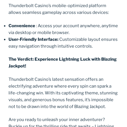
Thunderbolt Casino’s mobile-optimized platform
allows seamless gameplay across various devices:
Convenience
: Access your account anywhere, anytime
via desktop or mobile browser.
User-Friendly Interface:
Customizable layout ensures
easy navigation through intuitive controls.
The Verdict: Experience Lightning Luck with Blazing
Jackpot!
Thunderbolt Casino’s latest sensation offers an
electrifying adventure where every spin can spark a
life-changing win. With its captivating theme, stunning
visuals, and generous bonus features, it’s impossible
not to be drawn into the world of Blazing Jackpot.
Are you ready to unleash your inner adventurer?
Buckle up for the thrilling ride that awaits – Lightning