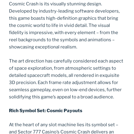
Cosmic Crash is its visually stunning design.
Developed by industry-leading software developers,
this game boasts high-definition graphics that bring
the cosmic world to life in vivid detail. The visual
fidelity is impressive, with every element – from the
reel backgrounds to the symbols and animations –
showcasing exceptional realism.
The art direction has carefully considered each aspect
of space exploration, from atmospheric settings to
detailed spacecraft models, all rendered in exquisite
3D precision. Each frame rate adjustment allows for
seamless gameplay, even on low-end devices, further
solidifying this game’s appeal to a broad audience.
Rich Symbol Set: Cosmic Payouts
At the heart of any slot machine lies its symbol set –
and Sector 777 Casino’s Cosmic Crash delivers an