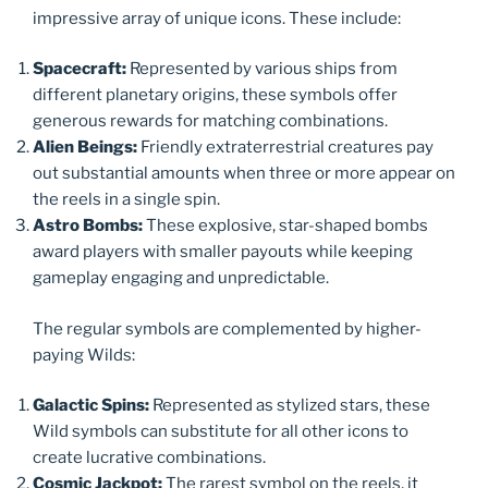
impressive array of unique icons. These include:
Spacecraft:
Represented by various ships from
different planetary origins, these symbols offer
generous rewards for matching combinations.
Alien Beings:
Friendly extraterrestrial creatures pay
out substantial amounts when three or more appear on
the reels in a single spin.
Astro Bombs:
These explosive, star-shaped bombs
award players with smaller payouts while keeping
gameplay engaging and unpredictable.
The regular symbols are complemented by higher-
paying Wilds:
Galactic Spins:
Represented as stylized stars, these
Wild symbols can substitute for all other icons to
create lucrative combinations.
Cosmic Jackpot:
The rarest symbol on the reels, it