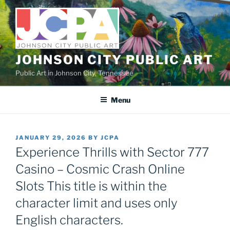
Skip
to
content
JOHNSON CITY PUBLIC ART
Public Art in Johnson City, Tennessee
Menu
POSTED
JANUARY 29, 2026
BY
JCPA
ON
Experience Thrills with Sector 777
Casino – Cosmic Crash Online
Slots This title is within the
character limit and uses only
English characters.