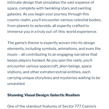
intricate design that simulates the vast expanse of
space, complete with twinkling stars and swirling
galaxies. As you begin your journey through this
cosmic realm, you’ll encounter various celestial bodies,
from planets to asteroids, all expertly crafted to
immerse you in a truly out-of-this-world experience.
The game’s theme is expertly woven into its design
elements, including symbols, animations, and even the
music – all contributing to an engaging narrative that
keeps players hooked. As you spin the reels, you’ll
encounter various spacecraft, alien beings, space
stations, and other extraterrestrial entities, each
carrying unique storylines and mysteries waiting to be
unraveled.
Stunning Visual Design: Galactic Realism
One of the standout features of Sector 777 Casino’s