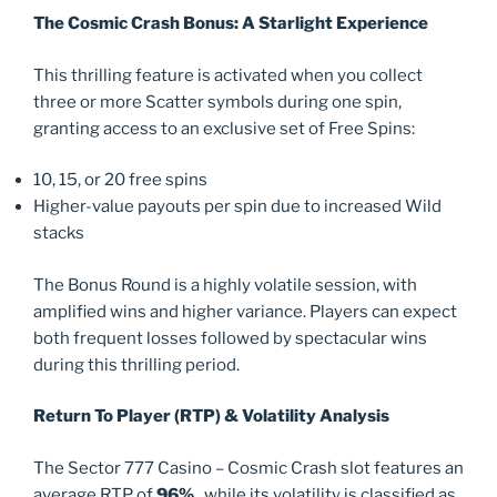
The Cosmic Crash Bonus: A Starlight Experience
This thrilling feature is activated when you collect
three or more Scatter symbols during one spin,
granting access to an exclusive set of Free Spins:
10, 15, or 20 free spins
Higher-value payouts per spin due to increased Wild
stacks
The Bonus Round is a highly volatile session, with
amplified wins and higher variance. Players can expect
both frequent losses followed by spectacular wins
during this thrilling period.
Return To Player (RTP) & Volatility Analysis
The Sector 777 Casino – Cosmic Crash slot features an
average RTP of
96%
, while its volatility is classified as