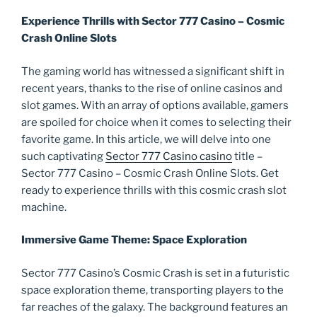
Experience Thrills with Sector 777 Casino – Cosmic
Crash Online Slots
The gaming world has witnessed a significant shift in
recent years, thanks to the rise of online casinos and
slot games. With an array of options available, gamers
are spoiled for choice when it comes to selecting their
favorite game. In this article, we will delve into one
such captivating
Sector 777 Casino casino
title –
Sector 777 Casino – Cosmic Crash Online Slots. Get
ready to experience thrills with this cosmic crash slot
machine.
Immersive Game Theme: Space Exploration
Sector 777 Casino’s Cosmic Crash is set in a futuristic
space exploration theme, transporting players to the
far reaches of the galaxy. The background features an