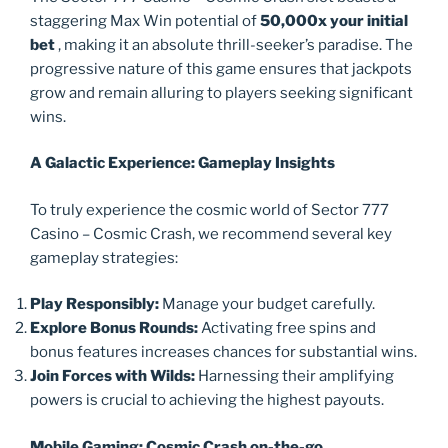
staggering Max Win potential of
50,000x your initial
bet
, making it an absolute thrill-seeker’s paradise. The
progressive nature of this game ensures that jackpots
grow and remain alluring to players seeking significant
wins.
A Galactic Experience: Gameplay Insights
To truly experience the cosmic world of Sector 777
Casino – Cosmic Crash, we recommend several key
gameplay strategies:
Play Responsibly:
Manage your budget carefully.
Explore Bonus Rounds:
Activating free spins and
bonus features increases chances for substantial wins.
Join Forces with Wilds:
Harnessing their amplifying
powers is crucial to achieving the highest payouts.
Mobile Gaming: Cosmic Crash on-the-go