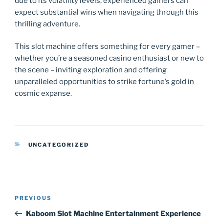
due to its volatility levels, experienced gamers can
expect substantial wins when navigating through this
thrilling adventure.
This slot machine offers something for every gamer –
whether you’re a seasoned casino enthusiast or new to
the scene – inviting exploration and offering
unparalleled opportunities to strike fortune’s gold in
cosmic expanse.
CATEGORIES
UNCATEGORIZED
Post
Previous
PREVIOUS
navigation
Post
Kaboom Slot Machine Entertainment Experience