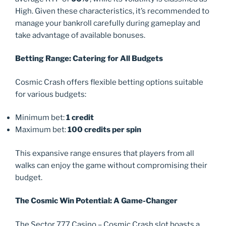
High. Given these characteristics, it’s recommended to
manage your bankroll carefully during gameplay and
take advantage of available bonuses.
Betting Range: Catering for All Budgets
Cosmic Crash offers flexible betting options suitable
for various budgets:
Minimum bet:
1 credit
Maximum bet:
100 credits per spin
This expansive range ensures that players from all
walks can enjoy the game without compromising their
budget.
The Cosmic Win Potential: A Game-Changer
The Sector 777 Casino – Cosmic Crash slot boasts a