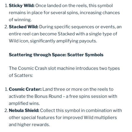
Sticky Wild:
Once landed on the reels, this symbol
remains in place for several spins, increasing chances
of winning.
Stacked Wild:
During specific sequences or events, an
entire reel can become Stacked with a single type of
Wild icon, significantly amplifying payouts.
Scattering through Space: Scatter Symbols
The Cosmic Crash slot machine introduces two types
of Scatters:
Cosmic Crater:
Land three or more on the reels to
activate the Bonus Round – a free spins session with
amplified wins.
Nebula Shield:
Collect this symbol in combination with
other special features for improved Wild multipliers
and higher rewards.