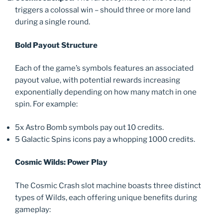
triggers a colossal win – should three or more land
during a single round.
Bold Payout Structure
Each of the game’s symbols features an associated
payout value, with potential rewards increasing
exponentially depending on how many match in one
spin. For example:
5x Astro Bomb symbols pay out 10 credits.
5 Galactic Spins icons pay a whopping 1000 credits.
Cosmic Wilds: Power Play
The Cosmic Crash slot machine boasts three distinct
types of Wilds, each offering unique benefits during
gameplay: