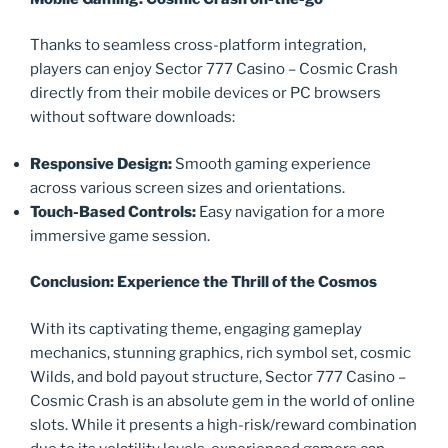
Thanks to seamless cross-platform integration,
players can enjoy Sector 777 Casino – Cosmic Crash
directly from their mobile devices or PC browsers
without software downloads:
Responsive Design:
Smooth gaming experience
across various screen sizes and orientations.
Touch-Based Controls:
Easy navigation for a more
immersive game session.
Conclusion: Experience the Thrill of the Cosmos
With its captivating theme, engaging gameplay
mechanics, stunning graphics, rich symbol set, cosmic
Wilds, and bold payout structure, Sector 777 Casino –
Cosmic Crash is an absolute gem in the world of online
slots. While it presents a high-risk/reward combination