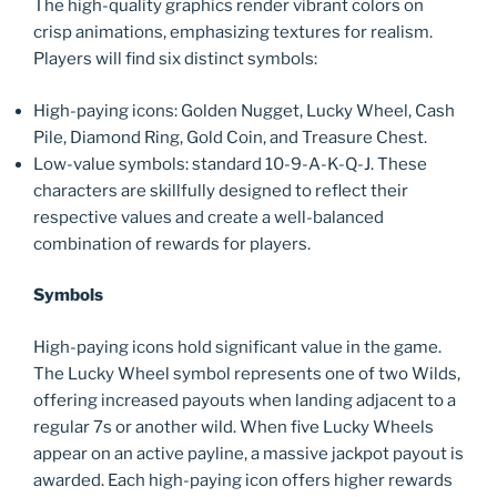
The high-quality graphics render vibrant colors on
crisp animations, emphasizing textures for realism.
Players will find six distinct symbols:
High-paying icons: Golden Nugget, Lucky Wheel, Cash
Pile, Diamond Ring, Gold Coin, and Treasure Chest.
Low-value symbols: standard 10-9-A-K-Q-J. These
characters are skillfully designed to reflect their
respective values and create a well-balanced
combination of rewards for players.
Symbols
High-paying icons hold significant value in the game.
The Lucky Wheel symbol represents one of two Wilds,
offering increased payouts when landing adjacent to a
regular 7s or another wild. When five Lucky Wheels
appear on an active payline, a massive jackpot payout is
awarded. Each high-paying icon offers higher rewards