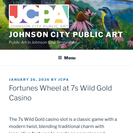
Skip
to
content
JOHNSON CITY PUBLIC ART
Public Art in Johnson City, Tennessee
Menu
POSTED
JANUARY 26, 2026
BY
JCPA
ON
Fortunes Wheel at 7s Wild Gold
Casino
The 7s Wild Gold casino slot is a classic game with a
modern twist, blending traditional charm with