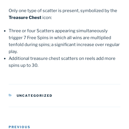
Only one type of scatter is present, symbolized by the
Treasure Chest
icon:
Three or four Scatters appearing simultaneously
trigger 7 Free Spins in which all wins are multiplied
tenfold during spins; a significant increase over regular
play.
Additional treasure chest scatters on reels add more
spins up to 30.
CATEGORIES
UNCATEGORIZED
Post
Previous
PREVIOUS