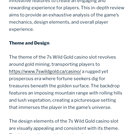
innovative features to create an engaging and
rewarding experience for players. This in-depth review
aims to provide an exhaustive analysis of the game’s
mechanics, design elements, and overall player
experience.
Theme and Design
The theme of the 7s Wild Gold casino slot revolves
around gold mining, transporting players to
https://www.7swildgold.ca/casino/
a rugged yet
prosperous era where fortune seekers dig for
treasures beneath the golden surface. The backdrop
features an imposing mountain range with rolling hills
and lush vegetation, creating a picturesque setting
that immerses the player in the game’s universe.
The design elements of the 7s Wild Gold casino slot
are visually appealing and consistent with its theme.