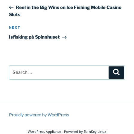
navigation
Post
Reel in the Big Wins on Ice Fishing Mobile Casino
Slots
Next
NEXT
Post
Isfisking på Spinnhuset
Search
Search
for:
Proudly powered by WordPress
WordPress Appliance
- Powered by
TurnKey Linux