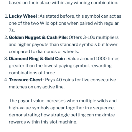
based on their place within any winning combination:
Lucky Wheel
: As stated before, this symbol can act as
one of the two Wild options when paired with regular
7s.
Golden Nugget & Cash Pile:
Offers 3-10x multipliers
and higher payouts than standard symbols but lower
compared to diamonds or wheels.
Diamond Ring & Gold Coin
: Value around 1000 times
greater than the lowest paying symbol, rewarding
combinations of three.
Treasure Chest
: Pays 40 coins for five consecutive
matches on any active line.
The payout value increases when multiple wilds and
high-value symbols appear together in a sequence,
demonstrating how strategic betting can maximize
rewards within this slot machine.