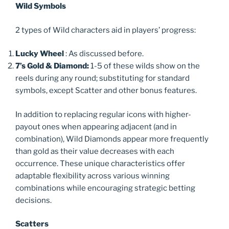
Wild Symbols
2 types of Wild characters aid in players’ progress:
Lucky Wheel
: As discussed before.
7’s Gold & Diamond:
1-5 of these wilds show on the
reels during any round; substituting for standard
symbols, except Scatter and other bonus features.
In addition to replacing regular icons with higher-
payout ones when appearing adjacent (and in
combination), Wild Diamonds appear more frequently
than gold as their value decreases with each
occurrence. These unique characteristics offer
adaptable flexibility across various winning
combinations while encouraging strategic betting
decisions.
Scatters