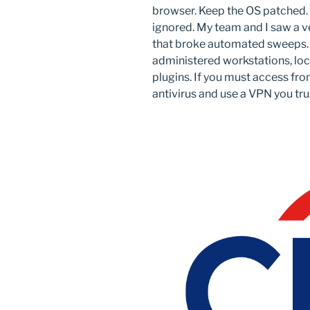
browser. Keep the OS patched. 
ignored. My team and I saw a ve
that broke automated sweeps. U
administered workstations, loc
plugins. If you must access fro
antivirus and use a VPN you tru