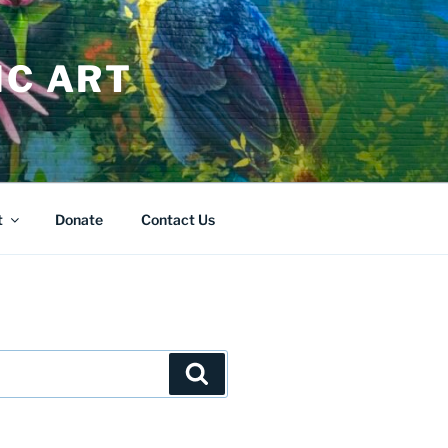
IC ART
t
Donate
Contact Us
Search