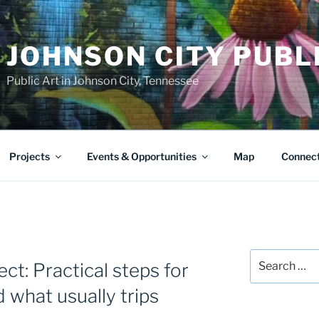
JOHNSON CITY PUBL
Public Art in Johnson City, Tennessee
Projects
Events & Opportunities
Map
Connec
Search
ect: Practical steps for
for:
 what usually trips