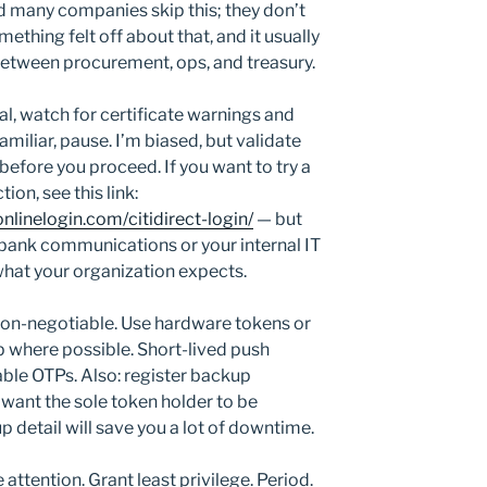
id many companies skip this; they don’t
hing felt off about that, and it usually
between procurement, ops, and treasury.
l, watch for certificate warnings and
miliar, pause. I’m biased, but validate
 before you proceed. If you want to try a
ion, see this link:
nlinelogin.com/citidirect-login/
— but
 bank communications or your internal IT
hat your organization expects.
 non-negotiable. Use hardware tokens or
p where possible. Short-lived push
able OTPs. Also: register backup
want the sole token holder to be
p detail will save you a lot of downtime.
attention. Grant least privilege. Period.