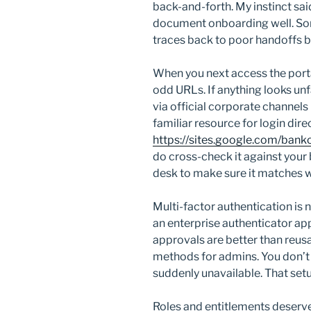
back-and-forth. My instinct sa
document onboarding well. Somet
traces back to poor handoffs 
When you next access the porta
odd URLs. If anything looks unfa
via official corporate channels
familiar resource for login direct
https://sites.google.com/banko
do cross-check it against your
desk to make sure it matches w
Multi-factor authentication is
an enterprise authenticator ap
approvals are better than reus
methods for admins. You don’t 
suddenly unavailable. That setu
Roles and entitlements deserve 