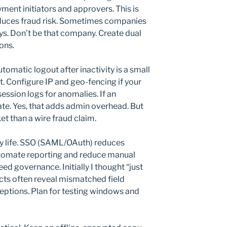
ent initiators and approvers. This is
 reduces fraud risk. Sometimes companies
ys. Don’t be that company. Create dual
ons.
tomatic logout after inactivity is a small
t. Configure IP and geo-fencing if your
ession logs for anomalies. If an
ate. Yes, that adds admin overhead. But
ket than a wire fraud claim.
fy life. SSO (SAML/OAuth) reduces
tomate reporting and reduce manual
ed governance. Initially I thought “just
jects often reveal mismatched field
tions. Plan for testing windows and