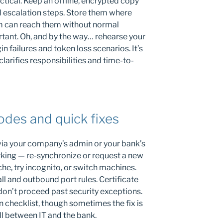
tical. Keep an offline, encrypted copy
d escalation steps. Store them where
 can reach them without normal
rtant. Oh, and by the way… rehearse your
n failures and token loss scenarios. It’s
clarifies responsibilities and time-to-
des and quick fixes
via your company’s admin or your bank’s
rking — re-synchronize or request a new
he, try incognito, or switch machines.
l and outbound port rules. Certificate
don’t proceed past security exceptions.
n checklist, though sometimes the fix is
l between IT and the bank.