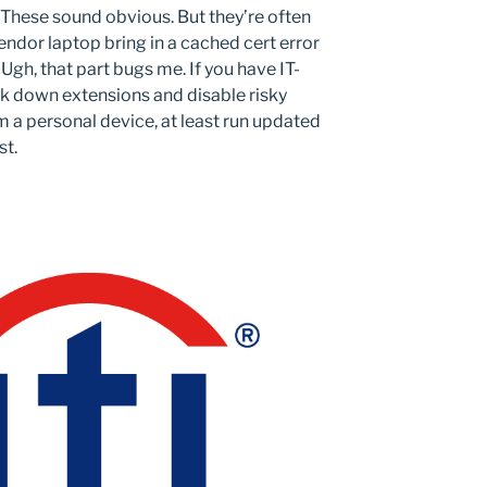
These sound obvious. But they’re often
ndor laptop bring in a cached cert error
gh, that part bugs me. If you have IT-
k down extensions and disable risky
m a personal device, at least run updated
st.