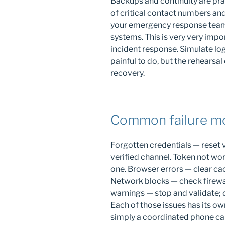
Backups and continuity are prac
of critical contact numbers an
your emergency response team
systems. This is very very impo
incident response. Simulate logi
painful to do, but the rehearsal 
recovery.
Common failure mo
Forgotten credentials — reset 
verified channel. Token not wo
one. Browser errors — clear cac
Network blocks — check firewal
warnings — stop and validate; 
Each of those issues has its ow
simply a coordinated phone cal