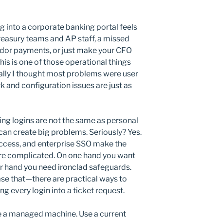
g into a corporate banking portal feels
 treasury teams and AP staff, a missed
endor payments, or just make your CFO
his is one of those operational things
ially I thought most problems were user
rk and configuration issues are just as
ing logins are not the same as personal
can create big problems. Seriously? Yes.
access, and enterprise SSO make the
ore complicated. On one hand you want
er hand you need ironclad safeguards.
se that—there are practical ways to
ng every login into a ticket request.
se a managed machine. Use a current