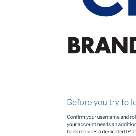
Before you try to l
Confirm your username and role
your account needs an additio
bank requires a dedicated IP al