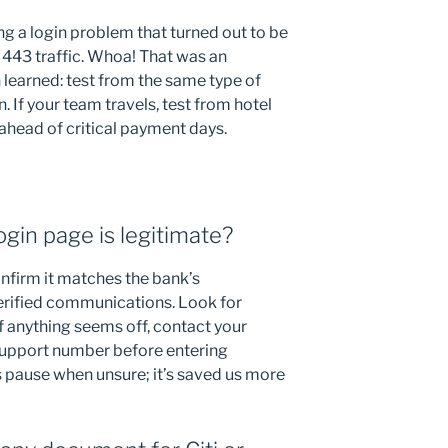
g a login problem that turned out to be
 443 traffic. Whoa! That was an
learned: test from the same type of
. If your team travels, test from hotel
head of critical payment days.
login page is legitimate?
nfirm it matches the bank’s
rified communications. Look for
If anything seems off, contact your
 support number before entering
s pause when unsure; it’s saved us more