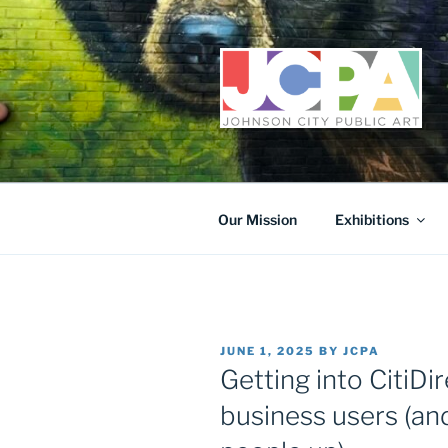
Skip
to
content
Our Mission
Exhibitions
POSTED
JUNE 1, 2025
BY
JCPA
ON
Getting into CitiDir
business users (and