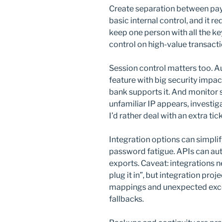
Create separation between paym
basic internal control, and it
keep one person with all the ke
control on high-value transacti
Session control matters too. Au
feature with big security impac
bank supports it. And monitor s
unfamiliar IP appears, investig
I’d rather deal with an extra tic
Integration options can simpli
password fatigue. APIs can au
exports. Caveat: integrations ne
plug it in”, but integration pro
mappings and unexpected excep
fallbacks.