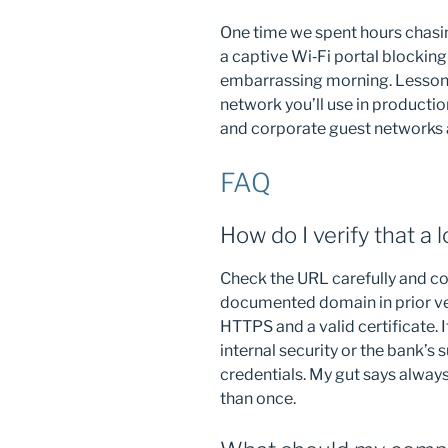
One time we spent hours chasin
a captive Wi‑Fi portal blocking
embarrassing morning. Lesson 
network you’ll use in production
and corporate guest networks a
FAQ
How do I verify that a 
Check the URL carefully and co
documented domain in prior ve
HTTPS and a valid certificate. 
internal security or the bank’s
credentials. My gut says alway
than once.