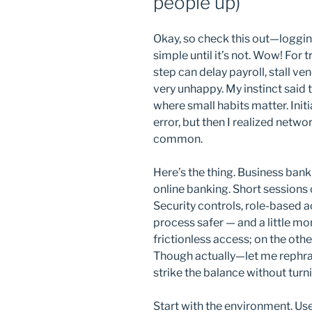
people up)
Okay, so check this out—loggin
simple until it’s not. Wow! For
step can delay payroll, stall v
very unhappy. My instinct said t
where small habits matter. Init
error, but then I realized netwo
common.
Here’s the thing. Business bank
online banking. Short sessions 
Security controls, role-based 
process safer — and a little m
frictionless access; on the oth
Though actually—let me rephra
strike the balance without turni
Start with the environment. U