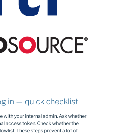
og in — quick checklist
 with your internal admin. Ask whether
nal access token. Check whether the
lowlist. These steps prevent a lot of