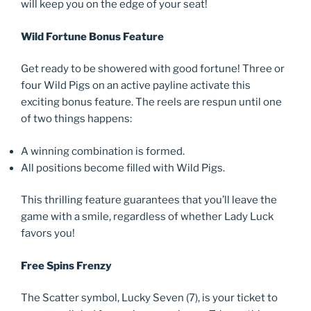
will keep you on the edge of your seat!
Wild Fortune Bonus Feature
Get ready to be showered with good fortune! Three or
four Wild Pigs on an active payline activate this
exciting bonus feature. The reels are respun until one
of two things happens:
A winning combination is formed.
All positions become filled with Wild Pigs.
This thrilling feature guarantees that you’ll leave the
game with a smile, regardless of whether Lady Luck
favors you!
Free Spins Frenzy
The Scatter symbol, Lucky Seven (7), is your ticket to