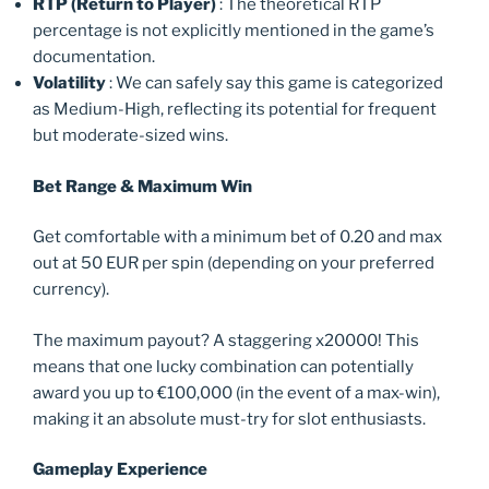
RTP (Return to Player)
: The theoretical RTP
percentage is not explicitly mentioned in the game’s
documentation.
Volatility
: We can safely say this game is categorized
as Medium-High, reflecting its potential for frequent
but moderate-sized wins.
Bet Range & Maximum Win
Get comfortable with a minimum bet of 0.20 and max
out at 50 EUR per spin (depending on your preferred
currency).
The maximum payout? A staggering x20000! This
means that one lucky combination can potentially
award you up to €100,000 (in the event of a max-win),
making it an absolute must-try for slot enthusiasts.
Gameplay Experience