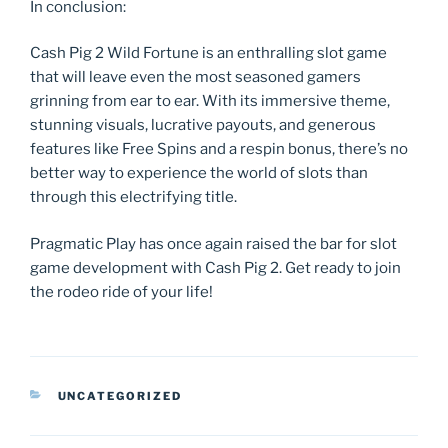
In conclusion:
Cash Pig 2 Wild Fortune is an enthralling slot game
that will leave even the most seasoned gamers
grinning from ear to ear. With its immersive theme,
stunning visuals, lucrative payouts, and generous
features like Free Spins and a respin bonus, there’s no
better way to experience the world of slots than
through this electrifying title.
Pragmatic Play has once again raised the bar for slot
game development with Cash Pig 2. Get ready to join
the rodeo ride of your life!
CATEGORIES
UNCATEGORIZED