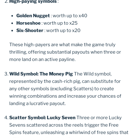
High-paying symbols
:
Golden Nugget
: worth up to x40
Horseshoe
: worth up to x25
Six-Shooter
: worth up to x20
These high-payers are what make the game truly
thrilling, offering substantial payouts when three or
more land on an active payline.
Wild Symbol: The Money Pig
The Wild symbol,
represented by the cash-rich pig, can substitute for
any other symbols (excluding Scatters) to create
winning combinations and increase your chances of
landing a lucrative payout.
Scatter Symbol: Lucky Seven
Three or more Lucky
Sevens scattered across the reels trigger the Free
Spins feature, unleashing a whirlwind of free spins that