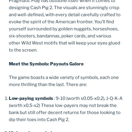
Pragmatic Play has outdone itself when it comes to
designing Cash Pig 2. The visuals are stunningly crisp
and well-defined, with every detail carefully crafted to
evoke the spirit of the American frontier. You’ll find
yourself surrounded by golden nuggets, horseshoes,
six-shooters, bandannas, poker cards, and various
other Wild West motifs that will keep your eyes glued
to the screen.
Meet the Symbols: Payouts Galore
The game boasts a wide variety of symbols, each one
more thrilling than the last. There are:
Low-paying symbols
: 9-10 (worth x0.05-x0.2), J-Q-K-A
(worth x0.5-x2) These low-payers may not break the
bank but still offer decent returns for those looking to
dip their toes into Cash Pig 2.