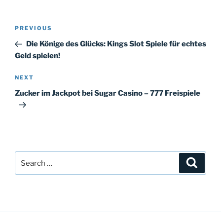
Post
Previous
PREVIOUS
navigation
Post
Die Könige des Glücks: Kings Slot Spiele für echtes
Geld spielen!
Next
NEXT
Post
Zucker im Jackpot bei Sugar Casino – 777 Freispiele
Search
Search
for: