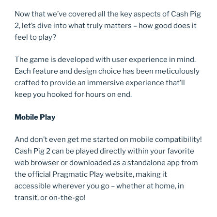
Now that we’ve covered all the key aspects of Cash Pig
2, let’s dive into what truly matters – how good does it
feel to play?
The game is developed with user experience in mind.
Each feature and design choice has been meticulously
crafted to provide an immersive experience that’ll
keep you hooked for hours on end.
Mobile Play
And don’t even get me started on mobile compatibility!
Cash Pig 2 can be played directly within your favorite
web browser or downloaded as a standalone app from
the official Pragmatic Play website, making it
accessible wherever you go – whether at home, in
transit, or on-the-go!