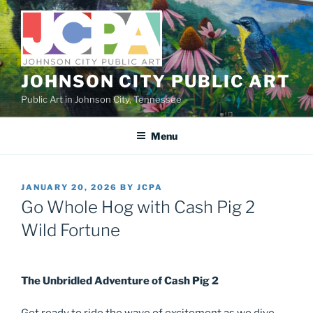
Skip
to
content
JOHNSON CITY PUBLIC ART
Public Art in Johnson City, Tennessee
Menu
POSTED
JANUARY 20, 2026
BY
JCPA
ON
Go Whole Hog with Cash Pig 2
Wild Fortune
The Unbridled Adventure of Cash Pig 2