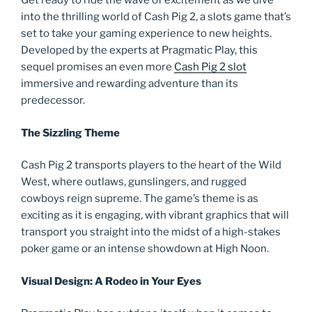
Get ready to ride the wave of excitement as we dive
into the thrilling world of Cash Pig 2, a slots game that’s
set to take your gaming experience to new heights.
Developed by the experts at Pragmatic Play, this
sequel promises an even more
Cash Pig 2 slot
immersive and rewarding adventure than its
predecessor.
The Sizzling Theme
Cash Pig 2 transports players to the heart of the Wild
West, where outlaws, gunslingers, and rugged
cowboys reign supreme. The game’s theme is as
exciting as it is engaging, with vibrant graphics that will
transport you straight into the midst of a high-stakes
poker game or an intense showdown at High Noon.
Visual Design: A Rodeo in Your Eyes