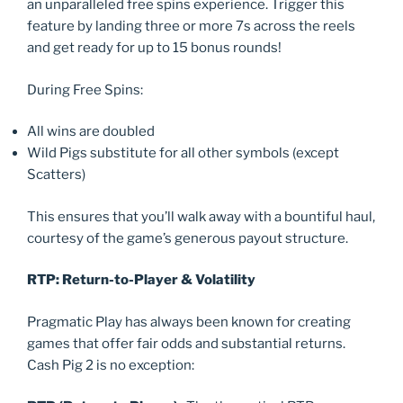
an unparalleled free spins experience. Trigger this
feature by landing three or more 7s across the reels
and get ready for up to 15 bonus rounds!
During Free Spins:
All wins are doubled
Wild Pigs substitute for all other symbols (except
Scatters)
This ensures that you’ll walk away with a bountiful haul,
courtesy of the game’s generous payout structure.
RTP: Return-to-Player & Volatility
Pragmatic Play has always been known for creating
games that offer fair odds and substantial returns.
Cash Pig 2 is no exception: