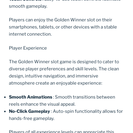
smooth gameplay.
Players can enjoy the Golden Winner slot on their
smartphones, tablets, or other devices with a stable
internet connection.
Player Experience
The Golden Winner slot game is designed to cater to
diverse player preferences and skill levels. The clean
design, intuitive navigation, and immersive
atmosphere create an enjoyable experience:
Smooth Animations
: Smooth transitions between
reels enhance the visual appeal.
No-Click Gameplay
: Auto-spin functionality allows for
hands-free gameplay.
Players of all experience levels can appreciate this