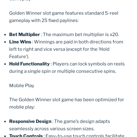
Golden Winner slot game features standard 5-reel
gameplay with 25 fixed paylines:
Bet Multiplier
: The maximum bet multiplier is x20.
Line Wins
: Winnings are paid in both directions from
left to right and vice versa (except for the ‘Hold
Feature’).
Hold Functionality
: Players can lock symbols on reels
during a single spin or multiple consecutive spins.
Mobile Play
The Golden Winner slot game has been optimized for
mobile play:
Responsive Design
: The game’s design adapts
seamlessly across various screen sizes.
Touch Controls
: Easy-to-use touch controls facilitate