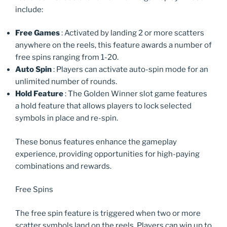
include:
Free Games
: Activated by landing 2 or more scatters
anywhere on the reels, this feature awards a number of
free spins ranging from 1-20.
Auto Spin
: Players can activate auto-spin mode for an
unlimited number of rounds.
Hold Feature
: The Golden Winner slot game features
a hold feature that allows players to lock selected
symbols in place and re-spin.
These bonus features enhance the gameplay
experience, providing opportunities for high-paying
combinations and rewards.
Free Spins
The free spin feature is triggered when two or more
scatter symbols land on the reels. Players can win up to