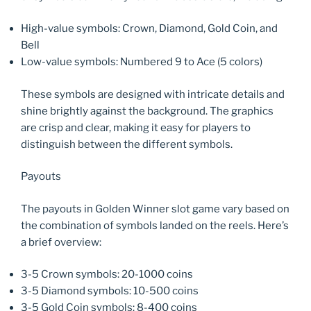
High-value symbols: Crown, Diamond, Gold Coin, and
Bell
Low-value symbols: Numbered 9 to Ace (5 colors)
These symbols are designed with intricate details and
shine brightly against the background. The graphics
are crisp and clear, making it easy for players to
distinguish between the different symbols.
Payouts
The payouts in Golden Winner slot game vary based on
the combination of symbols landed on the reels. Here’s
a brief overview:
3-5 Crown symbols: 20-1000 coins
3-5 Diamond symbols: 10-500 coins
3-5 Gold Coin symbols: 8-400 coins