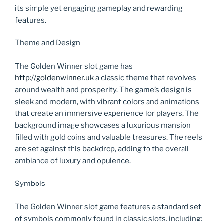
its simple yet engaging gameplay and rewarding
features.
Theme and Design
The Golden Winner slot game has
http://goldenwinner.uk
a classic theme that revolves
around wealth and prosperity. The game’s design is
sleek and modern, with vibrant colors and animations
that create an immersive experience for players. The
background image showcases a luxurious mansion
filled with gold coins and valuable treasures. The reels
are set against this backdrop, adding to the overall
ambiance of luxury and opulence.
Symbols
The Golden Winner slot game features a standard set
of symbols commonly found in classic slots, including: