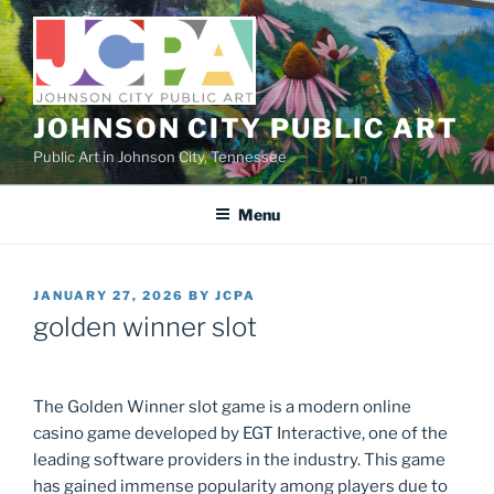
Skip
to
content
JOHNSON CITY PUBLIC ART
Public Art in Johnson City, Tennessee
Menu
POSTED
JANUARY 27, 2026
BY
JCPA
ON
golden winner slot
The Golden Winner slot game is a modern online
casino game developed by EGT Interactive, one of the
leading software providers in the industry. This game
has gained immense popularity among players due to