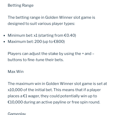
Betting Range
The betting range in Golden Winner slot game is
designed to suit various player types:
Minimum bet: x1 (starting from €0.40)
Maximum bet: 200 (up to €800)
Players can adjust the stake by using the + and –
buttons to fine-tune their bets.
Max Win
The maximum win in Golden Winner slot game is set at
x10,000 of the initial bet. This means that if a player
places a €1 wager, they could potentially win up to
€10,000 during an active payline or free spin round.
Gameplay