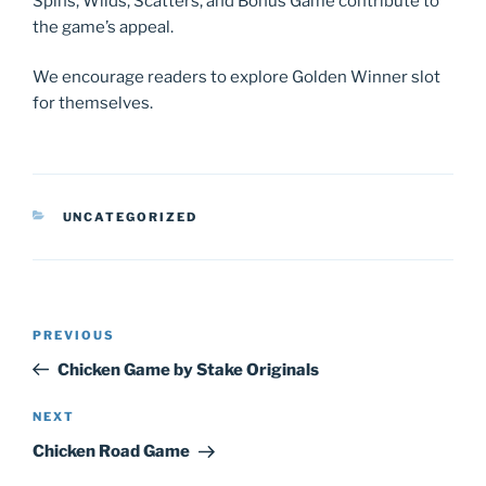
Spins, Wilds, Scatters, and Bonus Game contribute to
the game’s appeal.
We encourage readers to explore Golden Winner slot
for themselves.
CATEGORIES
UNCATEGORIZED
Post
Previous
PREVIOUS
navigation
Post
Chicken Game by Stake Originals
Next
NEXT
Post
Chicken Road Game