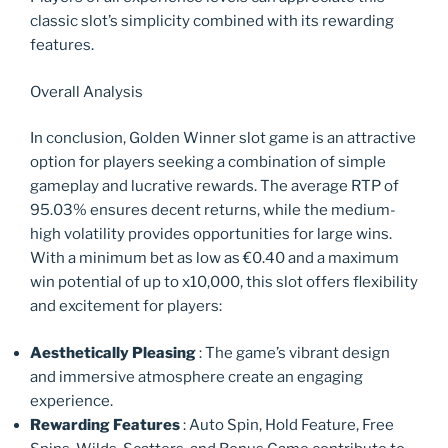
classic slot’s simplicity combined with its rewarding
features.
Overall Analysis
In conclusion, Golden Winner slot game is an attractive
option for players seeking a combination of simple
gameplay and lucrative rewards. The average RTP of
95.03% ensures decent returns, while the medium-
high volatility provides opportunities for large wins.
With a minimum bet as low as €0.40 and a maximum
win potential of up to x10,000, this slot offers flexibility
and excitement for players:
Aesthetically Pleasing
: The game’s vibrant design
and immersive atmosphere create an engaging
experience.
Rewarding Features
: Auto Spin, Hold Feature, Free