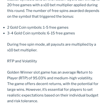
20 free games with a x10 bet multiplier applied during
this round. The number of free spins awarded depends
on the symbol that triggered the bonus:
2 Gold Coin symbols: 1-5 free games
3-4 Gold Coin symbols: 6-15 free games
During free spin mode, all payouts are multiplied by a
x10 bet multiplier.
RTP and Volatility
Golden Winner slot game has an average Return to
Player (RTP) of 95.03% and medium-high volatility.
The game offers decent returns, with the potential for
large wins. However, it’s essential for players to set
realistic expectations based on their individual budget
and risk tolerance.