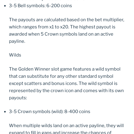
3-5 Bell symbols: 6-200 coins
The payouts are calculated based on the bet multiplier,
which ranges from x1 to x20. The highest payout is
awarded when 5 Crown symbols land on an active
payline.
Wilds
The Golden Winner slot game features a wild symbol
that can substitute for any other standard symbol
except scatters and bonus icons. The wild symbol is
represented by the crown icon and comes with its own
payouts:
3-5 Crown symbols (wild): 8-400 coins
When multiple wilds land on an active payline, they will
expand to fill in gaps and increase the chances of