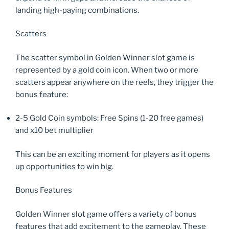
landing high-paying combinations.
Scatters
The scatter symbol in Golden Winner slot game is
represented by a gold coin icon. When two or more
scatters appear anywhere on the reels, they trigger the
bonus feature:
2-5 Gold Coin symbols: Free Spins (1-20 free games)
and x10 bet multiplier
This can be an exciting moment for players as it opens
up opportunities to win big.
Bonus Features
Golden Winner slot game offers a variety of bonus
features that add excitement to the gameplay. These