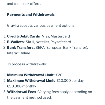
and cashback offers.
Payments and Withdrawals
Gravira accepts various payment options:
Credit/Debit Cards
: Visa, Mastercard
E-Wallets
: Skrill, Neteller, Paysafecard
Bank Transfers
: SEPA (European Bank Transfer),
Interac Online
To process withdrawals:
Minimum Withdrawal Limit
: €20
Maximum Withdrawal Limit
: €10,000 per day;
€50,000 monthly
Withdrawal Fees
: Varying fees apply depending on
the payment method used.