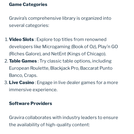
Game Categories
Gravira’s comprehensive library is organized into
several categories:
Video Slots
: Explore top titles from renowned
developers like Microgaming (Book of Oz), Play’n GO
(Riches Galore), and NetEnt (Kings of Chicago).
Table Games
: Try classic table options, including
European Roulette, Blackjack Pro, Baccarat Punto
Banco, Craps.
Live Casino
: Engage in live dealer games for a more
immersive experience.
Software Providers
Gravira collaborates with industry leaders to ensure
the availability of high-quality content: