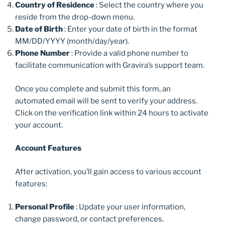
Country of Residence
: Select the country where you
reside from the drop-down menu.
Date of Birth
: Enter your date of birth in the format
MM/DD/YYYY (month/day/year).
Phone Number
: Provide a valid phone number to
facilitate communication with Gravira’s support team.
Once you complete and submit this form, an
automated email will be sent to verify your address.
Click on the verification link within 24 hours to activate
your account.
Account Features
After activation, you’ll gain access to various account
features:
Personal Profile
: Update your user information,
change password, or contact preferences.