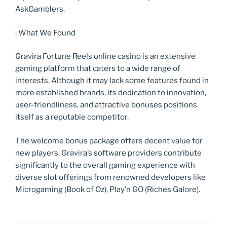
AskGamblers.
: What We Found
Gravira Fortune Reels online casino is an extensive
gaming platform that caters to a wide range of
interests. Although it may lack some features found in
more established brands, its dedication to innovation,
user-friendliness, and attractive bonuses positions
itself as a reputable competitor.
The welcome bonus package offers decent value for
new players. Gravira’s software providers contribute
significantly to the overall gaming experience with
diverse slot offerings from renowned developers like
Microgaming (Book of Oz), Play’n GO (Riches Galore).