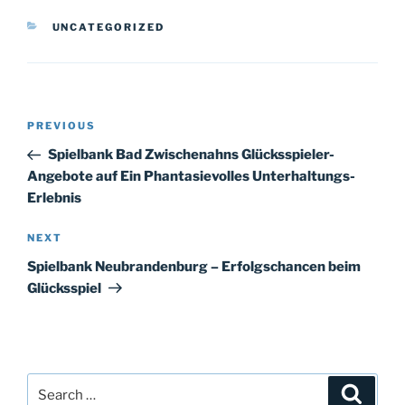
CATEGORIES
UNCATEGORIZED
Post
Previous
PREVIOUS
navigation
Post
Spielbank Bad Zwischenahns Glücksspieler-
Angebote auf Ein Phantasievolles Unterhaltungs-
Erlebnis
Next
NEXT
Post
Spielbank Neubrandenburg – Erfolgschancen beim
Glücksspiel
Search
Search