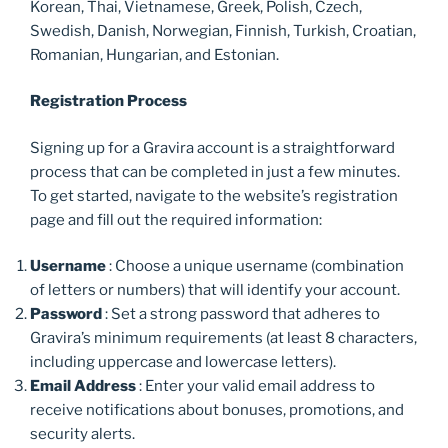
Korean, Thai, Vietnamese, Greek, Polish, Czech,
Swedish, Danish, Norwegian, Finnish, Turkish, Croatian,
Romanian, Hungarian, and Estonian.
Registration Process
Signing up for a Gravira account is a straightforward
process that can be completed in just a few minutes.
To get started, navigate to the website’s registration
page and fill out the required information:
Username
: Choose a unique username (combination
of letters or numbers) that will identify your account.
Password
: Set a strong password that adheres to
Gravira’s minimum requirements (at least 8 characters,
including uppercase and lowercase letters).
Email Address
: Enter your valid email address to
receive notifications about bonuses, promotions, and
security alerts.