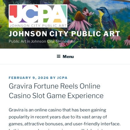
Skip
to
content
JOHNSON CITY PUBLIC ART
Public Art in Johnson City, Tennessee
Menu
POSTED
FEBRUARY 9, 2026
BY
JCPA
ON
Gravira Fortune Reels Online
Casino Slot Game Experience
Gravira is an online casino that has been gaining
popularity in recent years due to its vast array of
games, attractive bonuses, and user-friendly interface.