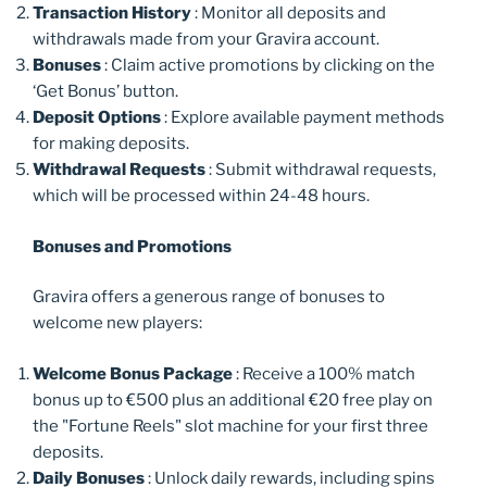
Transaction History
: Monitor all deposits and
withdrawals made from your Gravira account.
Bonuses
: Claim active promotions by clicking on the
‘Get Bonus’ button.
Deposit Options
: Explore available payment methods
for making deposits.
Withdrawal Requests
: Submit withdrawal requests,
which will be processed within 24-48 hours.
Bonuses and Promotions
Gravira offers a generous range of bonuses to
welcome new players:
Welcome Bonus Package
: Receive a 100% match
bonus up to €500 plus an additional €20 free play on
the "Fortune Reels" slot machine for your first three
deposits.
Daily Bonuses
: Unlock daily rewards, including spins