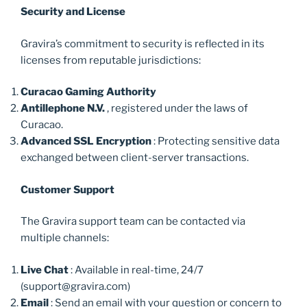
Security and License
Gravira’s commitment to security is reflected in its
licenses from reputable jurisdictions:
Curacao Gaming Authority
Antillephone N.V.
, registered under the laws of
Curacao.
Advanced SSL Encryption
: Protecting sensitive data
exchanged between client-server transactions.
Customer Support
The Gravira support team can be contacted via
multiple channels:
Live Chat
: Available in real-time, 24/7
(support@gravira.com)
Email
: Send an email with your question or concern to