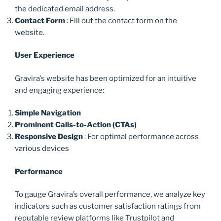
the dedicated email address.
Contact Form
: Fill out the contact form on the
website.
User Experience
Gravira’s website has been optimized for an intuitive
and engaging experience:
Simple Navigation
Prominent Calls-to-Action (CTAs)
Responsive Design
: For optimal performance across
various devices
Performance
To gauge Gravira’s overall performance, we analyze key
indicators such as customer satisfaction ratings from
reputable review platforms like Trustpilot and