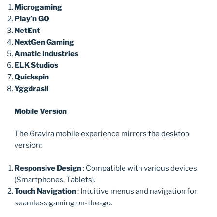
Microgaming
Play’n GO
NetEnt
NextGen Gaming
Amatic Industries
ELK Studios
Quickspin
Yggdrasil
Mobile Version
The Gravira mobile experience mirrors the desktop
version:
Responsive Design
: Compatible with various devices
(Smartphones, Tablets).
Touch Navigation
: Intuitive menus and navigation for
seamless gaming on-the-go.