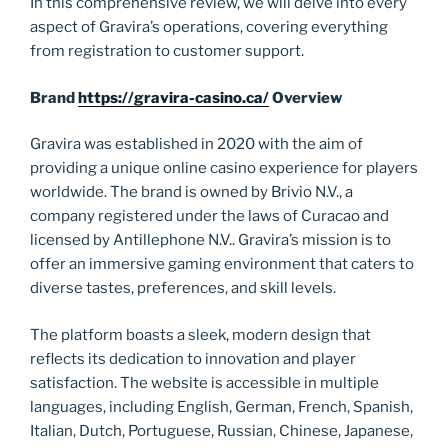
In this comprehensive review, we will delve into every
aspect of Gravira’s operations, covering everything
from registration to customer support.
Brand
https://gravira-casino.ca/
Overview
Gravira was established in 2020 with the aim of
providing a unique online casino experience for players
worldwide. The brand is owned by Brivio N.V., a
company registered under the laws of Curacao and
licensed by Antillephone N.V.. Gravira’s mission is to
offer an immersive gaming environment that caters to
diverse tastes, preferences, and skill levels.
The platform boasts a sleek, modern design that
reflects its dedication to innovation and player
satisfaction. The website is accessible in multiple
languages, including English, German, French, Spanish,
Italian, Dutch, Portuguese, Russian, Chinese, Japanese,