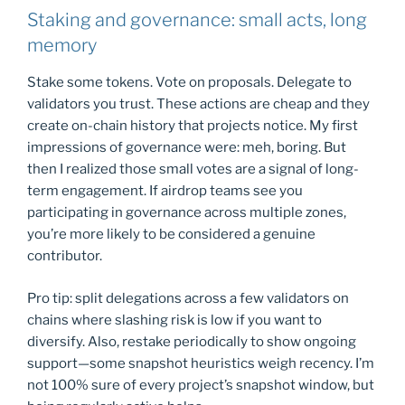
Staking and governance: small acts, long
memory
Stake some tokens. Vote on proposals. Delegate to
validators you trust. These actions are cheap and they
create on-chain history that projects notice. My first
impressions of governance were: meh, boring. But
then I realized those small votes are a signal of long-
term engagement. If airdrop teams see you
participating in governance across multiple zones,
you’re more likely to be considered a genuine
contributor.
Pro tip: split delegations across a few validators on
chains where slashing risk is low if you want to
diversify. Also, restake periodically to show ongoing
support—some snapshot heuristics weigh recency. I’m
not 100% sure of every project’s snapshot window, but