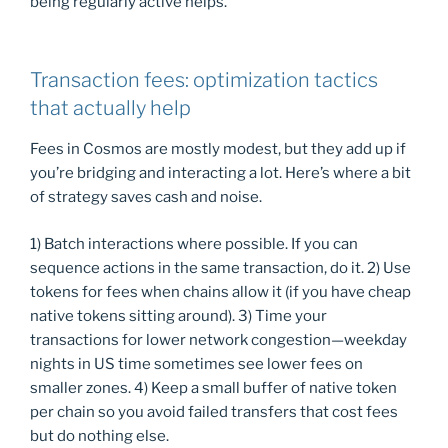
being regularly active helps.
Transaction fees: optimization tactics
that actually help
Fees in Cosmos are mostly modest, but they add up if
you’re bridging and interacting a lot. Here’s where a bit
of strategy saves cash and noise.
1) Batch interactions where possible. If you can
sequence actions in the same transaction, do it. 2) Use
tokens for fees when chains allow it (if you have cheap
native tokens sitting around). 3) Time your
transactions for lower network congestion—weekday
nights in US time sometimes see lower fees on
smaller zones. 4) Keep a small buffer of native token
per chain so you avoid failed transfers that cost fees
but do nothing else.