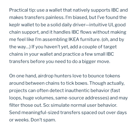
Practical tip: use a wallet that natively supports IBC and
makes transfers painless. I’m biased, but I’ve found the
keplr wallet to be a solid daily driver—intuitive UI, good
chain support, and it handles IBC flows without making
me feel like I’m assembling IKEA furniture. (oh, and by
the way…) If you haven’t yet, add a couple of target
chains in your wallet and practice a few small IBC
transfers before you need to do a bigger move.
On one hand, airdrop hunters love to bounce tokens
around between chains to tick boxes. Though actually,
projects can often detect inauthentic behavior (fast
loops, huge volumes, same-source addresses) and may
filter those out. So: simulate normal user behavior.
Send meaningful-sized transfers spaced out over days
or weeks. Don’t spam.