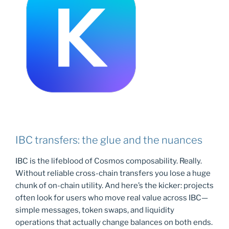
IBC transfers: the glue and the nuances
IBC is the lifeblood of Cosmos composability. Really.
Without reliable cross-chain transfers you lose a huge
chunk of on-chain utility. And here’s the kicker: projects
often look for users who move real value across IBC—
simple messages, token swaps, and liquidity
operations that actually change balances on both ends.