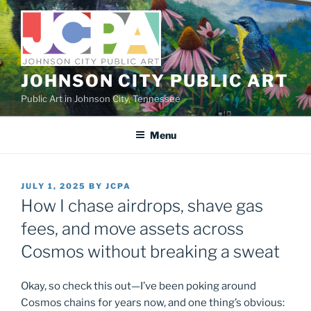
Skip
to
content
JOHNSON CITY PUBLIC ART
Public Art in Johnson City, Tennessee
Menu
POSTED
JULY 1, 2025
BY
JCPA
ON
How I chase airdrops, shave gas
fees, and move assets across
Cosmos without breaking a sweat
Okay, so check this out—I’ve been poking around
Cosmos chains for years now, and one thing’s obvious: