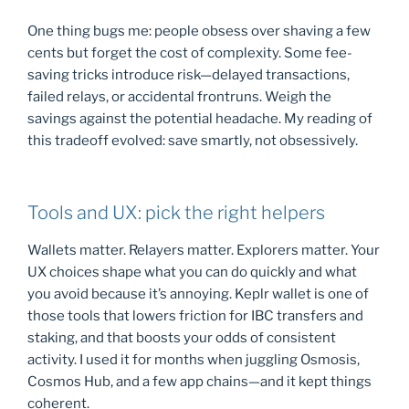
One thing bugs me: people obsess over shaving a few
cents but forget the cost of complexity. Some fee-
saving tricks introduce risk—delayed transactions,
failed relays, or accidental frontruns. Weigh the
savings against the potential headache. My reading of
this tradeoff evolved: save smartly, not obsessively.
Tools and UX: pick the right helpers
Wallets matter. Relayers matter. Explorers matter. Your
UX choices shape what you can do quickly and what
you avoid because it’s annoying. Keplr wallet is one of
those tools that lowers friction for IBC transfers and
staking, and that boosts your odds of consistent
activity. I used it for months when juggling Osmosis,
Cosmos Hub, and a few app chains—and it kept things
coherent.