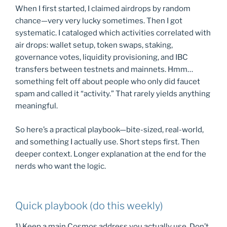
When I first started, I claimed airdrops by random
chance—very very lucky sometimes. Then I got
systematic. I cataloged which activities correlated with
air drops: wallet setup, token swaps, staking,
governance votes, liquidity provisioning, and IBC
transfers between testnets and mainnets. Hmm…
something felt off about people who only did faucet
spam and called it “activity.” That rarely yields anything
meaningful.
So here’s a practical playbook—bite-sized, real-world,
and something I actually use. Short steps first. Then
deeper context. Longer explanation at the end for the
nerds who want the logic.
Quick playbook (do this weekly)
1) Keep a main Cosmos address you actually use. Don’t