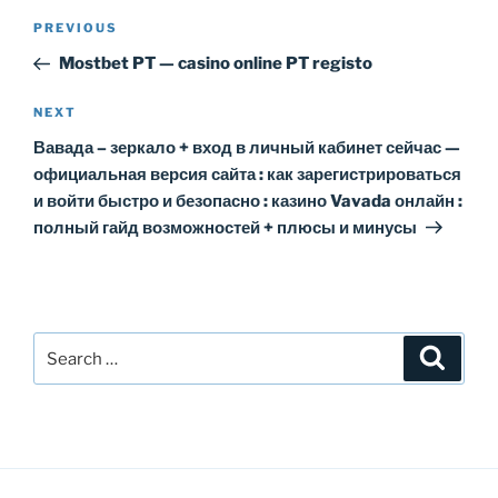
Post
Previous
PREVIOUS
navigation
Post
Mostbet PT — casino online PT registo
Next
NEXT
Post
Вавада – зеркало + вход в личный кабинет сейчас —
официальная версия сайта : как зарегистрироваться
и войти быстро и безопасно : казино Vavada онлайн :
полный гайд возможностей + плюсы и минусы
Search
Search
for: