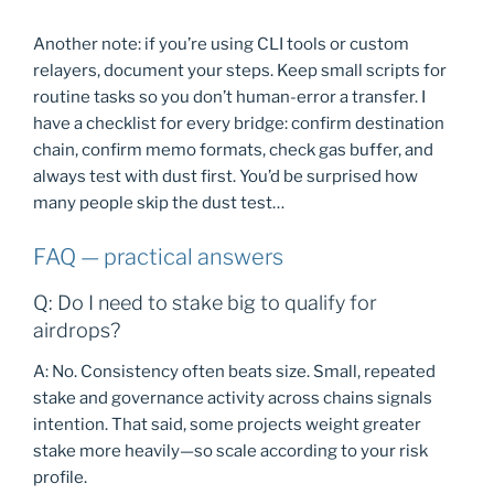
Another note: if you’re using CLI tools or custom
relayers, document your steps. Keep small scripts for
routine tasks so you don’t human-error a transfer. I
have a checklist for every bridge: confirm destination
chain, confirm memo formats, check gas buffer, and
always test with dust first. You’d be surprised how
many people skip the dust test…
FAQ — practical answers
Q: Do I need to stake big to qualify for
airdrops?
A: No. Consistency often beats size. Small, repeated
stake and governance activity across chains signals
intention. That said, some projects weight greater
stake more heavily—so scale according to your risk
profile.