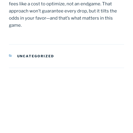
fees like a cost to optimize, not an endgame. That
approach won’t guarantee every drop, but it tilts the
odds in your favor—and that’s what matters in this
game.
CATEGORIES
UNCATEGORIZED