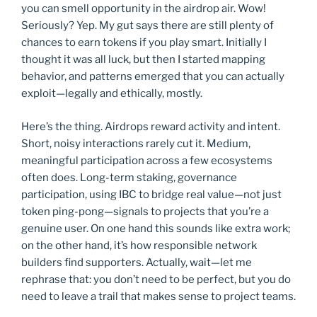
you can smell opportunity in the airdrop air. Wow!
Seriously? Yep. My gut says there are still plenty of
chances to earn tokens if you play smart. Initially I
thought it was all luck, but then I started mapping
behavior, and patterns emerged that you can actually
exploit—legally and ethically, mostly.
Here’s the thing. Airdrops reward activity and intent.
Short, noisy interactions rarely cut it. Medium,
meaningful participation across a few ecosystems
often does. Long-term staking, governance
participation, using IBC to bridge real value—not just
token ping-pong—signals to projects that you’re a
genuine user. On one hand this sounds like extra work;
on the other hand, it’s how responsible network
builders find supporters. Actually, wait—let me
rephrase that: you don’t need to be perfect, but you do
need to leave a trail that makes sense to project teams.