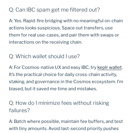
Q: Can IBC spam get me filtered out?
A: Yes. Rapid-fire bridging with no meaningful on-chain
actions looks suspicious. Space out transfers, use
them for real use-cases, and pair them with swaps or
interactions on the receiving chain.
Q: Which wallet should I use?
A: For Cosmos-native UX and easy IBC, try
keplr wallet
.
It’s the practical choice for daily cross-chain activity,
staking, and governance in the Cosmos ecosystem. I’m
biased, but it saved me time and mistakes.
Q: How do I minimize fees without risking
failures?
A: Batch where possible, maintain fee buffers, and test
with tiny amounts. Avoid last-second priority pushes