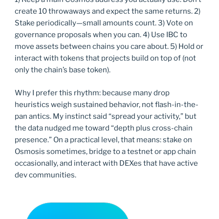
create 10 throwaways and expect the same returns. 2)
Stake periodically—small amounts count. 3) Vote on
governance proposals when you can. 4) Use IBC to
move assets between chains you care about. 5) Hold or
interact with tokens that projects build on top of (not
only the chain’s base token).
Why I prefer this rhythm: because many drop
heuristics weigh sustained behavior, not flash-in-the-
pan antics. My instinct said “spread your activity,” but
the data nudged me toward “depth plus cross-chain
presence.” On a practical level, that means: stake on
Osmosis sometimes, bridge to a testnet or app chain
occasionally, and interact with DEXes that have active
dev communities.