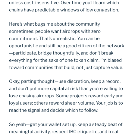
unless cost-insensitive. Over time you’ll learn which
chains have predictable windows of low congestion.
Here’s what bugs me about the community
sometimes: people want airdrops with zero
commitment. That’s unrealistic. You can be
opportunistic and still be a good citizen of the network
—participate, bridge thoughtfully, and don’t break
everything for the sake of one token claim. I’m biased
toward communities that build, not just capture value.
Okay, parting thought—use discretion, keep a record,
and don’t put more capital at risk than you’re willing to
lose chasing airdrops. Some projects reward early and
loyal users; others reward sheer volume. Your job is to
read the signal and decide which to follow.
So yeah—get your wallet set up, keep a steady beat of
meaningful activity, respect IBC etiquette, and treat