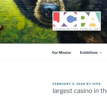
Skip
to
content
Our Mission
Exhibitions
POSTED
FEBRUARY 3, 2026
BY
JCPA
ON
largest casino in t