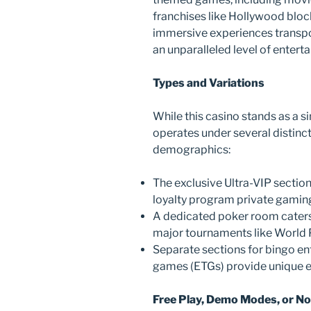
franchises like Hollywood blo
immersive experiences transpor
an unparalleled level of ente
Types and Variations
While this casino stands as a sin
operates under several distinct
demographics:
The exclusive Ultra-VIP secti
loyalty program private gaming
A dedicated poker room caters 
major tournaments like World 
Separate sections for bingo ent
games (ETGs) provide unique e
Free Play, Demo Modes, or N