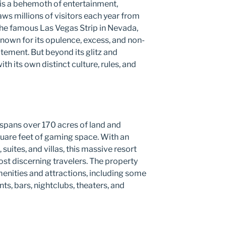
 is a behemoth of entertainment,
aws millions of visitors each year from
the famous Las Vegas Strip in Nevada,
 known for its opulence, excess, and non-
tement. But beyond its glitz and
th its own distinct culture, rules, and
 spans over 170 acres of land and
quare feet of gaming space. With an
suites, and villas, this massive resort
 discerning travelers. The property
menities and attractions, including some
ts, bars, nightclubs, theaters, and