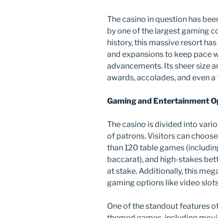
The casino in question has bee
by one of the largest gaming c
history, this massive resort h
and expansions to keep pace w
advancements. Its sheer size 
awards, accolades, and even a
Gaming and Entertainment O
The casino is divided into vari
of patrons. Visitors can choos
than 120 table games (including
baccarat), and high-stakes bett
at stake. Additionally, this meg
gaming options like video slots,
One of the standout features of 
themed games, including movi