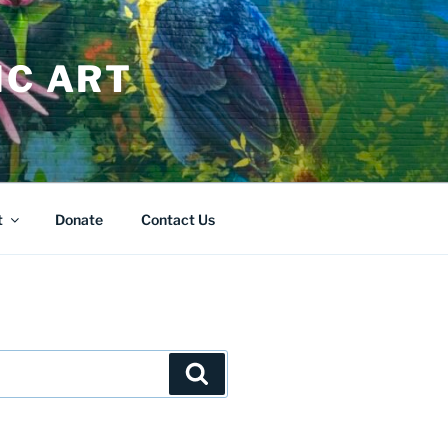
IC ART
t
Donate
Contact Us
Search