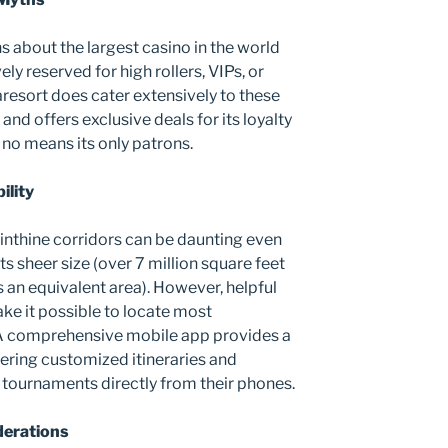
bout the largest casino in the world
vely reserved for high rollers, VIPs, or
aresort does cater extensively to these
nd offers exclusive deals for its loyalty
no means its only patrons.
ility
rinthine corridors can be daunting even
s sheer size (over 7 million square feet
an equivalent area). However, helpful
ke it possible to locate most
. A comprehensive mobile app provides a
ering customized itineraries and
r tournaments directly from their phones.
derations