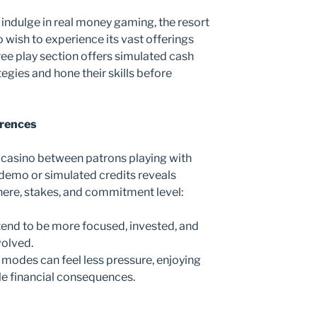
 indulge in real money gaming, the resort
 wish to experience its vast offerings
free play section offers simulated cash
tegies and hone their skills before
erences
 casino between patrons playing with
demo or simulated credits reveals
ere, stakes, and commitment level:
tend to be more focused, invested, and
volved.
 modes can feel less pressure, enjoying
le financial consequences.