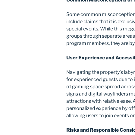
Some common misconceptions a
include claims that it is exclusi
special events. While this meg
groups through separate areas a
program members, they are by 
User Experience and Accessib
Navigating the property’s laby
for experienced guests due to it
of gaming space spread across 
signs and digital wayfinders ma
attractions with relative ease
personalized experience by off
allowing users to join events o
Risks and Responsible Consi