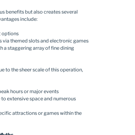
us benefits but also creates several
vantages include:
t options
 via themed slots and electronic games
h a staggering array of fine dining
 to the sheer scale of this operation,
eak hours or major events
ue to extensive space and numerous
pecific attractions or games within the
Myths