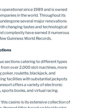
n operational since 1989 and is owned
ompanies in the world. Throughout its
as undergone several major renovations
ith changing tastes and technological
and complexity have earned it numerous
 few Guinness World Records.
ptions
ous sections catering to different types
e from over 2,000 slot machines, more
 poker, roulette, blackjack, and
ing facilities with substantial jackpots
aresort offers a variety of electronic
 sports books, and virtual racing.
this casino is its extensive collection of
e-themed titles based on blockbuster