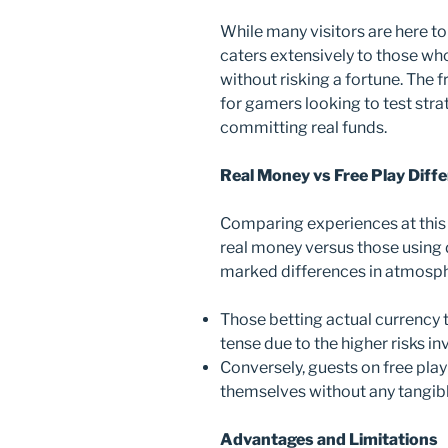
While many visitors are here to
caters extensively to those who
without risking a fortune. The 
for gamers looking to test stra
committing real funds.
Real Money vs Free Play Diff
Comparing experiences at this
real money versus those using 
marked differences in atmosph
Those betting actual currency 
tense due to the higher risks in
Conversely, guests on free play
themselves without any tangib
Advantages and Limitations