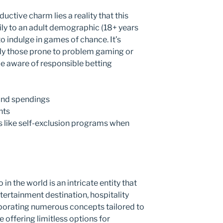
uctive charm lies a reality that this
ly to an adult demographic (18+ years
o indulge in games of chance. It’s
larly those prone to problem gaming or
be aware of responsible betting
 and spendings
nts
s like self-exclusion programs when
 in the world is an intricate entity that
ntertainment destination, hospitality
rporating numerous concepts tailored to
 offering limitless options for