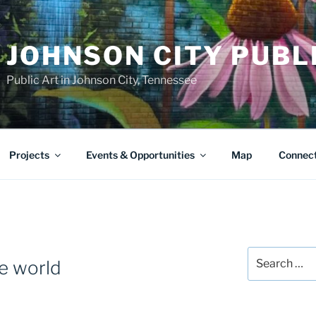
JOHNSON CITY PUBL
Public Art in Johnson City, Tennessee
Projects
Events & Opportunities
Map
Connec
Search
he world
for: