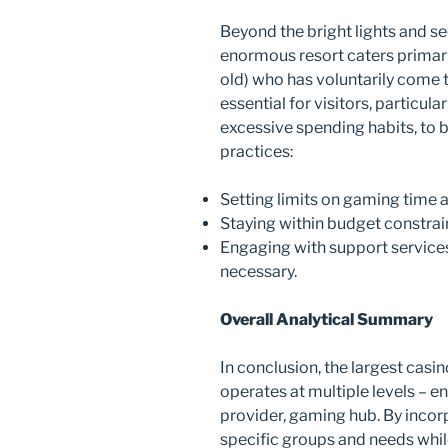
Beyond the bright lights and sed
enormous resort caters primari
old) who has voluntarily come t
essential for visitors, particu
excessive spending habits, to 
practices:
Setting limits on gaming time
Staying within budget constrai
Engaging with support service
necessary.
Overall Analytical Summary
In conclusion, the largest casino
operates at multiple levels – e
provider, gaming hub. By inco
specific groups and needs while