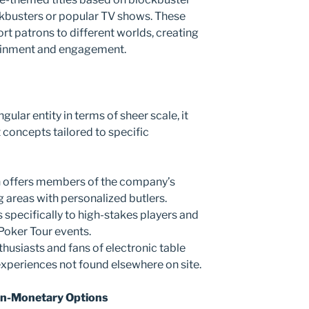
ckbusters or popular TV shows. These
t patrons to different worlds, creating
rtainment and engagement.
gular entity in terms of sheer scale, it
 concepts tailored to specific
on offers members of the company’s
 areas with personalized butlers.
specifically to high-stakes players and
Poker Tour events.
husiasts and fans of electronic table
xperiences not found elsewhere on site.
on-Monetary Options