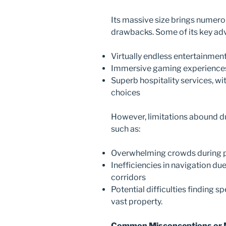
Its massive size brings numero
drawbacks. Some of its key ad
Virtually endless entertainmen
Immersive gaming experiences
Superb hospitality services, wit
choices
However, limitations abound due
such as:
Overwhelming crowds during p
Inefficiencies in navigation d
corridors
Potential difficulties finding s
vast property.
Common Misconceptions or 