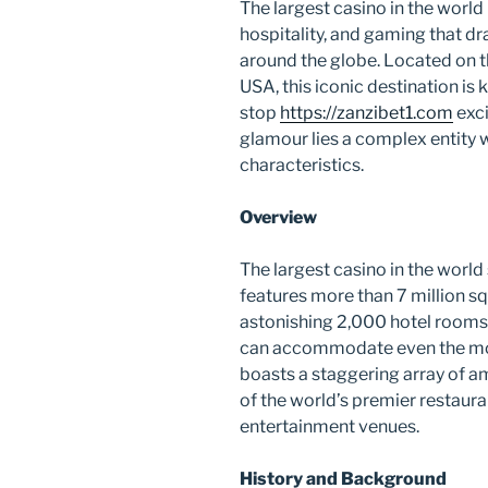
The largest casino in the world
hospitality, and gaming that dr
around the globe. Located on 
USA, this iconic destination is
stop
https://zanzibet1.com
exci
glamour lies a complex entity wi
characteristics.
Overview
The largest casino in the world
features more than 7 million s
astonishing 2,000 hotel rooms, 
can accommodate even the most
boasts a staggering array of a
of the world’s premier restauran
entertainment venues.
History and Background