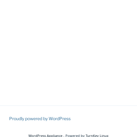
Proudly powered by WordPress
WordPress Appliance
- Powered by
TurnKey Linux