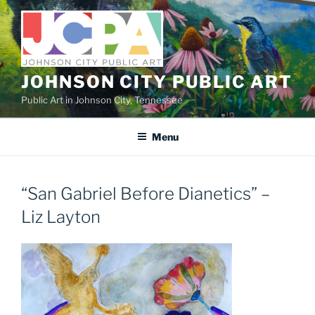
Skip
to
content
JOHNSON CITY PUBLIC ART
Public Art in Johnson City, Tennessee
Menu
“San Gabriel Before Dianetics” –
Liz Layton