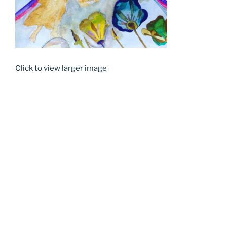
Click to view larger image