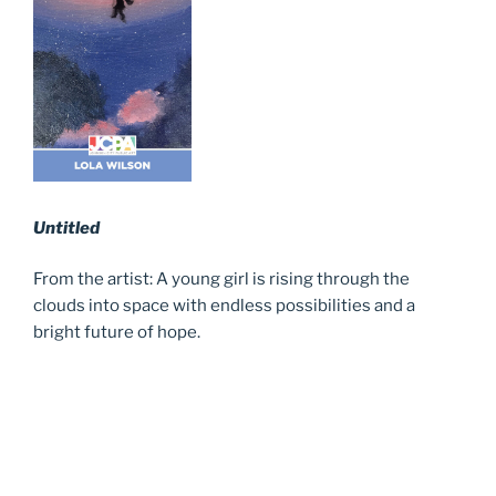
Untitled
From the artist: A young girl is rising through the
clouds into space with endless possibilities and a
bright future of hope.