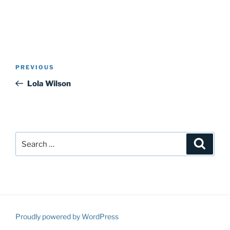
Post
Previous
PREVIOUS
navigation
Post
Lola Wilson
Search
Search
for:
Proudly powered by WordPress