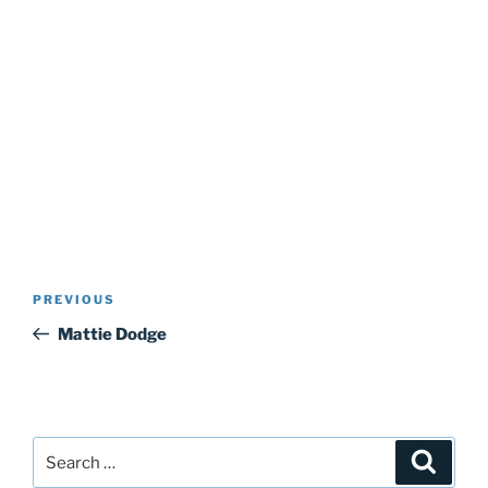
Post
Previous
PREVIOUS
navigation
Post
Mattie Dodge
Search
Search
for: