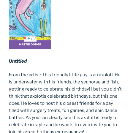
Untitled
From the artist: This friendly little guy is an axolotl. He
is underwater with his friends, the seahorse and fish,
getting ready to celebrate his birthday! I bet you didn’t
think that axolotls celebrated birthdays, but this one
does. He loves to host his closest friends for a day
filled with surgery treats, fun games, and epic dance
battles. As you can clearly see this axolotl is ready to
celebrate in style and he wants to even invite you to
join his great birthday extravaganza!