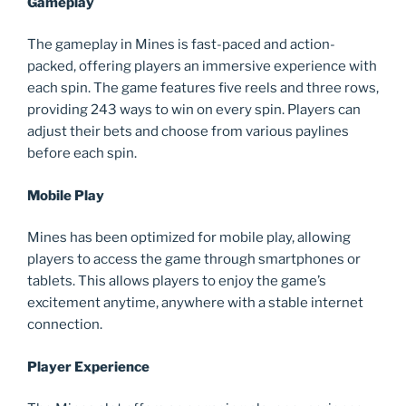
Gameplay
The gameplay in Mines is fast-paced and action-
packed, offering players an immersive experience with
each spin. The game features five reels and three rows,
providing 243 ways to win on every spin. Players can
adjust their bets and choose from various paylines
before each spin.
Mobile Play
Mines has been optimized for mobile play, allowing
players to access the game through smartphones or
tablets. This allows players to enjoy the game’s
excitement anytime, anywhere with a stable internet
connection.
Player Experience