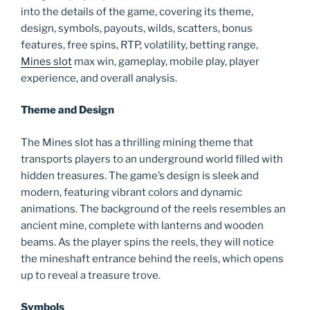
into the details of the game, covering its theme,
design, symbols, payouts, wilds, scatters, bonus
features, free spins, RTP, volatility, betting range,
Mines slot
max win, gameplay, mobile play, player
experience, and overall analysis.
Theme and Design
The Mines slot has a thrilling mining theme that
transports players to an underground world filled with
hidden treasures. The game’s design is sleek and
modern, featuring vibrant colors and dynamic
animations. The background of the reels resembles an
ancient mine, complete with lanterns and wooden
beams. As the player spins the reels, they will notice
the mineshaft entrance behind the reels, which opens
up to reveal a treasure trove.
Symbols