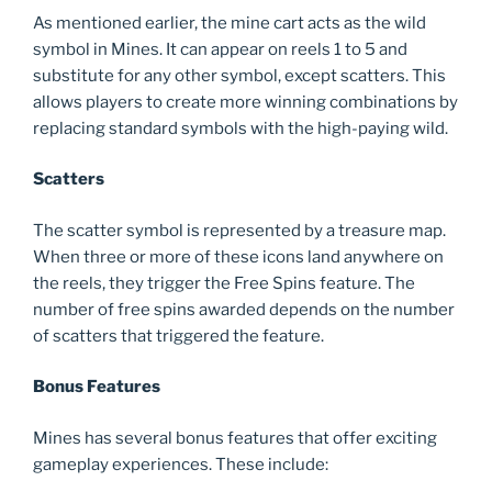
As mentioned earlier, the mine cart acts as the wild
symbol in Mines. It can appear on reels 1 to 5 and
substitute for any other symbol, except scatters. This
allows players to create more winning combinations by
replacing standard symbols with the high-paying wild.
Scatters
The scatter symbol is represented by a treasure map.
When three or more of these icons land anywhere on
the reels, they trigger the Free Spins feature. The
number of free spins awarded depends on the number
of scatters that triggered the feature.
Bonus Features
Mines has several bonus features that offer exciting
gameplay experiences. These include: