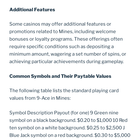
Additional Features
Some casinos may offer additional features or
promotions related to Mines, including welcome
bonuses or loyalty programs. These offerings often
require specific conditions such as depositing a
minimum amount, wagering a set number of spins, or
achieving particular achievements during gameplay.
Common Symbols and Their Paytable Values
The following table lists the standard playing card
values from 9-Ace in Mines:
Symbol Description Payout (for one) 9 Green nine
symbol on a black background. $0.20 to $1,000 10 Red
ten symbol on a white background. $0.25 to $2,500 J
Blue Jack symbol on a red background. $0.30 to $5,000