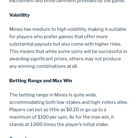
excitement and entertainment provided by the game.
Volatility
Mines has medium to high volatility, making it suitable
for players who prefer games that offer more
substantial payouts but also come with higher risks.
This means that while some spins will be successful in
awarding significant prizes, others may not produce
any winning combinations at all.
Betting Range and Max Win
The betting range in Mines is quite wide,
accommodating both low-stakes and high-rollers alike.
Players can bet as little as $0.20 or go up to a
maximum of $100 per spin. As for the max win, it
stands at 1,000 times the player’s initial stake.