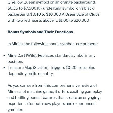
Q Yellow Queen symbol on an orange background.
$0.35 to $7,500 K Purple King symbol on a black
background. $0.40 to $10,000 A Green Ace of Clubs
with two red hearts above it. $1.00 to $20,000
Bonus Symbols and Their Functions
In Mines, the following bonus symbols are present:
Mine Cart (Wild): Replaces standard symbol in any
position.
Treasure Map (Scatter): Triggers 10-20 free spins
depending on its quantity.
As you can see from this comprehensive review of
Mines slot machine game, it offers exciting gameplay
and thrilling bonus features that create an engaging
experience for both new players and experienced
gamblers.