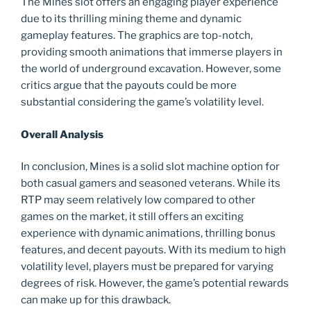
The Mines slot offers an engaging player experience
due to its thrilling mining theme and dynamic
gameplay features. The graphics are top-notch,
providing smooth animations that immerse players in
the world of underground excavation. However, some
critics argue that the payouts could be more
substantial considering the game’s volatility level.
Overall Analysis
In conclusion, Mines is a solid slot machine option for
both casual gamers and seasoned veterans. While its
RTP may seem relatively low compared to other
games on the market, it still offers an exciting
experience with dynamic animations, thrilling bonus
features, and decent payouts. With its medium to high
volatility level, players must be prepared for varying
degrees of risk. However, the game’s potential rewards
can make up for this drawback.