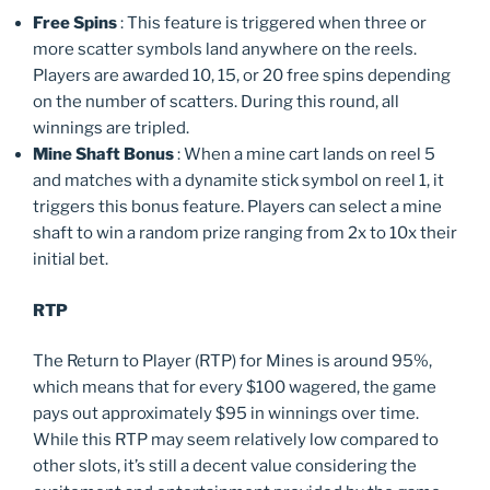
Free Spins
: This feature is triggered when three or
more scatter symbols land anywhere on the reels.
Players are awarded 10, 15, or 20 free spins depending
on the number of scatters. During this round, all
winnings are tripled.
Mine Shaft Bonus
: When a mine cart lands on reel 5
and matches with a dynamite stick symbol on reel 1, it
triggers this bonus feature. Players can select a mine
shaft to win a random prize ranging from 2x to 10x their
initial bet.
RTP
The Return to Player (RTP) for Mines is around 95%,
which means that for every $100 wagered, the game
pays out approximately $95 in winnings over time.
While this RTP may seem relatively low compared to
other slots, it’s still a decent value considering the