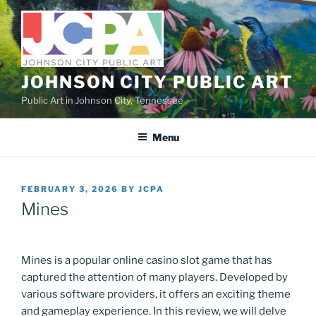
Skip
to
content
JOHNSON CITY PUBLIC ART
Public Art in Johnson City, Tennessee
Menu
POSTED
FEBRUARY 3, 2026
BY
JCPA
ON
Mines
Mines is a popular online casino slot game that has
captured the attention of many players. Developed by
various software providers, it offers an exciting theme
and gameplay experience. In this review, we will delve