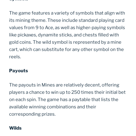
The game features a variety of symbols that align with
its mining theme. These include standard playing card
values from 9 to Ace, as well as higher-paying symbols
like pickaxes, dynamite sticks, and chests filled with
gold coins. The wild symbol is represented by a mine
cart, which can substitute for any other symbol on the
reels.
Payouts
The payouts in Mines are relatively decent, offering
players a chance to win up to 250 times their initial bet
on each spin. The game has a paytable that lists the
available winning combinations and their
corresponding prizes.
Wilds