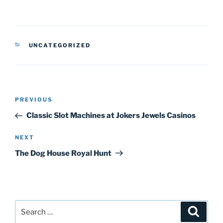
CATEGORIES
UNCATEGORIZED
Post
Previous
PREVIOUS
navigation
Post
Classic Slot Machines at Jokers Jewels Casinos
Next
NEXT
Post
The Dog House Royal Hunt
Search
Search
for: