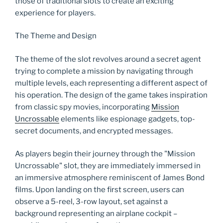
those of traditional slots to create an exciting
experience for players.
The Theme and Design
The theme of the slot revolves around a secret agent
trying to complete a mission by navigating through
multiple levels, each representing a different aspect of
his operation. The design of the game takes inspiration
from classic spy movies, incorporating
Mission
Uncrossable
elements like espionage gadgets, top-
secret documents, and encrypted messages.
As players begin their journey through the "Mission
Uncrossable" slot, they are immediately immersed in
an immersive atmosphere reminiscent of James Bond
films. Upon landing on the first screen, users can
observe a 5-reel, 3-row layout, set against a
background representing an airplane cockpit –