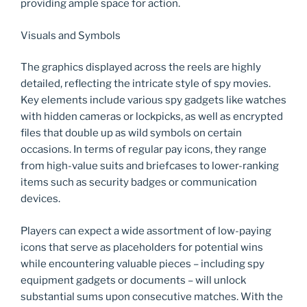
providing ample space for action.
Visuals and Symbols
The graphics displayed across the reels are highly
detailed, reflecting the intricate style of spy movies.
Key elements include various spy gadgets like watches
with hidden cameras or lockpicks, as well as encrypted
files that double up as wild symbols on certain
occasions. In terms of regular pay icons, they range
from high-value suits and briefcases to lower-ranking
items such as security badges or communication
devices.
Players can expect a wide assortment of low-paying
icons that serve as placeholders for potential wins
while encountering valuable pieces – including spy
equipment gadgets or documents – will unlock
substantial sums upon consecutive matches. With the