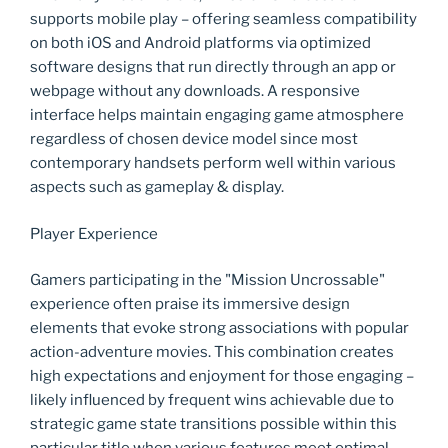
supports mobile play – offering seamless compatibility
on both iOS and Android platforms via optimized
software designs that run directly through an app or
webpage without any downloads. A responsive
interface helps maintain engaging game atmosphere
regardless of chosen device model since most
contemporary handsets perform well within various
aspects such as gameplay & display.
Player Experience
Gamers participating in the "Mission Uncrossable"
experience often praise its immersive design
elements that evoke strong associations with popular
action-adventure movies. This combination creates
high expectations and enjoyment for those engaging –
likely influenced by frequent wins achievable due to
strategic game state transitions possible within this