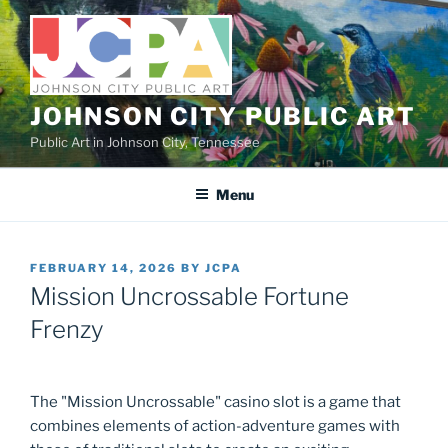
Skip
to
content
JOHNSON CITY PUBLIC ART
Public Art in Johnson City, Tennessee
Menu
POSTED
FEBRUARY 14, 2026
BY
JCPA
ON
Mission Uncrossable Fortune
Frenzy
The "Mission Uncrossable" casino slot is a game that
combines elements of action-adventure games with