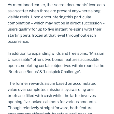
As mentioned earlier, the ‘secret documents’ icon acts
as a scatter when three are present anywhere along
visible reels. Upon encountering this particular
combination – which may not be in direct succession –
users qualify for up to five instant re-spins with their
starting bets frozen at that level throughout each
occurrence.
In addition to expanding wilds and free spins, "Mission
Uncrossable" offers two bonus features accessible
upon completing certain objectives within rounds: the
‘Briefcase Bonus’ & ‘Lockpick Challenge’.
The former rewards a sum based on accumulated
value over completed missions by awarding one
briefcase filled with cash while the latter involves
opening five locked cabinets for various amounts.
Though relatively straightforward, both feature