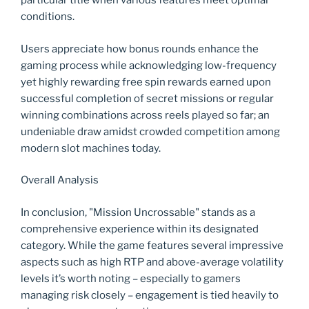
particular title when various features meet optimal
conditions.
Users appreciate how bonus rounds enhance the
gaming process while acknowledging low-frequency
yet highly rewarding free spin rewards earned upon
successful completion of secret missions or regular
winning combinations across reels played so far; an
undeniable draw amidst crowded competition among
modern slot machines today.
Overall Analysis
In conclusion, "Mission Uncrossable" stands as a
comprehensive experience within its designated
category. While the game features several impressive
aspects such as high RTP and above-average volatility
levels it’s worth noting – especially to gamers
managing risk closely – engagement is tied heavily to