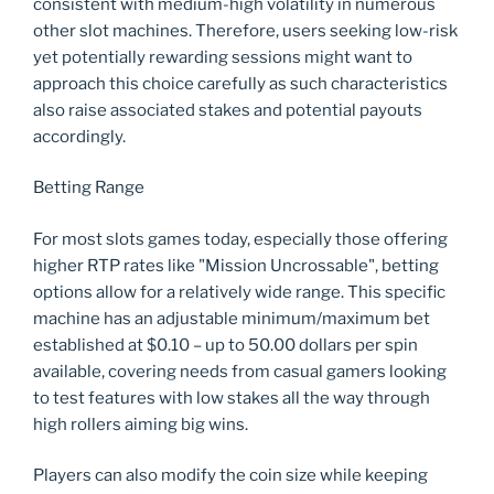
consistent with medium-high volatility in numerous
other slot machines. Therefore, users seeking low-risk
yet potentially rewarding sessions might want to
approach this choice carefully as such characteristics
also raise associated stakes and potential payouts
accordingly.
Betting Range
For most slots games today, especially those offering
higher RTP rates like "Mission Uncrossable", betting
options allow for a relatively wide range. This specific
machine has an adjustable minimum/maximum bet
established at $0.10 – up to 50.00 dollars per spin
available, covering needs from casual gamers looking
to test features with low stakes all the way through
high rollers aiming big wins.
Players can also modify the coin size while keeping