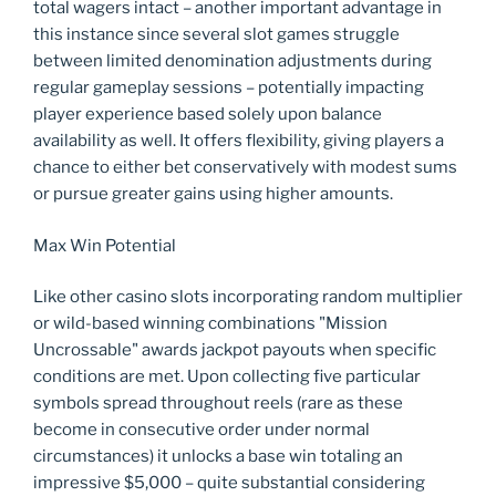
total wagers intact – another important advantage in
this instance since several slot games struggle
between limited denomination adjustments during
regular gameplay sessions – potentially impacting
player experience based solely upon balance
availability as well. It offers flexibility, giving players a
chance to either bet conservatively with modest sums
or pursue greater gains using higher amounts.
Max Win Potential
Like other casino slots incorporating random multiplier
or wild-based winning combinations "Mission
Uncrossable" awards jackpot payouts when specific
conditions are met. Upon collecting five particular
symbols spread throughout reels (rare as these
become in consecutive order under normal
circumstances) it unlocks a base win totaling an
impressive $5,000 – quite substantial considering