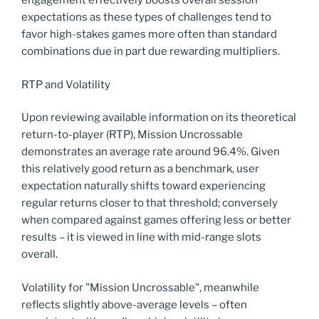
engagement effectively boosts overall session
expectations as these types of challenges tend to
favor high-stakes games more often than standard
combinations due in part due rewarding multipliers.
RTP and Volatility
Upon reviewing available information on its theoretical
return-to-player (RTP), Mission Uncrossable
demonstrates an average rate around 96.4%. Given
this relatively good return as a benchmark, user
expectation naturally shifts toward experiencing
regular returns closer to that threshold; conversely
when compared against games offering less or better
results – it is viewed in line with mid-range slots
overall.
Volatility for "Mission Uncrossable", meanwhile
reflects slightly above-average levels – often