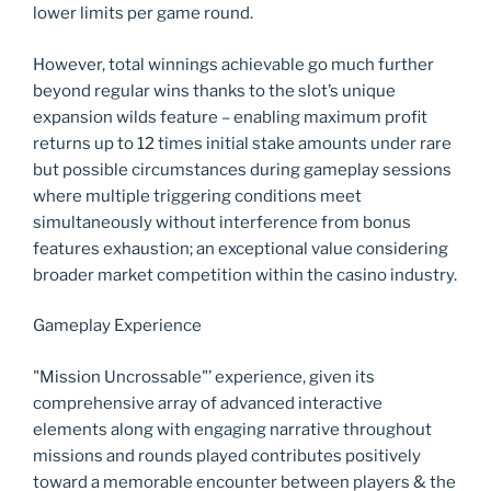
lower limits per game round.
However, total winnings achievable go much further
beyond regular wins thanks to the slot’s unique
expansion wilds feature – enabling maximum profit
returns up to 12 times initial stake amounts under rare
but possible circumstances during gameplay sessions
where multiple triggering conditions meet
simultaneously without interference from bonus
features exhaustion; an exceptional value considering
broader market competition within the casino industry.
Gameplay Experience
"Mission Uncrossable"’ experience, given its
comprehensive array of advanced interactive
elements along with engaging narrative throughout
missions and rounds played contributes positively
toward a memorable encounter between players & the