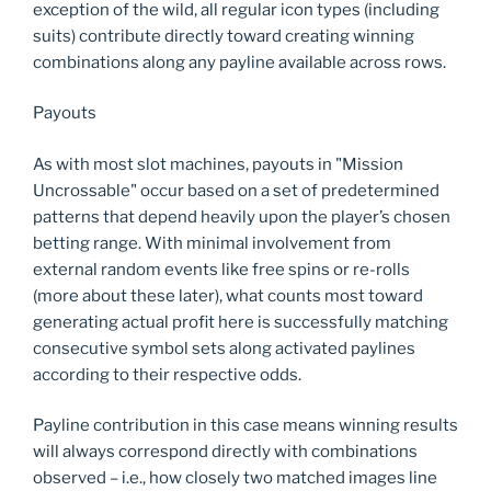
exception of the wild, all regular icon types (including
suits) contribute directly toward creating winning
combinations along any payline available across rows.
Payouts
As with most slot machines, payouts in "Mission
Uncrossable" occur based on a set of predetermined
patterns that depend heavily upon the player’s chosen
betting range. With minimal involvement from
external random events like free spins or re-rolls
(more about these later), what counts most toward
generating actual profit here is successfully matching
consecutive symbol sets along activated paylines
according to their respective odds.
Payline contribution in this case means winning results
will always correspond directly with combinations
observed – i.e., how closely two matched images line