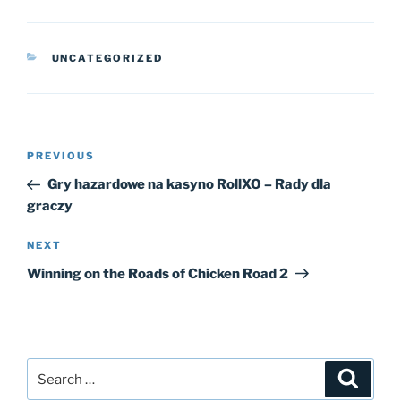
CATEGORIES
UNCATEGORIZED
Post
Previous
PREVIOUS
navigation
Post
Gry hazardowe na kasyno RollXO – Rady dla
graczy
Next
NEXT
Post
Winning on the Roads of Chicken Road 2
Search
Search
for: