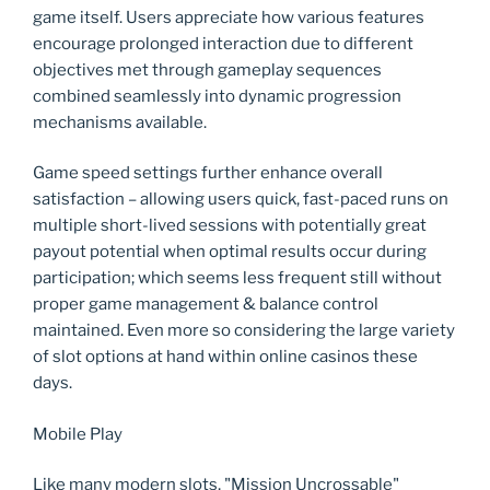
game itself. Users appreciate how various features
encourage prolonged interaction due to different
objectives met through gameplay sequences
combined seamlessly into dynamic progression
mechanisms available.
Game speed settings further enhance overall
satisfaction – allowing users quick, fast-paced runs on
multiple short-lived sessions with potentially great
payout potential when optimal results occur during
participation; which seems less frequent still without
proper game management & balance control
maintained. Even more so considering the large variety
of slot options at hand within online casinos these
days.
Mobile Play
Like many modern slots, "Mission Uncrossable"