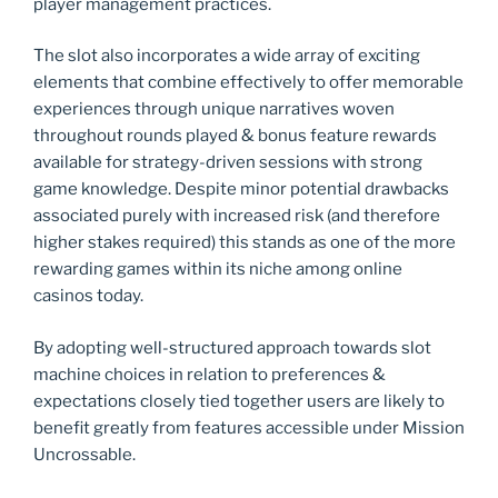
player management practices.
The slot also incorporates a wide array of exciting
elements that combine effectively to offer memorable
experiences through unique narratives woven
throughout rounds played & bonus feature rewards
available for strategy-driven sessions with strong
game knowledge. Despite minor potential drawbacks
associated purely with increased risk (and therefore
higher stakes required) this stands as one of the more
rewarding games within its niche among online
casinos today.
By adopting well-structured approach towards slot
machine choices in relation to preferences &
expectations closely tied together users are likely to
benefit greatly from features accessible under Mission
Uncrossable.