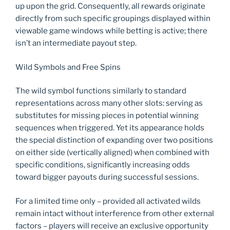
up upon the grid. Consequently, all rewards originate
directly from such specific groupings displayed within
viewable game windows while betting is active; there
isn’t an intermediate payout step.
Wild Symbols and Free Spins
The wild symbol functions similarly to standard
representations across many other slots: serving as
substitutes for missing pieces in potential winning
sequences when triggered. Yet its appearance holds
the special distinction of expanding over two positions
on either side (vertically aligned) when combined with
specific conditions, significantly increasing odds
toward bigger payouts during successful sessions.
For a limited time only – provided all activated wilds
remain intact without interference from other external
factors – players will receive an exclusive opportunity