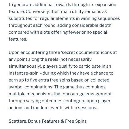
to generate additional rewards through its expansion
feature. Conversely, their main utility remains as
substitutes for regular elements in winning sequences
throughout each round, adding considerable depth
compared with slots offering fewer or no special
features.
Upon encountering three ‘secret documents’ icons at
any point along the reels (not necessarily
simultaneously), players qualify to participate in an
instant re-spin – during which they have a chance to
earn up to five extra free spins based on collected
symbol combinations. The game thus combines
multiple mechanisms that encourage engagement
through varying outcomes contingent upon player
actions and random events within sessions.
Scatters, Bonus Features & Free Spins