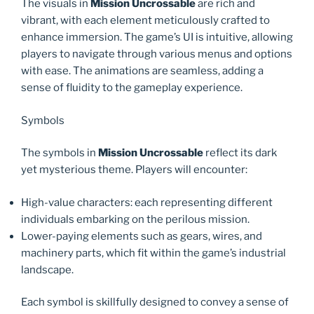
The visuals in
Mission Uncrossable
are rich and
vibrant, with each element meticulously crafted to
enhance immersion. The game’s UI is intuitive, allowing
players to navigate through various menus and options
with ease. The animations are seamless, adding a
sense of fluidity to the gameplay experience.
Symbols
The symbols in
Mission Uncrossable
reflect its dark
yet mysterious theme. Players will encounter:
High-value characters: each representing different
individuals embarking on the perilous mission.
Lower-paying elements such as gears, wires, and
machinery parts, which fit within the game’s industrial
landscape.
Each symbol is skillfully designed to convey a sense of