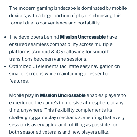
The modern gaming landscape is dominated by mobile
devices, with a large portion of players choosing this
format due to convenience and portability.
The developers behind
Mission Uncrossable
have
ensured seamless compatibility across multiple
platforms (Android & iOS), allowing for smooth
transitions between game sessions.
Optimized UI elements facilitate easy navigation on
smaller screens while maintaining all essential
features.
Mobile play in
Mission Uncrossable
enables players to
experience the game’s immersive atmosphere at any
time, anywhere. This flexibility complements its
challenging gameplay mechanics, ensuring that every
session is as engaging and fulfilling as possible for
both seasoned veterans and new players alike.