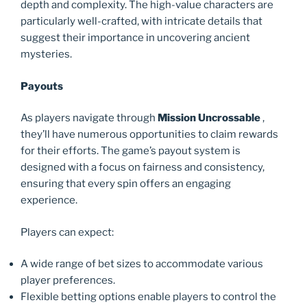
depth and complexity. The high-value characters are
particularly well-crafted, with intricate details that
suggest their importance in uncovering ancient
mysteries.
Payouts
As players navigate through
Mission Uncrossable
,
they’ll have numerous opportunities to claim rewards
for their efforts. The game’s payout system is
designed with a focus on fairness and consistency,
ensuring that every spin offers an engaging
experience.
Players can expect:
A wide range of bet sizes to accommodate various
player preferences.
Flexible betting options enable players to control the