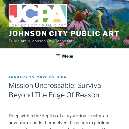
Skip
to
content
JOHNSON CITY PUBLIC ART
Public Art in Johnson City, Tennessee
Menu
POSTED
JANUARY 15, 2026
BY
JCPA
ON
Mission Uncrossable: Survival
Beyond The Edge Of Reason
Deep within the depths of a mysterious realm, an
adventurer finds themselves thrust into a perilous