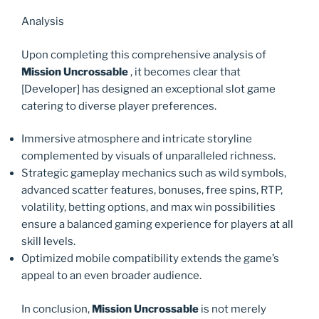
Analysis
Upon completing this comprehensive analysis of
Mission Uncrossable
, it becomes clear that
[Developer] has designed an exceptional slot game
catering to diverse player preferences.
Immersive atmosphere and intricate storyline
complemented by visuals of unparalleled richness.
Strategic gameplay mechanics such as wild symbols,
advanced scatter features, bonuses, free spins, RTP,
volatility, betting options, and max win possibilities
ensure a balanced gaming experience for players at all
skill levels.
Optimized mobile compatibility extends the game’s
appeal to an even broader audience.
In conclusion,
Mission Uncrossable
is not merely