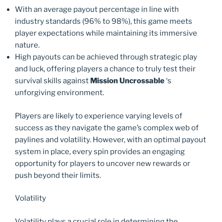
With an average payout percentage in line with
industry standards (96% to 98%), this game meets
player expectations while maintaining its immersive
nature.
High payouts can be achieved through strategic play
and luck, offering players a chance to truly test their
survival skills against
Mission Uncrossable
‘s
unforgiving environment.
Players are likely to experience varying levels of
success as they navigate the game’s complex web of
paylines and volatility. However, with an optimal payout
system in place, every spin provides an engaging
opportunity for players to uncover new rewards or
push beyond their limits.
Volatility
Volatility plays a crucial role in determining the