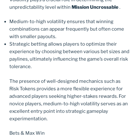
unpredictability level within
Mission Uncrossable
.
Medium-to-high volatility ensures that winning
combinations can appear frequently but often come
with smaller payouts.
Strategic betting allows players to optimize their
experience by choosing between various bet sizes and
paylines, ultimately influencing the game’s overall risk
tolerance.
The presence of well-designed mechanics such as
Risk Tokens provides a more flexible experience for
advanced players seeking higher-stakes rewards. For
novice players, medium-to-high volatility serves as an
excellent entry point into strategic gameplay
experimentation.
Bets & Max Win