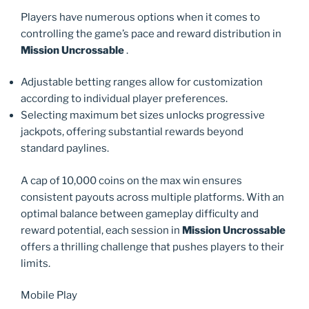
Players have numerous options when it comes to
controlling the game’s pace and reward distribution in
Mission Uncrossable
.
Adjustable betting ranges allow for customization
according to individual player preferences.
Selecting maximum bet sizes unlocks progressive
jackpots, offering substantial rewards beyond
standard paylines.
A cap of 10,000 coins on the max win ensures
consistent payouts across multiple platforms. With an
optimal balance between gameplay difficulty and
reward potential, each session in
Mission Uncrossable
offers a thrilling challenge that pushes players to their
limits.
Mobile Play