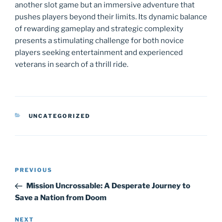
another slot game but an immersive adventure that
pushes players beyond their limits. Its dynamic balance
of rewarding gameplay and strategic complexity
presents a stimulating challenge for both novice
players seeking entertainment and experienced
veterans in search of a thrill ride.
CATEGORIES
UNCATEGORIZED
Post
Previous
PREVIOUS
navigation
Post
Mission Uncrossable: A Desperate Journey to
Save a Nation from Doom
Next
NEXT