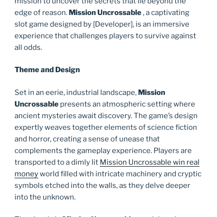
mission to uncover the secrets that lie beyond the
edge of reason.
Mission Uncrossable
, a captivating
slot game designed by [Developer], is an immersive
experience that challenges players to survive against
all odds.
Theme and Design
Set in an eerie, industrial landscape,
Mission
Uncrossable
presents an atmospheric setting where
ancient mysteries await discovery. The game’s design
expertly weaves together elements of science fiction
and horror, creating a sense of unease that
complements the gameplay experience. Players are
transported to a dimly lit
Mission Uncrossable win real
money
world filled with intricate machinery and cryptic
symbols etched into the walls, as they delve deeper
into the unknown.