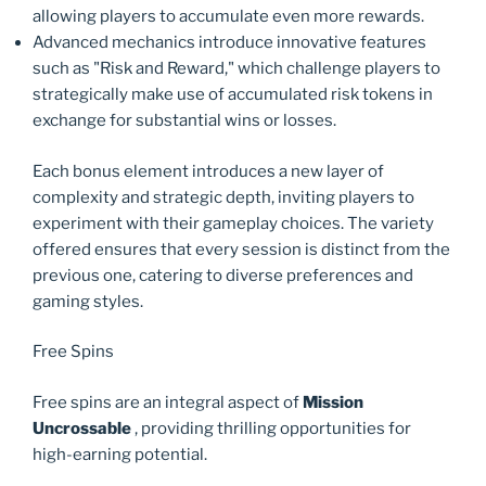
allowing players to accumulate even more rewards.
Advanced mechanics introduce innovative features
such as "Risk and Reward," which challenge players to
strategically make use of accumulated risk tokens in
exchange for substantial wins or losses.
Each bonus element introduces a new layer of
complexity and strategic depth, inviting players to
experiment with their gameplay choices. The variety
offered ensures that every session is distinct from the
previous one, catering to diverse preferences and
gaming styles.
Free Spins
Free spins are an integral aspect of
Mission
Uncrossable
, providing thrilling opportunities for
high-earning potential.