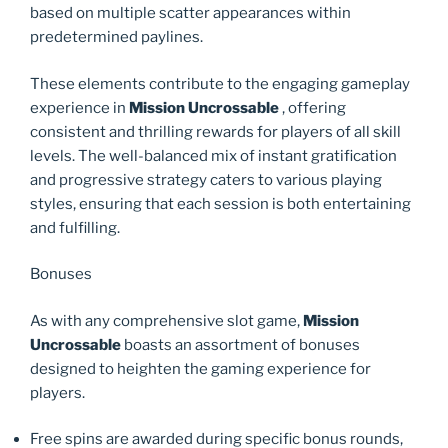
based on multiple scatter appearances within
predetermined paylines.
These elements contribute to the engaging gameplay
experience in
Mission Uncrossable
, offering
consistent and thrilling rewards for players of all skill
levels. The well-balanced mix of instant gratification
and progressive strategy caters to various playing
styles, ensuring that each session is both entertaining
and fulfilling.
Bonuses
As with any comprehensive slot game,
Mission
Uncrossable
boasts an assortment of bonuses
designed to heighten the gaming experience for
players.
Free spins are awarded during specific bonus rounds,