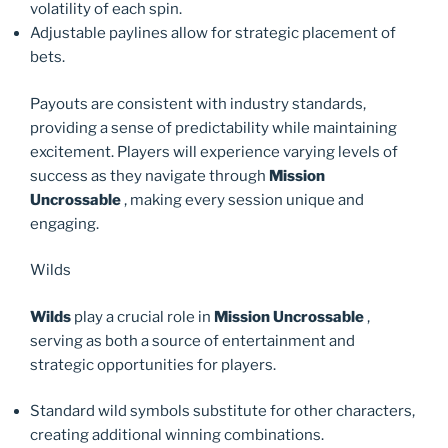
volatility of each spin.
Adjustable paylines allow for strategic placement of
bets.
Payouts are consistent with industry standards,
providing a sense of predictability while maintaining
excitement. Players will experience varying levels of
success as they navigate through
Mission
Uncrossable
, making every session unique and
engaging.
Wilds
Wilds
play a crucial role in
Mission Uncrossable
,
serving as both a source of entertainment and
strategic opportunities for players.
Standard wild symbols substitute for other characters,
creating additional winning combinations.