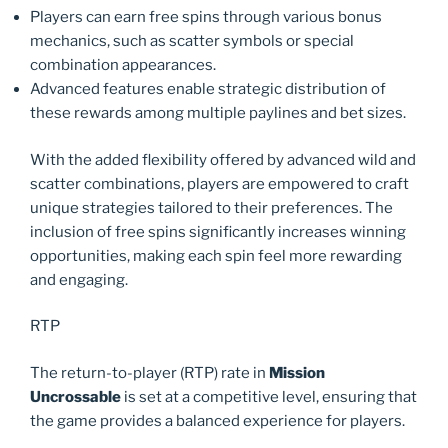
Players can earn free spins through various bonus
mechanics, such as scatter symbols or special
combination appearances.
Advanced features enable strategic distribution of
these rewards among multiple paylines and bet sizes.
With the added flexibility offered by advanced wild and
scatter combinations, players are empowered to craft
unique strategies tailored to their preferences. The
inclusion of free spins significantly increases winning
opportunities, making each spin feel more rewarding
and engaging.
RTP
The return-to-player (RTP) rate in
Mission
Uncrossable
is set at a competitive level, ensuring that
the game provides a balanced experience for players.