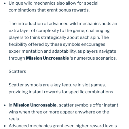
Unique wild mechanics also allow for special
combinations that grant bonus rewards.
The introduction of advanced wild mechanics adds an
extra layer of complexity to the game, challenging
players to think strategically about each spin. The
flexibility offered by these symbols encourages
experimentation and adaptability, as players navigate
through
Mission Uncrossable
‘s numerous scenarios.
Scatters
Scatter symbols are a key feature in slot games,
providing instant rewards for specific combinations.
In
Mission Uncrossable
, scatter symbols offer instant
wins when three or more appear anywhere on the
reels.
Advanced mechanics grant even higher reward levels