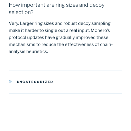
How important are ring sizes and decoy
selection?
Very. Larger ring sizes and robust decoy sampling
make it harder to single out a real input. Monero’s
protocol updates have gradually improved these
mechanisms to reduce the effectiveness of chain-
analysis heuristics.
CATEGORIES
UNCATEGORIZED