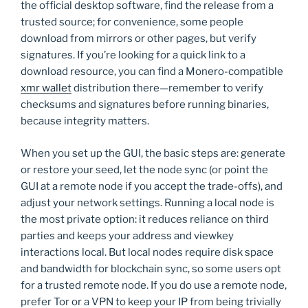
the official desktop software, find the release from a
trusted source; for convenience, some people
download from mirrors or other pages, but verify
signatures. If you’re looking for a quick link to a
download resource, you can find a Monero-compatible
xmr wallet
distribution there—remember to verify
checksums and signatures before running binaries,
because integrity matters.
When you set up the GUI, the basic steps are: generate
or restore your seed, let the node sync (or point the
GUI at a remote node if you accept the trade-offs), and
adjust your network settings. Running a local node is
the most private option: it reduces reliance on third
parties and keeps your address and viewkey
interactions local. But local nodes require disk space
and bandwidth for blockchain sync, so some users opt
for a trusted remote node. If you do use a remote node,
prefer Tor or a VPN to keep your IP from being trivially