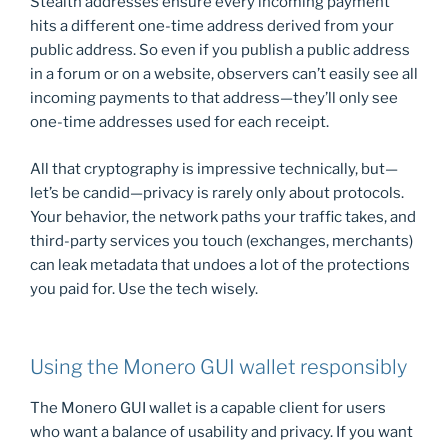
Stealth addresses ensure every incoming payment
hits a different one-time address derived from your
public address. So even if you publish a public address
in a forum or on a website, observers can’t easily see all
incoming payments to that address—they’ll only see
one-time addresses used for each receipt.
All that cryptography is impressive technically, but—
let’s be candid—privacy is rarely only about protocols.
Your behavior, the network paths your traffic takes, and
third-party services you touch (exchanges, merchants)
can leak metadata that undoes a lot of the protections
you paid for. Use the tech wisely.
Using the Monero GUI wallet responsibly
The Monero GUI wallet is a capable client for users
who want a balance of usability and privacy. If you want