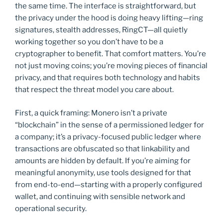
the same time. The interface is straightforward, but
the privacy under the hood is doing heavy lifting—ring
signatures, stealth addresses, RingCT—all quietly
working together so you don’t have to be a
cryptographer to benefit. That comfort matters. You’re
not just moving coins; you’re moving pieces of financial
privacy, and that requires both technology and habits
that respect the threat model you care about.
First, a quick framing: Monero isn’t a private
“blockchain” in the sense of a permissioned ledger for
a company; it’s a privacy-focused public ledger where
transactions are obfuscated so that linkability and
amounts are hidden by default. If you’re aiming for
meaningful anonymity, use tools designed for that
from end-to-end—starting with a properly configured
wallet, and continuing with sensible network and
operational security.