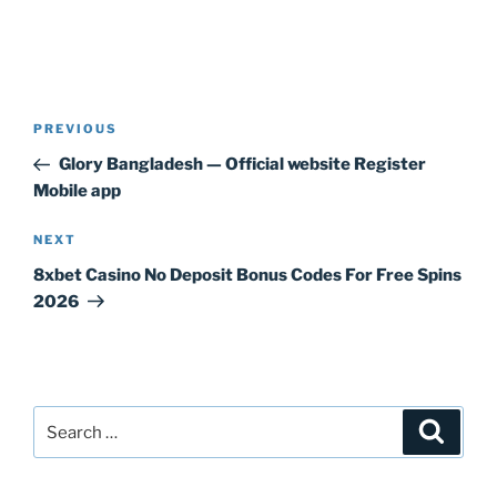
Post
Previous
PREVIOUS
navigation
Post
Glory Bangladesh — Official website Register
Mobile app
Next
NEXT
Post
8xbet Casino No Deposit Bonus Codes For Free Spins
2026
Search
Search
for: