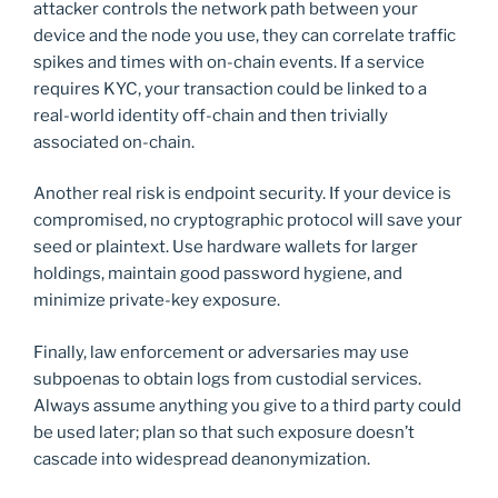
attacker controls the network path between your
device and the node you use, they can correlate traffic
spikes and times with on-chain events. If a service
requires KYC, your transaction could be linked to a
real-world identity off-chain and then trivially
associated on-chain.
Another real risk is endpoint security. If your device is
compromised, no cryptographic protocol will save your
seed or plaintext. Use hardware wallets for larger
holdings, maintain good password hygiene, and
minimize private-key exposure.
Finally, law enforcement or adversaries may use
subpoenas to obtain logs from custodial services.
Always assume anything you give to a third party could
be used later; plan so that such exposure doesn’t
cascade into widespread deanonymization.