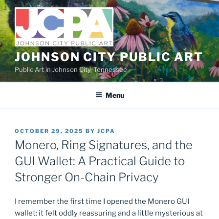
Skip
to
content
JOHNSON CITY PUBLIC ART
Public Art in Johnson City, Tennessee
Menu
POSTED
OCTOBER 29, 2025
BY
JCPA
ON
Monero, Ring Signatures, and the
GUI Wallet: A Practical Guide to
Stronger On-Chain Privacy
I remember the first time I opened the Monero GUI
wallet: it felt oddly reassuring and a little mysterious at