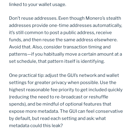
linked to your wallet usage.
Don’t reuse addresses. Even though Monero’s stealth
addresses provide one-time addresses automatically,
it’s still common to post a public address, receive
funds, and then reuse the same address elsewhere.
Avoid that. Also, consider transaction timing and
patterns—if you habitually move a certain amount at a
set schedule, that pattern itself is identifying.
One practical tip: adjust the GUI’s network and wallet
settings for greater privacy when possible. Use the
highest reasonable fee priority to get included quickly
(reducing the need to re-broadcast or reshuffle
spends), and be mindful of optional features that
expose more metadata. The GUI can feel conservative
by default, but read each setting and ask: what
metadata could this leak?