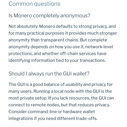
Common questions
Is Monero completely anonymous?
Not absolutely. Monero defaults to strong privacy, and
for many practical purposes it provides much stronger
anonymity than transparent chains. But complete
anonymity depends on how you use it, network-level
protections, and whether off-chain services have
identifying information tied to your transactions.
Should I always run the GUI wallet?
The GUI is a good balance of usability and privacy for
many users. Running a local node with the GUI is the
most private setup. If you lack resources, the GUI can
connect to remote nodes, but that reduces privacy.
Consider command-line or hardware wallet
integrations if you need different trade-offs.