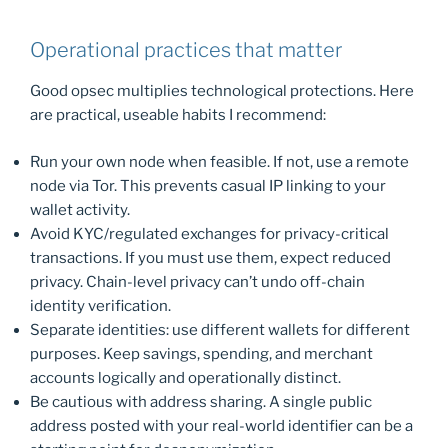
Operational practices that matter
Good opsec multiplies technological protections. Here
are practical, useable habits I recommend:
Run your own node when feasible. If not, use a remote
node via Tor. This prevents casual IP linking to your
wallet activity.
Avoid KYC/regulated exchanges for privacy-critical
transactions. If you must use them, expect reduced
privacy. Chain-level privacy can’t undo off-chain
identity verification.
Separate identities: use different wallets for different
purposes. Keep savings, spending, and merchant
accounts logically and operationally distinct.
Be cautious with address sharing. A single public
address posted with your real-world identifier can be a