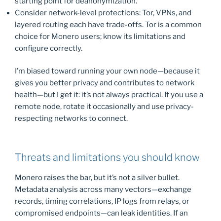
starting point for deanonymization.
Consider network-level protections: Tor, VPNs, and
layered routing each have trade-offs. Tor is a common
choice for Monero users; know its limitations and
configure correctly.
I’m biased toward running your own node—because it
gives you better privacy and contributes to network
health—but I get it: it’s not always practical. If you use a
remote node, rotate it occasionally and use privacy-
respecting networks to connect.
Threats and limitations you should know
Monero raises the bar, but it’s not a silver bullet.
Metadata analysis across many vectors—exchange
records, timing correlations, IP logs from relays, or
compromised endpoints—can leak identities. If an