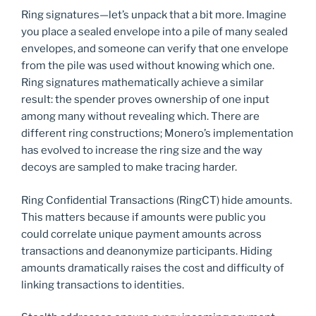
Ring signatures—let’s unpack that a bit more. Imagine
you place a sealed envelope into a pile of many sealed
envelopes, and someone can verify that one envelope
from the pile was used without knowing which one.
Ring signatures mathematically achieve a similar
result: the spender proves ownership of one input
among many without revealing which. There are
different ring constructions; Monero’s implementation
has evolved to increase the ring size and the way
decoys are sampled to make tracing harder.
Ring Confidential Transactions (RingCT) hide amounts.
This matters because if amounts were public you
could correlate unique payment amounts across
transactions and deanonymize participants. Hiding
amounts dramatically raises the cost and difficulty of
linking transactions to identities.