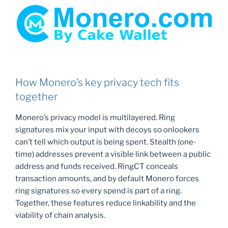
How Monero’s key privacy tech fits
together
Monero’s privacy model is multilayered. Ring
signatures mix your input with decoys so onlookers
can’t tell which output is being spent. Stealth (one-
time) addresses prevent a visible link between a public
address and funds received. RingCT conceals
transaction amounts, and by default Monero forces
ring signatures so every spend is part of a ring.
Together, these features reduce linkability and the
viability of chain analysis.