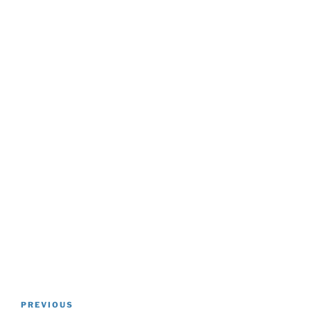
Post
Previous
PREVIOUS