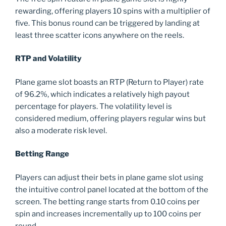
rewarding, offering players 10 spins with a multiplier of
five. This bonus round can be triggered by landing at
least three scatter icons anywhere on the reels.
RTP and Volatility
Plane game slot boasts an RTP (Return to Player) rate
of 96.2%, which indicates a relatively high payout
percentage for players. The volatility level is
considered medium, offering players regular wins but
also a moderate risk level.
Betting Range
Players can adjust their bets in plane game slot using
the intuitive control panel located at the bottom of the
screen. The betting range starts from 0.10 coins per
spin and increases incrementally up to 100 coins per
round.