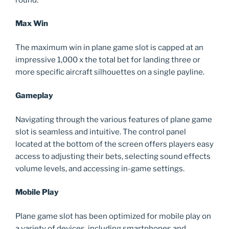
Max Win
The maximum win in plane game slot is capped at an
impressive 1,000 x the total bet for landing three or
more specific aircraft silhouettes on a single payline.
Gameplay
Navigating through the various features of plane game
slot is seamless and intuitive. The control panel
located at the bottom of the screen offers players easy
access to adjusting their bets, selecting sound effects
volume levels, and accessing in-game settings.
Mobile Play
Plane game slot has been optimized for mobile play on
a variety of devices, including smartphones and