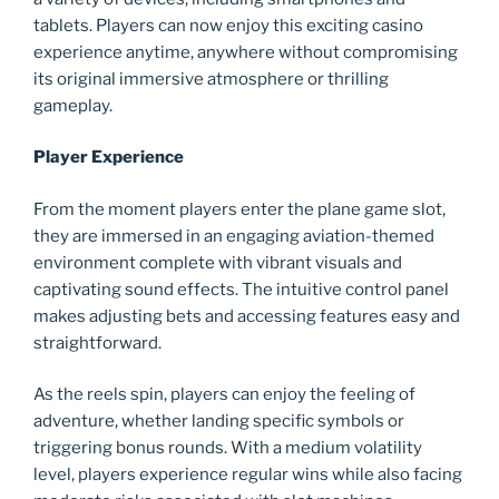
tablets. Players can now enjoy this exciting casino
experience anytime, anywhere without compromising
its original immersive atmosphere or thrilling
gameplay.
Player Experience
From the moment players enter the plane game slot,
they are immersed in an engaging aviation-themed
environment complete with vibrant visuals and
captivating sound effects. The intuitive control panel
makes adjusting bets and accessing features easy and
straightforward.
As the reels spin, players can enjoy the feeling of
adventure, whether landing specific symbols or
triggering bonus rounds. With a medium volatility
level, players experience regular wins while also facing