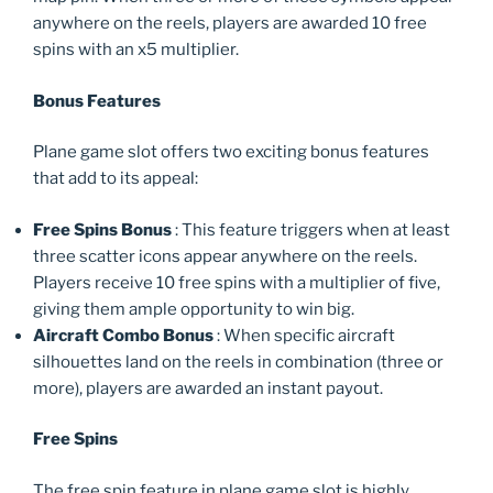
anywhere on the reels, players are awarded 10 free
spins with an x5 multiplier.
Bonus Features
Plane game slot offers two exciting bonus features
that add to its appeal:
Free Spins Bonus
: This feature triggers when at least
three scatter icons appear anywhere on the reels.
Players receive 10 free spins with a multiplier of five,
giving them ample opportunity to win big.
Aircraft Combo Bonus
: When specific aircraft
silhouettes land on the reels in combination (three or
more), players are awarded an instant payout.
Free Spins
The free spin feature in plane game slot is highly