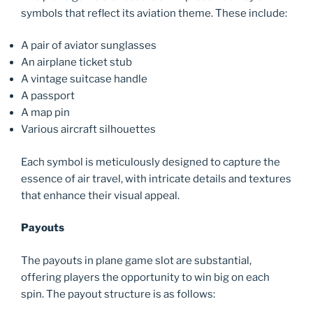
symbols that reflect its aviation theme. These include:
A pair of aviator sunglasses
An airplane ticket stub
A vintage suitcase handle
A passport
A map pin
Various aircraft silhouettes
Each symbol is meticulously designed to capture the
essence of air travel, with intricate details and textures
that enhance their visual appeal.
Payouts
The payouts in plane game slot are substantial,
offering players the opportunity to win big on each
spin. The payout structure is as follows: