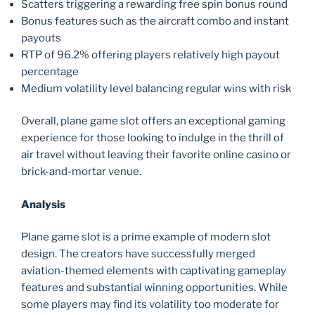
Scatters triggering a rewarding free spin bonus round
Bonus features such as the aircraft combo and instant
payouts
RTP of 96.2% offering players relatively high payout
percentage
Medium volatility level balancing regular wins with risk
Overall, plane game slot offers an exceptional gaming
experience for those looking to indulge in the thrill of
air travel without leaving their favorite online casino or
brick-and-mortar venue.
Analysis
Plane game slot is a prime example of modern slot
design. The creators have successfully merged
aviation-themed elements with captivating gameplay
features and substantial winning opportunities. While
some players may find its volatility too moderate for