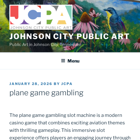
Skip
to
content
JOHNSON CITY PUBLIC ART
Public Art in Johnson City, Tennessee
Menu
POSTED
JANUARY 28, 2026
BY
JCPA
ON
plane game gambling
The plane game gambling slot machine is a modern
casino game that combines exciting aviation themes
with thrilling gameplay. This immersive slot
experience offers players an engaging journey through