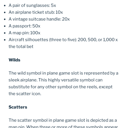
A pair of sunglasses: 5x
An airplane ticket stub: 10x
A vintage suitcase handle: 20x
A passport: 50x
A map pin: 100x
Aircraft silhouettes (three to five): 200, 500, or 1,000 x
the total bet
Wilds
The wild symbol in plane game slot is represented by a
sleek airplane. This highly versatile symbol can
substitute for any other symbol on the reels, except
the scatter icon.
Scatters
The scatter symbol in plane game slot is depicted as a
map pin. When three or more of these symbols appear