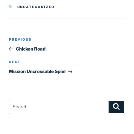
CATEGORIES
UNCATEGORIZED
Post
Previous
PREVIOUS
navigation
Post
Chicken Road
Next
NEXT
Post
Mission Uncrossable Spiel
Search
Search
for: