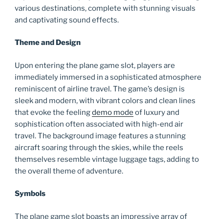
various destinations, complete with stunning visuals
and captivating sound effects.
Theme and Design
Upon entering the plane game slot, players are
immediately immersed in a sophisticated atmosphere
reminiscent of airline travel. The game’s design is
sleek and modern, with vibrant colors and clean lines
that evoke the feeling
demo mode
of luxury and
sophistication often associated with high-end air
travel. The background image features a stunning
aircraft soaring through the skies, while the reels
themselves resemble vintage luggage tags, adding to
the overall theme of adventure.
Symbols
The plane game slot boasts an impressive array of