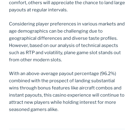
comfort, others will appreciate the chance to land large
payouts at regular intervals.
Considering player preferences in various markets and
age demographics can be challenging due to
geographical differences and diverse taste profiles.
However, based on our analysis of technical aspects
such as RTP and volatility, plane game slot stands out
from other modern slots.
With an above-average payout percentage (96.2%)
combined with the prospect of landing substantial
wins through bonus features like aircraft combos and
instant payouts, this casino experience will continue to
attract new players while holding interest for more
seasoned gamers alike.