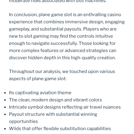
moderate risks associated with slot machines.
In conclusion, plane game slot is an enthralling casino
experience that combines immersive design, engaging
gameplay, and substantial payouts. Players who are
new to slot gaming may find the controls intuitive
enough to navigate successfully. Those looking for
more complex features or advanced strategies can
discover hidden depth in this high-quality creation.
Throughout our analysis, we touched upon various
aspects of plane game slot:
Its captivating aviation theme
The clean, modern design and vibrant colors
Intricate symbol designs reflecting air travel nuances
Payout structure with substantial winning
opportunities
Wilds that offer flexible substitution capabilities