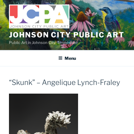
Skip
to
content
JOHNSON CITY PUBLIC ART
Public Art in Johnson City, Tennessee
Menu
“Skunk” – Angelique Lynch-Fraley