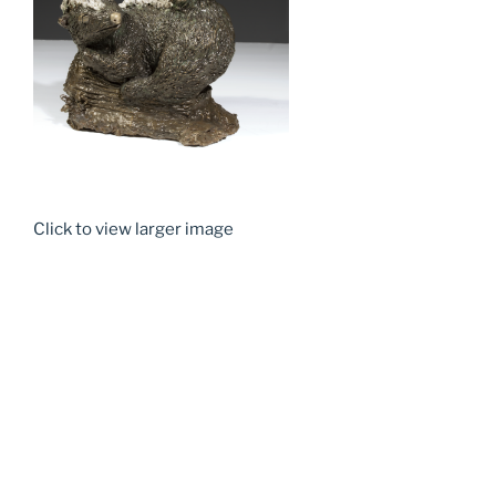
Click to view larger image