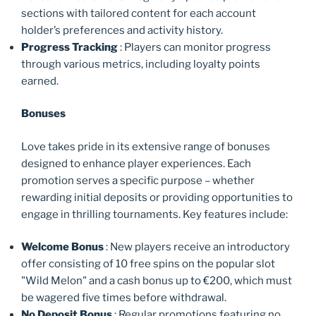
sections with tailored content for each account
holder’s preferences and activity history.
Progress Tracking
: Players can monitor progress
through various metrics, including loyalty points
earned.
Bonuses
Love takes pride in its extensive range of bonuses
designed to enhance player experiences. Each
promotion serves a specific purpose – whether
rewarding initial deposits or providing opportunities to
engage in thrilling tournaments. Key features include:
Welcome Bonus
: New players receive an introductory
offer consisting of 10 free spins on the popular slot
"Wild Melon" and a cash bonus up to €200, which must
be wagered five times before withdrawal.
No Deposit Bonus
: Regular promotions featuring no