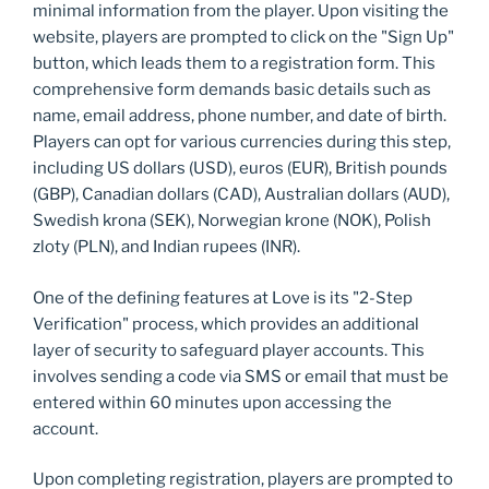
minimal information from the player. Upon visiting the
website, players are prompted to click on the "Sign Up"
button, which leads them to a registration form. This
comprehensive form demands basic details such as
name, email address, phone number, and date of birth.
Players can opt for various currencies during this step,
including US dollars (USD), euros (EUR), British pounds
(GBP), Canadian dollars (CAD), Australian dollars (AUD),
Swedish krona (SEK), Norwegian krone (NOK), Polish
zloty (PLN), and Indian rupees (INR).
One of the defining features at Love is its "2-Step
Verification" process, which provides an additional
layer of security to safeguard player accounts. This
involves sending a code via SMS or email that must be
entered within 60 minutes upon accessing the
account.
Upon completing registration, players are prompted to