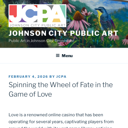
Skip
to
content
JOHNSON CITY PUBLIC ART
Public Art in Johnson City, Tennessee
Menu
POSTED
FEBRUARY 4, 2026
BY
JCPA
ON
Spinning the Wheel of Fate in the
Game of Love
Love is a renowned online casino that has been
operating for several years, captivating players from