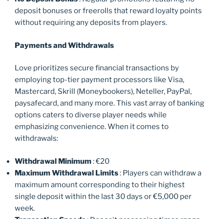
deposit bonuses or freerolls that reward loyalty points
without requiring any deposits from players.
Payments and Withdrawals
Love prioritizes secure financial transactions by
employing top-tier payment processors like Visa,
Mastercard, Skrill (Moneybookers), Neteller, PayPal,
paysafecard, and many more. This vast array of banking
options caters to diverse player needs while
emphasizing convenience. When it comes to
withdrawals:
Withdrawal Minimum
: €20
Maximum Withdrawal Limits
: Players can withdraw a
maximum amount corresponding to their highest
single deposit within the last 30 days or €5,000 per
week.