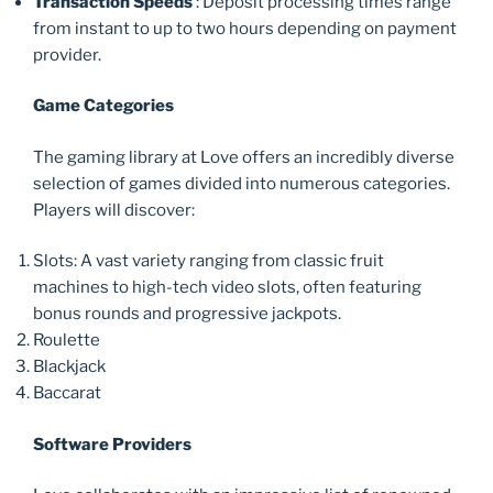
Transaction Speeds
: Deposit processing times range
from instant to up to two hours depending on payment
provider.
Game Categories
The gaming library at Love offers an incredibly diverse
selection of games divided into numerous categories.
Players will discover:
Slots: A vast variety ranging from classic fruit
machines to high-tech video slots, often featuring
bonus rounds and progressive jackpots.
Roulette
Blackjack
Baccarat
Software Providers