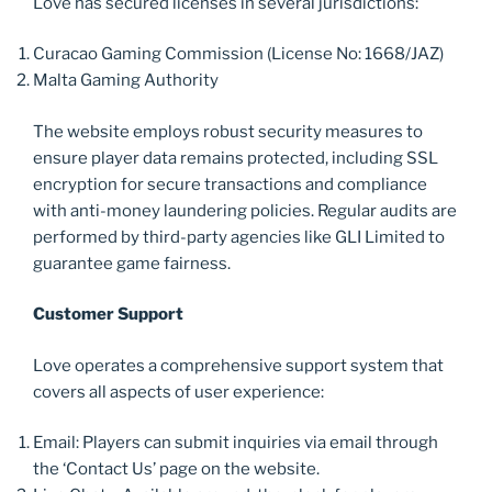
Love has secured licenses in several jurisdictions:
Curacao Gaming Commission (License No: 1668/JAZ)
Malta Gaming Authority
The website employs robust security measures to
ensure player data remains protected, including SSL
encryption for secure transactions and compliance
with anti-money laundering policies. Regular audits are
performed by third-party agencies like GLI Limited to
guarantee game fairness.
Customer Support
Love operates a comprehensive support system that
covers all aspects of user experience:
Email: Players can submit inquiries via email through
the ‘Contact Us’ page on the website.