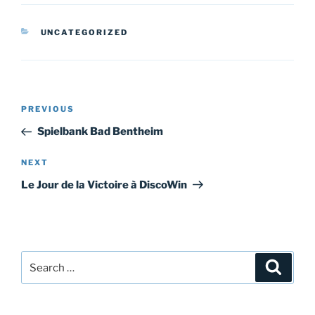
CATEGORIES
UNCATEGORIZED
Post
Previous
PREVIOUS
navigation
Post
Spielbank Bad Bentheim
Next
NEXT
Post
Le Jour de la Victoire à DiscoWin
Search
Search
for: