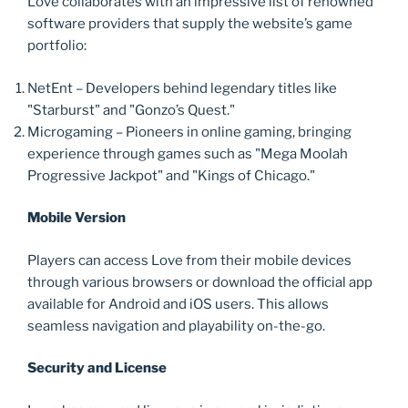
Love collaborates with an impressive list of renowned
software providers that supply the website’s game
portfolio:
NetEnt – Developers behind legendary titles like
"Starburst" and "Gonzo’s Quest."
Microgaming – Pioneers in online gaming, bringing
experience through games such as "Mega Moolah
Progressive Jackpot" and "Kings of Chicago."
Mobile Version
Players can access Love from their mobile devices
through various browsers or download the official app
available for Android and iOS users. This allows
seamless navigation and playability on-the-go.
Security and License