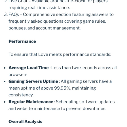
Live Chat – Available around-the-clock for players
requiring real-time assistance.
FAQs – Comprehensive section featuring answers to
frequently asked questions covering game rules,
bonuses, and account management.
Performance
To ensure that Love meets performance standards:
Average Load Time
: Less than two seconds across all
browsers
Gaming Servers Uptime
: All gaming servers have a
mean uptime of above 99.95%, maintaining
consistency.
Regular Maintenance
: Scheduling software updates
and website maintenance to prevent downtimes.
Overall Analysis