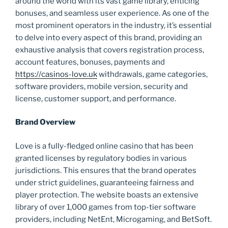
around the world with its vast game library, enticing
bonuses, and seamless user experience. As one of the
most prominent operators in the industry, it’s essential
to delve into every aspect of this brand, providing an
exhaustive analysis that covers registration process,
account features, bonuses, payments and
https://casinos-love.uk
withdrawals, game categories,
software providers, mobile version, security and
license, customer support, and performance.
Brand Overview
Love is a fully-fledged online casino that has been
granted licenses by regulatory bodies in various
jurisdictions. This ensures that the brand operates
under strict guidelines, guaranteeing fairness and
player protection. The website boasts an extensive
library of over 1,000 games from top-tier software
providers, including NetEnt, Microgaming, and BetSoft.