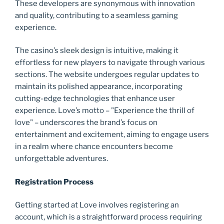
These developers are synonymous with innovation
and quality, contributing to a seamless gaming
experience.
The casino’s sleek design is intuitive, making it
effortless for new players to navigate through various
sections. The website undergoes regular updates to
maintain its polished appearance, incorporating
cutting-edge technologies that enhance user
experience. Love’s motto – "Experience the thrill of
love" – underscores the brand’s focus on
entertainment and excitement, aiming to engage users
in a realm where chance encounters become
unforgettable adventures.
Registration Process
Getting started at Love involves registering an
account, which is a straightforward process requiring