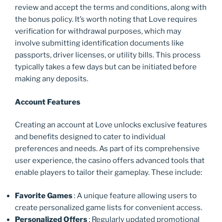
review and accept the terms and conditions, along with
the bonus policy. It’s worth noting that Love requires
verification for withdrawal purposes, which may
involve submitting identification documents like
passports, driver licenses, or utility bills. This process
typically takes a few days but can be initiated before
making any deposits.
Account Features
Creating an account at Love unlocks exclusive features
and benefits designed to cater to individual
preferences and needs. As part of its comprehensive
user experience, the casino offers advanced tools that
enable players to tailor their gameplay. These include:
Favorite Games
: A unique feature allowing users to
create personalized game lists for convenient access.
Personalized Offers
: Regularly updated promotional