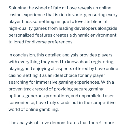
Spinning the wheel of fate at Love reveals an online
casino experience that is rich in variety, ensuring every
player finds something unique to love. Its blend of
high-quality games from leading developers alongside
personalized features creates a dynamic environment
tailored for diverse preferences.
In conclusion, this detailed analysis provides players
with everything they need to know about registering,
playing, and enjoying all aspects offered by Love online
casino, setting it as an ideal choice for any player
searching for immersive gaming experiences. With a
proven track record of providing secure gaming
options, generous promotions, and unparalleled user
convenience, Love truly stands out in the competitive
world of online gambling.
The analysis of Love demonstrates that there’s more