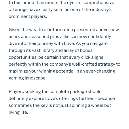
to this brand than meets the eye; its comprehensive
offerings have clearly set it as one of the industry’s
prominent players.
Given the wealth of information presented above, new
users and seasoned pros alike can now confidently
dive into their journey with Love. As you navigate
through its vast library and array of bonus
opportunities, be certain that every click aligns
perfectly within the company’s well-crafted strategy to
maximize your winning potential in an ever-changing
gaming landscape.
Players seeking the complete package should
definitely explore Love’s offerings further – because
sometimes the key is not just spinning a wheel but
living life.