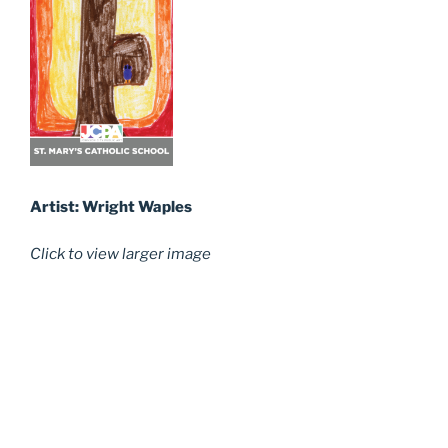
Artist: Wright Waples
Click to view larger image