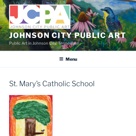
Skip
to
content
JOHNSON CITY PUBLIC ART
Public Art in Johnson City, Tennessee
Menu
St. Mary’s Catholic School