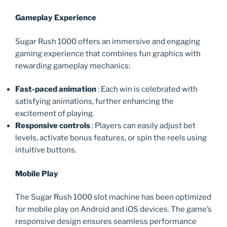
Gameplay Experience
Sugar Rush 1000 offers an immersive and engaging
gaming experience that combines fun graphics with
rewarding gameplay mechanics:
Fast-paced animation
: Each win is celebrated with
satisfying animations, further enhancing the
excitement of playing.
Responsive controls
: Players can easily adjust bet
levels, activate bonus features, or spin the reels using
intuitive buttons.
Mobile Play
The Sugar Rush 1000 slot machine has been optimized
for mobile play on Android and iOS devices. The game’s
responsive design ensures seamless performance