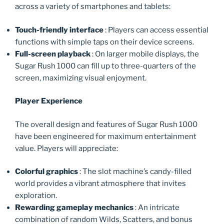
across a variety of smartphones and tablets:
Touch-friendly interface
: Players can access essential
functions with simple taps on their device screens.
Full-screen playback
: On larger mobile displays, the
Sugar Rush 1000 can fill up to three-quarters of the
screen, maximizing visual enjoyment.
Player Experience
The overall design and features of Sugar Rush 1000
have been engineered for maximum entertainment
value. Players will appreciate:
Colorful graphics
: The slot machine’s candy-filled
world provides a vibrant atmosphere that invites
exploration.
Rewarding gameplay mechanics
: An intricate
combination of random Wilds, Scatters, and bonus