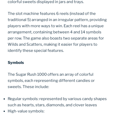
colorful sweets displayed in jars and trays.
The slot machine features 6 reels (instead of the
traditional 5) arranged in an irregular pattern, providing
players with more ways to win. Each reel has a unique
arrangement, containing between 4 and 14 symbols
per row. The game also boasts two separate areas for
Wilds and Scatters, making it easier for players to
identify these special features.
Symbols
The Sugar Rush 1000 offers an array of colorful
symbols, each representing different candies or
sweets. These include:
Regular symbols: represented by various candy shapes
such as hearts, stars, diamonds, and clover leaves
High-value symbols: