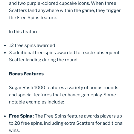
and two purple-colored cupcake icons. When three
Scatters land anywhere within the game, they trigger
the Free Spins feature.
In this feature:
12 free spins awarded
3 additional free spins awarded for each subsequent
Scatter landing during the round
Bonus Features
Sugar Rush 1000 features a variety of bonus rounds
and special features that enhance gameplay. Some
notable examples include:
Free Spins
: The Free Spins feature awards players up
to 28 free spins, including extra Scatters for additional
wins.