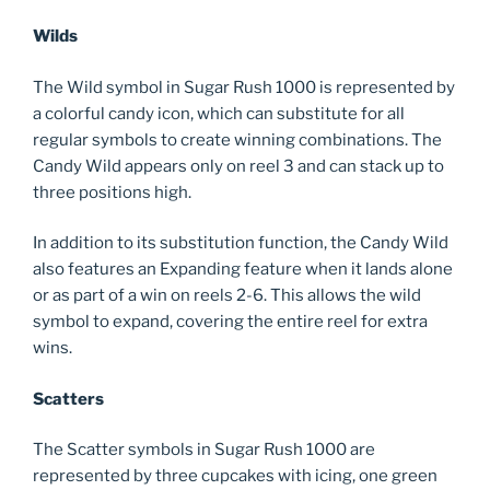
Wilds
The Wild symbol in Sugar Rush 1000 is represented by
a colorful candy icon, which can substitute for all
regular symbols to create winning combinations. The
Candy Wild appears only on reel 3 and can stack up to
three positions high.
In addition to its substitution function, the Candy Wild
also features an Expanding feature when it lands alone
or as part of a win on reels 2-6. This allows the wild
symbol to expand, covering the entire reel for extra
wins.
Scatters
The Scatter symbols in Sugar Rush 1000 are
represented by three cupcakes with icing, one green