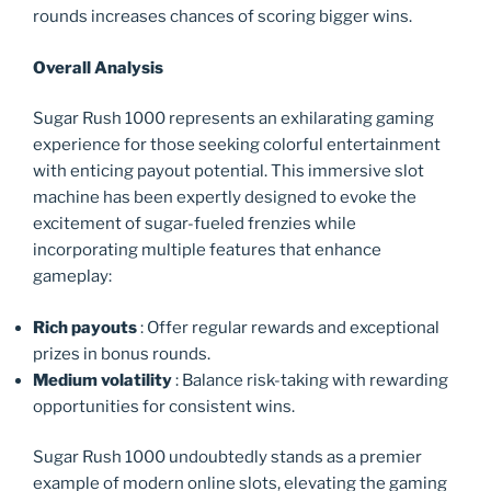
rounds increases chances of scoring bigger wins.
Overall Analysis
Sugar Rush 1000 represents an exhilarating gaming
experience for those seeking colorful entertainment
with enticing payout potential. This immersive slot
machine has been expertly designed to evoke the
excitement of sugar-fueled frenzies while
incorporating multiple features that enhance
gameplay:
Rich payouts
: Offer regular rewards and exceptional
prizes in bonus rounds.
Medium volatility
: Balance risk-taking with rewarding
opportunities for consistent wins.
Sugar Rush 1000 undoubtedly stands as a premier
example of modern online slots, elevating the gaming