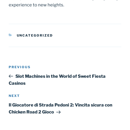
experience to new heights.
CATEGORIES
UNCATEGORIZED
Post
Previous
PREVIOUS
navigation
Post
Slot Machines in the World of Sweet Fiesta
Casinos
Next
NEXT
Post
Il Giocatore di Strada Pedoni 2: Vincita sicura con
Chicken Road 2 Gioco