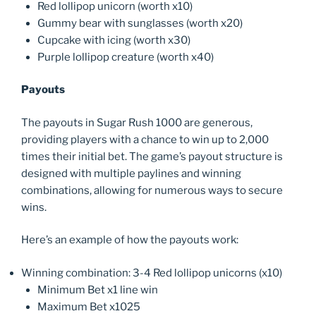
Red lollipop unicorn (worth x10)
Gummy bear with sunglasses (worth x20)
Cupcake with icing (worth x30)
Purple lollipop creature (worth x40)
Payouts
The payouts in Sugar Rush 1000 are generous,
providing players with a chance to win up to 2,000
times their initial bet. The game’s payout structure is
designed with multiple paylines and winning
combinations, allowing for numerous ways to secure
wins.
Here’s an example of how the payouts work:
Winning combination: 3-4 Red lollipop unicorns (x10)
Minimum Bet x1 line win
Maximum Bet x1025