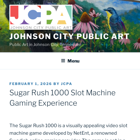
Skip
to
content
JOHNSON CITY PUBLIC ART
Public Art in Johnson City, Tennessee
Menu
POSTED
FEBRUARY 1, 2026
BY
JCPA
ON
Sugar Rush 1000 Slot Machine
Gaming Experience
The Sugar Rush 1000 is a visually appealing video slot
machine game developed by NetEnt, a renowned