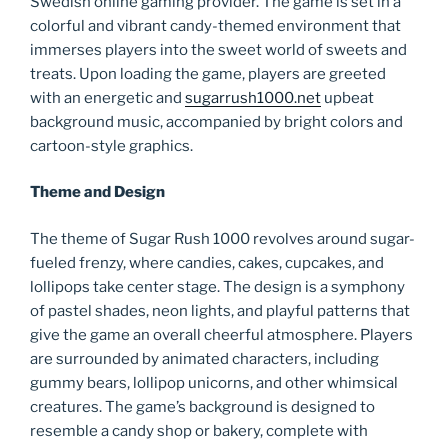
Swedish online gaming provider. The game is set in a
colorful and vibrant candy-themed environment that
immerses players into the sweet world of sweets and
treats. Upon loading the game, players are greeted
with an energetic and
sugarrush1000.net
upbeat
background music, accompanied by bright colors and
cartoon-style graphics.
Theme and Design
The theme of Sugar Rush 1000 revolves around sugar-
fueled frenzy, where candies, cakes, cupcakes, and
lollipops take center stage. The design is a symphony
of pastel shades, neon lights, and playful patterns that
give the game an overall cheerful atmosphere. Players
are surrounded by animated characters, including
gummy bears, lollipop unicorns, and other whimsical
creatures. The game’s background is designed to
resemble a candy shop or bakery, complete with