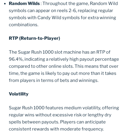
Random Wilds
: Throughout the game, Random Wild
symbols can appear on reels 2-6, replacing regular
symbols with Candy Wild symbols for extra winning
combinations.
RTP (Return-to-Player)
The Sugar Rush 1000 slot machine has an RTP of
96.4%, indicating a relatively high payout percentage
compared to other online slots. This means that over
time, the game is likely to pay out more than it takes
from players in terms of bets and winnings.
Volatility
Sugar Rush 1000 features medium volatility, offering
regular wins without excessive risk or lengthy dry
spells between payouts. Players can anticipate
consistent rewards with moderate frequency.