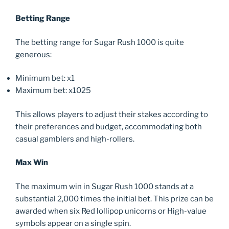
Betting Range
The betting range for Sugar Rush 1000 is quite
generous:
Minimum bet: x1
Maximum bet: x1025
This allows players to adjust their stakes according to
their preferences and budget, accommodating both
casual gamblers and high-rollers.
Max Win
The maximum win in Sugar Rush 1000 stands at a
substantial 2,000 times the initial bet. This prize can be
awarded when six Red lollipop unicorns or High-value
symbols appear on a single spin.