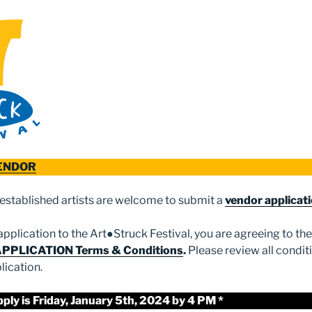
VENDOR
established artists are welcome to submit a
vendor applicat
pplication to the Art●Struck Festival, you are agreeing to th
APPLICATION Terms & Conditions
.
Please review all condit
lication.
pply is Friday, January 5th, 2024 by 4 PM *