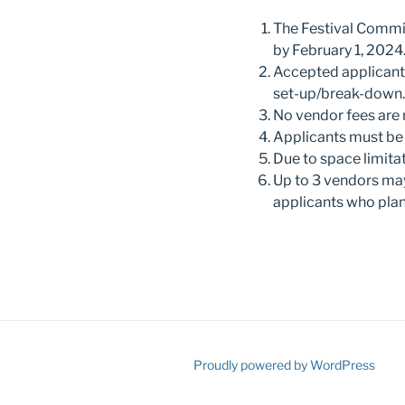
The Festival Committ
by February 1, 2024
Accepted applicants 
set-up/break-down.
No vendor fees are 
Applicants must be 1
Due to space limita
Up to 3 vendors may
applicants who plan
Proudly powered by WordPress