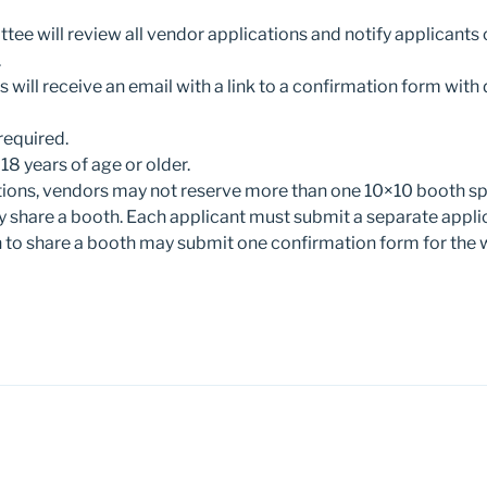
ee will review all vendor applications and notify applicants o
.
will receive an email with a link to a confirmation form with 
required.
8 years of age or older.
tions, vendors may not reserve more than one 10×10 booth s
 share a booth. Each applicant must submit a separate appli
 to share a booth may submit one confirmation form for the 