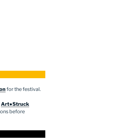
ion
for the festival.
e
Art●Struck
ions before