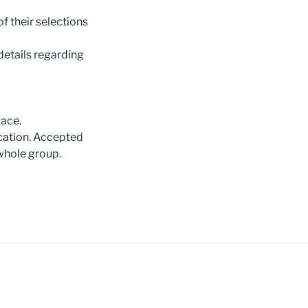
f their selections
details regarding
pace.
cation. Accepted
whole group.