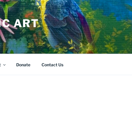
IC ART
t
Donate
Contact Us