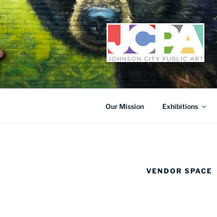
Skip
to
content
Our Mission
Exhibitions
VENDOR SPACE