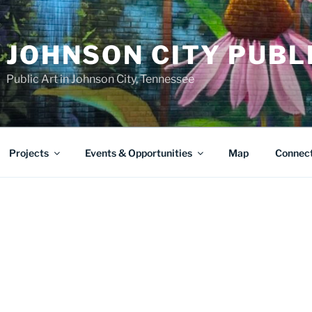
JOHNSON CITY PUBL
Public Art in Johnson City, Tennessee
Projects
Events & Opportunities
Map
Connec