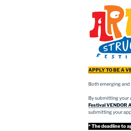
APPLY TO BE A 
Both emerging and 
By submitting your a
Festival VENDOR 
submitting your app
* The deadline to a